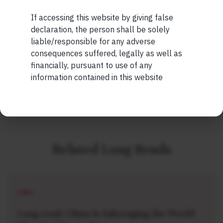
SHORT
If accessing this website by giving false
Maybe Later
Short read: A Brief History of the Internet’s Favorite
declaration, the person shall be solely
Scam
liable/responsible for any adverse
consequences suffered, legally as well as
READ MORE
financially, pursuant to use of any
information contained in this website
Related Long Reads
LONG
Long read: China Is Sabotaging the World