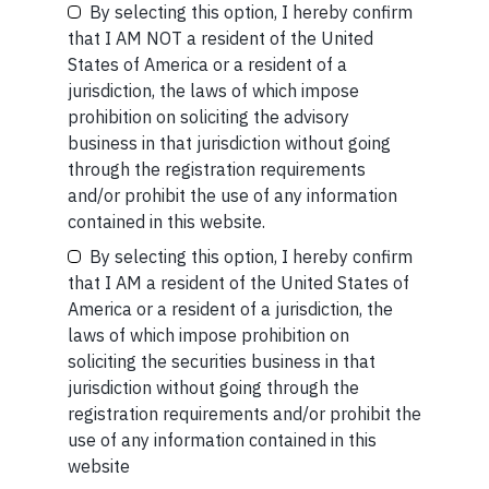
By selecting this option, I hereby confirm
Be the First to Know
that I AM NOT a resident of the United
States of America or a resident of a
Your Name (required)
jurisdiction, the laws of which impose
MORE FROM AUG WEEK 2
prohibition on soliciting the advisory
business in that jurisdiction without going
SHORT
through the registration requirements
Short read: The Unbearable Anxiety Of Being Just An
and/or prohibit the use of any information
Ordinary Human
Your Email (required)
contained in this website.
By selecting this option, I hereby confirm
READ MORE
that I AM a resident of the United States of
America or a resident of a jurisdiction, the
SHORT
laws of which impose prohibition on
Your Phone (required)
soliciting the securities business in that
Short read: Here are five lessons for India from
jurisdiction without going through the
China’s successful higher education strategy
registration requirements and/or prohibit the
use of any information contained in this
READ MORE
website