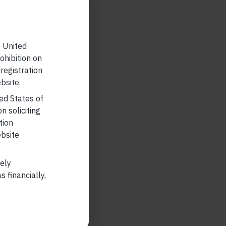
e United
ohibition on
 registration
bsite.
ted States of
n soliciting
tion
ebsite
lely
 financially,