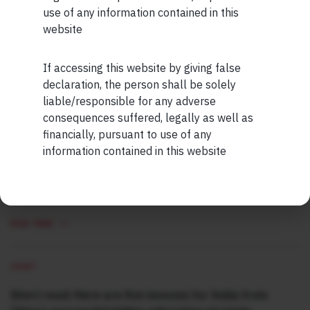
with US Securities and Exchange Commission (“US
use of any information contained in this
SEC”) as an Investment Advisor.
website
If accessing this website by giving false
Maybe Later
declaration, the person shall be solely
liable/responsible for any adverse
consequences suffered, legally as well as
MORE FROM AUG WEEK 2
financially, pursuant to use of any
information contained in this website
SHORT
Short read: The Unbearable Anxiety Of Being Just An
Ordinary Human
READ MORE
SHORT
Short read: Here are five lessons for India from