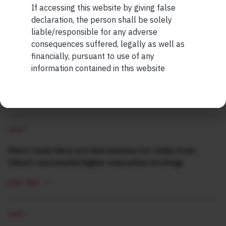
If accessing this website by giving false
Maybe Later
declaration, the person shall be solely
MORE FROM AUG WEEK 2
liable/responsible for any adverse
consequences suffered, legally as well as
SHORT
financially, pursuant to use of any
Short read: The Unbearable Anxiety Of Being Just An
information contained in this website
Ordinary Human
READ MORE
SHORT
Short read: Here are five lessons for India from
China’s successful higher education strategy
READ MORE
SHORT