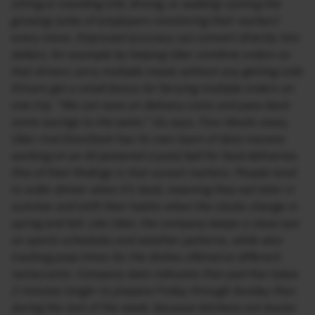
sitting or standing still, driving, or walking—joining the
growing ranks of employers monitoring their workers’
every move. Improved accuracy can convert directly into
dollars, for example by helping Uber combine orders so
that drivers carry multiple meals without any getting cold.
Drivers get a small bonus for ferrying multiple orders on
one trip. “We can save on delivery costs and pass back
some savings to the eater,” Gu says. Four blocks away,
Uber rival DoorDash has its own team of data mavens
working on an AI-powered crystal ball for food deliveries.
One of their findings is that sunset matters. People tend
to order dinner when it’s dusk, meaning they eat later in
summer and shift their habits when the clocks change in
spring and fall. Like Uber, the company keeps a close eye
on sports schedules and weather patterns, while also
tracking prep times for the dishes offered at different
restaurants. Company data indicates that pad thai takes
2 minutes longer to prepare Friday through Sunday than
during the rest of the week, because kitchens are busier.