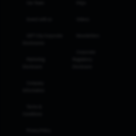
Our Team
FAQs
Invest with us
Videos
GIFT City Corporate
Newsletters
Disclosures
Corporate
Marketing
Regulatory
Disclosure
Disclosure
Company
Information
Terms &
Conditions
Privacy Policy