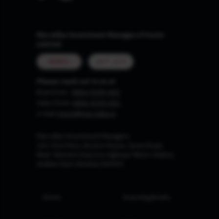
Marcellus Investment Managers Private
Limited
MUMBAI
GIFT CITY
Please reach out to us at
Board Line :
0806-9199-400
Sales Desk:
0806-9199-401
e-mail:
invest@marcellus.in
Marcellus Investment Managers
102, First Floor, Boston House, Suren Road,
Near 'Western Express Highway' Metro Station,
Andheri East, Mumbai 400093
Home
Investing Books