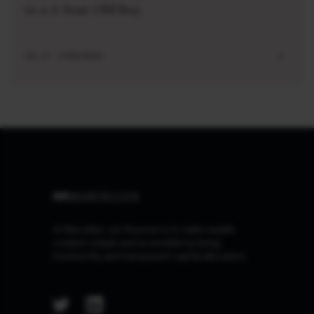
to a 3-Year-Old Boy
JUL 27 . 4 MIN READ
At Marcellus, our Purpose is to make wealth
creation simple and accessible by being
trustworthy and transparent capital allocators.