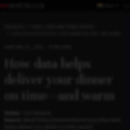
Region
INSIGHTS
THREE LONGS AND THREE SHORTS
HOW DATA HELPS DELIVER YOUR DINNER ON TIME—AND WARM
SHORT
MAR 03, 2019 . 4 MIN READ
How data helps
deliver your dinner
on time—and warm
Author:
Tom Simonite
Source:
Wired (
https://www.wired.com/story/how-data-
helps-deliver-your-dinner-on-time-warm/
)