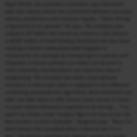
Rajat Shroff, vice president of product, says DoorDash
data also clearly shows the connection between accurate
delivery predictions and customer loyalty. “That’s driving
a big chunk of our growth,” he says. The company was
valued at $7 billion this month by investors who plowed
in $400 million of fresh funding. DoorDash has also been
working to better understand what happens in
restaurants, for example by connecting its systems with
Chipotle’s in-house software so orders can be sent in
more smoothly, and DoorDash can track how they’re
progressing. The company has built a food-delivery
simulator in which past data is replayed to test different
scheduling and prediction algorithms. Both DoorDash and
Uber use their data to offer drivers more money to head
to areas where demand is expected to be strong…. “I’ve
spent my whole career trying to figure out how to put the
best product in front of people,” Hargrave says. “Now I’ve
been thrown this curveball where I have to put it in a
box.” Tacolicious switched its register system to better