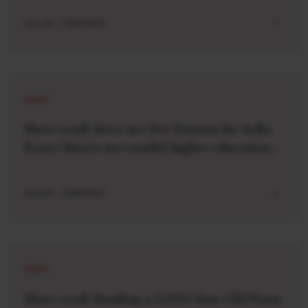
AUG 04 . 1 MIN READ
SHORT
Short read: Here are five lessons for India
from China’s successful higher education
strategy
AUG 04 . 2 MIN READ
SHORT
Short read: Reading a 3,000-Year-Old Poem