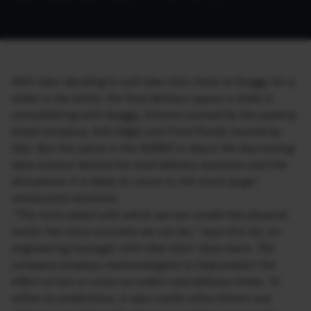
With Uber deciding to sell Uber Eats India to Swiggy for a
stake in the latter, the food delivery space in India is
consolidating with Swiggy, Zomato (owned by the publicly
listed company, Info Edge) and Food Panda (owned by
Ola). But this piece in the WIRED is about the fascinating
data science behind the food delivery business and the
disruptions it is likely to cause to the much larger
restaurants business.
“The more detail with which we can model the physical
world, the more accurate we can be,” says Eric Gu, an
engineering manager with Uber Eats’ data team. The
company employs meteorologists to help predict the
effect of rain or snow on orders and delivery times. To
refine its predictions, it also tracks when drivers are