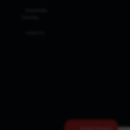
Responsible
Investing
Contact Us