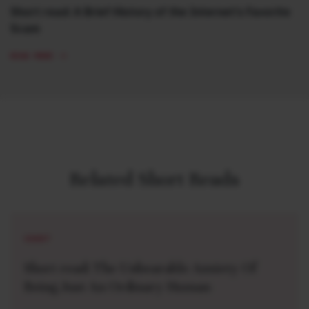
Short read: A Brief History of the Internet’s Favorite
Scam
READ MORE
Related Short Reads
SHORT
Short read: The Unbearable Anxiety Of
Being Just An Ordinary Human