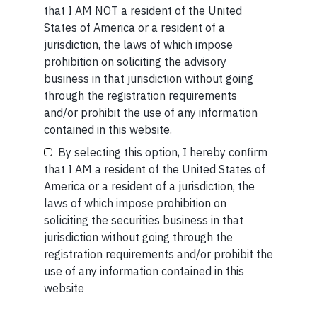
that I AM NOT a resident of the United
If you want to read our other published material, please
States of America or a resident of a
visit
https://marcellus.in/blog/
Your Name (required)
jurisdiction, the laws of which impose
Note: The above material is neither investment research,
prohibition on soliciting the advisory
nor financial advice. Marcellus does not seek payment
business in that jurisdiction without going
for or business from this publication in any shape or form.
through the registration requirements
The information provided is intended for educational
and/or prohibit the use of any information
Your Email (required)
purposes only.
Marcellus Investment Managers is
contained in this website.
regulated by the Securities and Exchange Board of
By selecting this option, I hereby confirm
India (SEBI) and is also an FME (Non-Retail) with the
that I AM a resident of the United States of
International Financial Services Centres Authority
America or a resident of a jurisdiction, the
(IFSCA) as a provider of Portfolio Management
laws of which impose prohibition on
Your Phone (required)
Services. Additionally, Marcellus is also registered
soliciting the securities business in that
with US Securities and Exchange Commission (“US
jurisdiction without going through the
SEC”) as an Investment Advisor.
registration requirements and/or prohibit the
use of any information contained in this
website