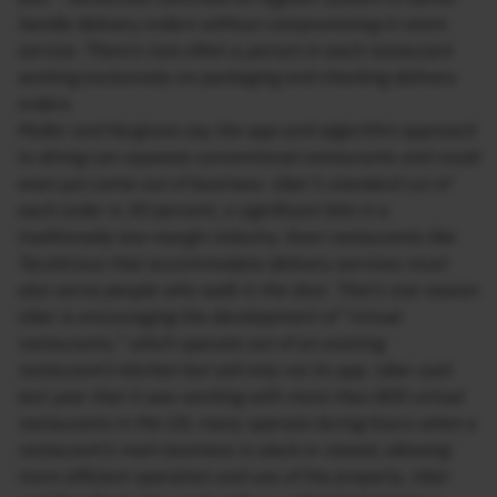
handle delivery orders without compromising in-store
service. There’s now often a person in each restaurant
working exclusively on packaging and checking delivery
orders.
Muller and Hargrave say the app-and-algorithm approach
to dining can squeeze conventional restaurants and could
even put some out of business. Uber’s standard cut of
each order is 30 percent, a significant bite in a
traditionally low-margin industry. Even restaurants like
Tacolicious that accommodate delivery services must
also serve people who walk in the door. That’s one reason
Uber is encouraging the development of “virtual
restaurants,” which operate out of an existing
restaurant’s kitchen but sell only via its app. Uber said
last year that it was working with more than 800 virtual
restaurants in the US; many operate during hours when a
restaurant’s main business is slack or closed, allowing
more efficient operation and use of the property. Uber