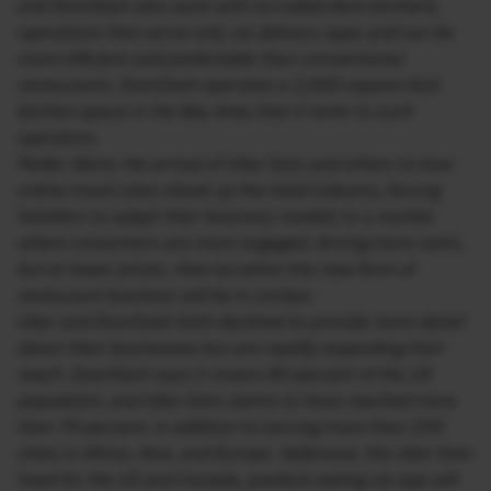
and DoorDash also work with so-called dark kitchens,
operations that serve only via delivery apps and can be
more efficient and predictable than conventional
restaurants. DoorDash operates a 2,000-square-foot
kitchen space in the Bay Area that it rents to such
operators.
Muller likens the arrival of Uber Eats and others to how
online travel sites shook up the hotel industry, forcing
hoteliers to adapt their business models to a market
where consumers are more engaged, driving more visits,
but at lower prices. How lucrative this new form of
restaurant business will be is unclear.
Uber and DoorDash both declined to provide more detail
about their businesses but are rapidly expanding their
reach. DoorDash says it covers 80 percent of the US
population, and Uber Eats claims to have reached more
than 70 percent, in addition to serving more than 100
cities in Africa, Asia, and Europe. Sallenave, the Uber Eats
head for the US and Canada, predicts eating via app will