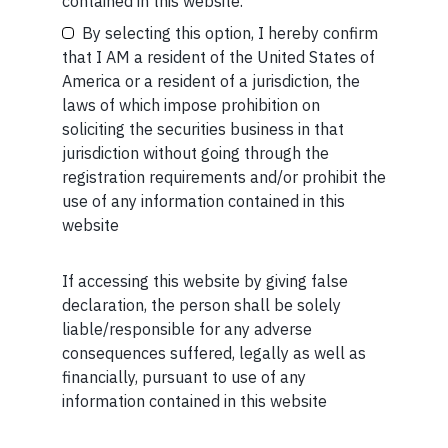
contained in this website.
By selecting this option, I hereby confirm
that I AM a resident of the United States of
America or a resident of a jurisdiction, the
laws of which impose prohibition on
Your Phone (required)
soliciting the securities business in that
MORE FROM JUL WEEK 5
jurisdiction without going through the
registration requirements and/or prohibit the
SHORT
use of any information contained in this
website
Short read: Reading a 3,000-Year-Old Poem to a 3-
Year-Old Boy
If accessing this website by giving false
Maybe Later
READ MORE
declaration, the person shall be solely
liable/responsible for any adverse
consequences suffered, legally as well as
SHORT
financially, pursuant to use of any
Short read: ISRO is losing scientists to private space
information contained in this website
sector. How NASA solved this problem 40 years ago