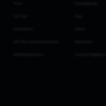
Home
Investing Books
Our Team
FAQs
Invest with us
Videos
GIFT City Corporate Disclosures
Newsletters
Marketing Disclosure
Corporate Regulatory