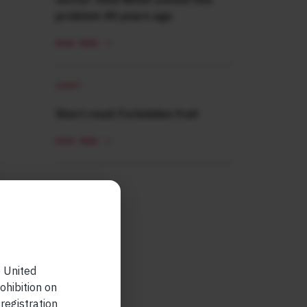
problem 40 years ago
READ MORE
SHORT
Short read: Forbidden fruit
READ MORE
e United
ohibition on
 registration