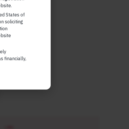
bsite.
ted States of
n soliciting
tion
ebsite
lely
 financially,
LONG