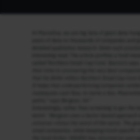
At Marcellus, we are big fans of giant data-hun
years of data on thousands of companies and g
detailed qualitative research. Given such proclivi
interesting read. The article profiles a fund
called ‘Northern Small Cap Core’. Barron’s says
their time to uncovering the very best compani
that his $446 million Northern Small Cap Core f
It helps that underperforming companies exhibi
inadequate cash flow, to name a few. Meanwhile
paths,” says Bergson, 54.”
Interestingly, rather than screening to get the
worst:
“Bergson uses a factor-based approach t
universe—minus the worst of the worst. The goal 
small companies, while keeping stock-specific ri
the fund (ticker: NSGRX) has returned an avera