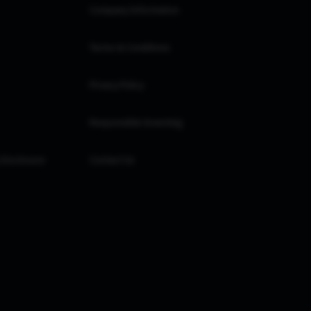
Company Information
Terms & Conditions
Privacy Policy
Responsible Investing
 Disclosure
Contact Us