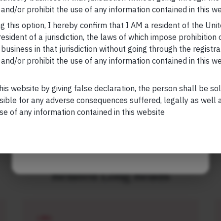
Your Email (required)
, please visit
https://marcellus.in/blog/
and/or prohibit the use of any information contained in this we
g this option, I hereby confirm that I AM a resident of the Uni
research, nor financial advice. Marcellus does not seek
esident of a jurisdiction, the laws of which impose prohibition o
n any shape or form. The information provided is
 business in that jurisdiction without going through the registra
us Investment Managers is regulated by the
and/or prohibit the use of any information contained in this w
) and is also an FME (Non-Retail) with the
Your Phone (required)
hority (IFSCA) as a provider of Portfolio
s is also registered with US Securities and
his website by giving false declaration, the person shall be so
stment Advisor.
sible for any adverse consequences suffered, legally as well as
se of any information contained in this website
Maybe Later
Related Long Reads
LONG