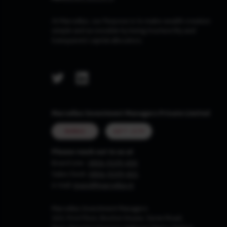
At Marcellus, our Purpose is to make wealth creation
simple and accessible by being trustworthy and
transparent capital allocators.
Marcellus Investment Managers Private Limited
MUMBAI
GIFT CITY
Please reach out to us at
Board Line :
0806-9199-400
Sales Desk:
0806-9199-401
e-mail:
invest@marcellus.in
Marcellus Investment Managers
102, First Floor, Boston House, Suren Road,