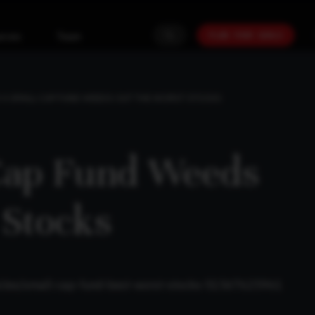
PLAN YOUR GOALS
urces
Team
A SMALL-CAP FUND WEEDS OUT THE WORST STOCKS
Cap Fund Weeds
 Stocks
ticles/small-cap-fund-best-worst-stocks-51567625961