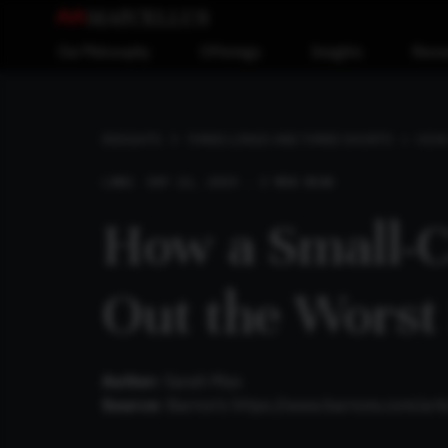
Our Philosophy
Offerings
Insights
Reso
HOW 
INSIGHTS
THREE LONGS AND THREE SHORTS
LONG
SEP 22, 2019 . 3 MIN READ
How a Small-
Out the Worst
Author:
Sarah Max
Source:
Barron’s
https://www.barrons.com/ar