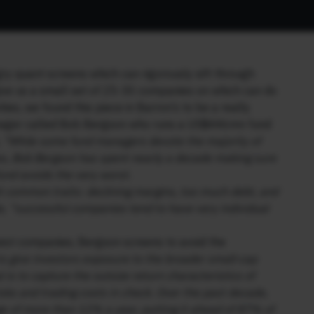
gry quant screens which can rigorously sift through
ive us a small set of 25-30 companies on which can do
ties, we found this piece in Barron’s to be a really
 manager called Bob Bergson who runs a US$446mn fund
,
“While some fund managers devote the majority of
es, Bob Bergson has spent nearly a decade making sure
und avoids the very worst.
t common traits: declining margins, too much debt, and
, “successful companies tend to have very individual
 best companies, Bergson screens to avoid the
o give investors exposure to the broader small-cap
is to capture the outsize return characteristics of
sks and trading costs in check. Over the past decade,
ge of more than 12% a year, putting it ahead of 87% of