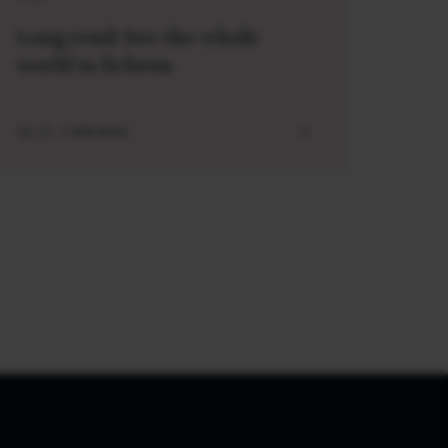
Long read: See the whole
world in lichens
JUL 27 . 5 MIN READ