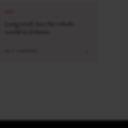
LONG
Long read: See the whole
world in lichens
JUL 27 . 5 MIN READ