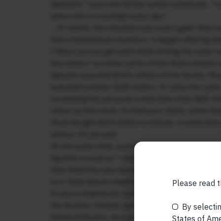
idealism,” says one former senior employee. “I
were micro-crossings every day.”
…In reality, the situation was even uglier than 
from institutional investors, it began offering i
(“Now you can get paid while driving the solar r
few takers—so other parts of the Musk empire to
SpaceX acquired $255 million of the bonds. Mus
acquired another $38 million. To raise the cash
increasing his personal credit lines from $85 mi
shore up the stock: In February 2016, when Solar
Musk bought $10 million in shares. A week late
almost 25 percent.
At the same time, according to the shareholder 
liquidity concerns”—meaning it was running out
that SolarCity was burning through cash—$659 mi
at a Tesla board meeting, Musk proposed a soluti
Please read t
It was a hopelessly conflicted situation. Musk 
His brother, Kimbal, served on both boards, as d
By selectin
friend of Musk’s. As a judge in the shareholder 
States of Amer