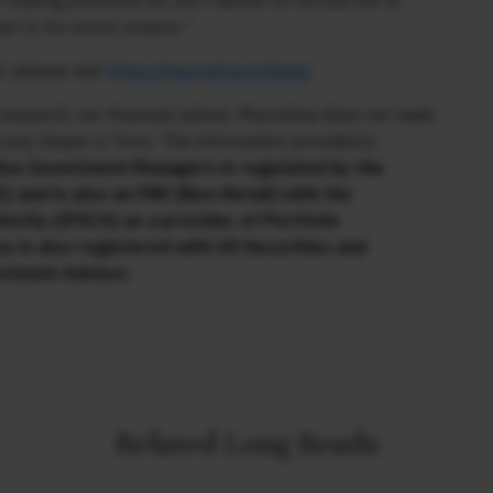
r making promises he can’t deliver on turned out to
t to his entire empire.”
, please visit
https://marcellus.in/blog/
research, nor financial advice. Marcellus does not seek
n any shape or form. The information provided is
us Investment Managers is regulated by the
) and is also an FME (Non-Retail) with the
hority (IFSCA) as a provider of Portfolio
s is also registered with US Securities and
stment Advisor.
Related Long Reads