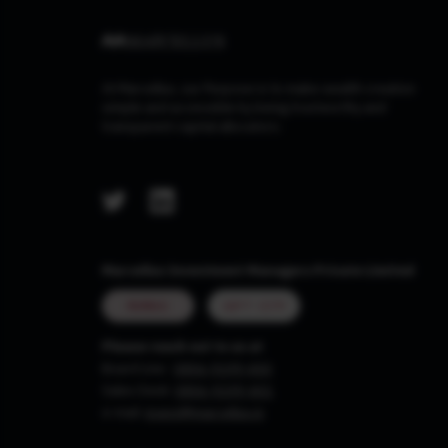
At Marcellus, our Purpose is to make wealth creation
simple and accessible by being trustworthy and
transparent capital allocators.
Marcellus Investment Managers Private Limited
MUMBAI
GIFT CITY
Please reach out to us at
Board Line :
0806-9199-400
Sales Desk:
0806-9199-401
e-mail:
invest@marcellus.in