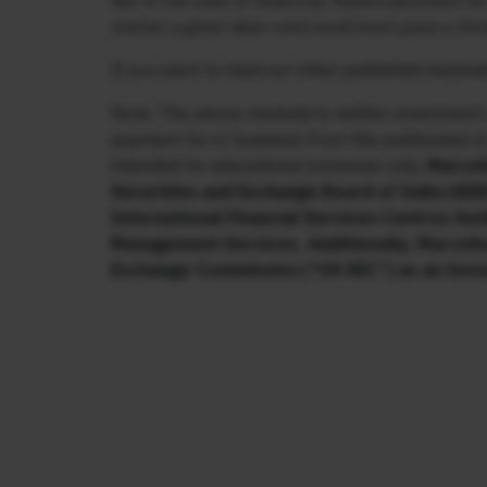
But in the case of SolarCity, Musk’s penchant fo
matter a great deal—and could even pose a threa
If you want to read our other published material
Note: The above material is neither investment 
payment for or business from this publication i
intended for educational purposes only.
Marcell
Securities and Exchange Board of India (SEBI
International Financial Services Centres Aut
Management Services. Additionally, Marcellu
Exchange Commission (“US SEC”) as an Inve