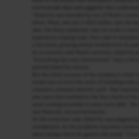
looks at the events that unfolded at Solarcity w
controversial deal and suggests that could eve
“SolarCity was founded by two of Musk’s cousin
Africa. Musk, who put in $10 million, was the la
idea, the Rives explained, was not to be a manu
experience of going solar, from sale to installat
a hot stock, growing almost tenfold from its publ
As is common with Musk’s ventures, SolarCity p
“Everything was very motivational,” says a form
sported SolarCity tattoos.
But the initial success of the company’s stock m
model was to front the costs of installing sola
created a constant need for cash. That required
who were then entitled to the first chunk of t
never-ending scramble to raise more debt. The re
was financial, not environmental.
On the consumer side, SolarCity was plagued by
installations. As the problems mounted, some w
about being a force for good in the world. “I turn