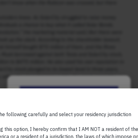
 don’t know when the Rubicon was crossed, but there
outsiders knew. As SolarCity struggled to raise money
ndividuals a chance to buy what it called Solar Bonds.
evolution,” the marketing material said.) But there were
ok up the slack. According to the shareholder lawsuit,
k himself bought $75 million of them, and the Rives
, Musk borrowed against both Tesla and SolarCity stock,
llion to $475 million. He also used his own reputation to
City stock plunged to its lowest level in three years,
r, when the news became public, the stock soared by
lawsuit against Tesla, the company faced “significant
Be the First to Know
 of money. An accounting inquiry from the SEC noted
llion in the first quarter of 2016 alone. That February,
Your Name (required)
on: Tesla, he said, should acquire SolarCity.
he following carefully and select your residency jurisdiction
owned more than 20 percent of both SolarCity and Tesla.
id several investors, including Antonio Gracias, a close
g this option, I hereby confirm that I AM NOT a resident of th
lawsuit ruled, it is “reasonably conceivable” that Musk
ica or a resident of a jurisdiction, the laws of which impose pr