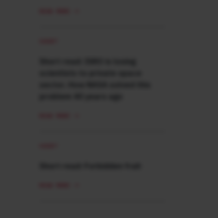
READ MORE
SHORT
Short read: ISRO is losing
scientists to private space
sector. How NASA solved this
problem 40 years ago
READ MORE
SHORT
Short read: Forbidden fruit
READ MORE