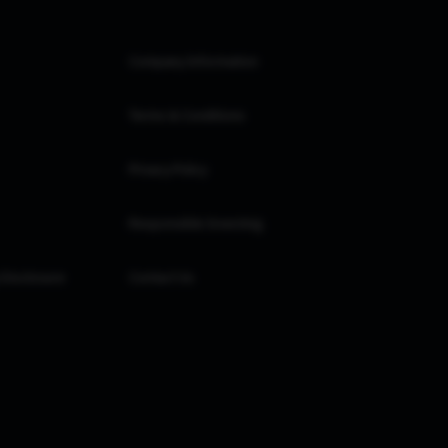
Company Information
Terms & Conditions
Privacy Policy
Responsible Investing
 Disclosure
Contact Us