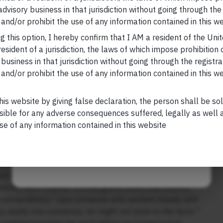
ushed it to acquire SolarCity.
 advisory business in that jurisdiction without going through the
Your Email (required)
 are serious doubts as to whether the plant will ever
and/or prohibit the use of any information contained in this we
which is mostly supportive of Musk, calls SolarCity “a
g this option, I hereby confirm that I AM a resident of the Uni
 lawsuit alleges that Tesla acquired SolarCity at the
esident of a jurisdiction, the laws of which impose prohibition o
employees want to know what happened to the massive
 business in that jurisdiction without going through the registra
ers deserved more from a $750 million investment,” a
and/or prohibit the use of any information contained in this w
Your Phone (required)
 Senator Kirsten Gillibrand. “Tesla has done a
d empty promises to the area.”
his website by giving false declaration, the person shall be so
roduct, too. Last week, Walmart sued Tesla for breach
sible for any adverse consequences suffered, legally as well as
laiming that solar panels installed at seven of its stores
se of any information contained in this website
 damage. The lawsuit, citing Tesla’s “utter
Maybe Later
ve rooftop panels it installed at more than 240
tailed with questions about Musk’s mountain of debt and
-set of America’s most outlandish and unpredictable CEO.
ntures don’t matter: It’s the grand vision that counts.
s extraordinary,” says someone who worked closely with
 reality into existence, he might not stick to the facts.”