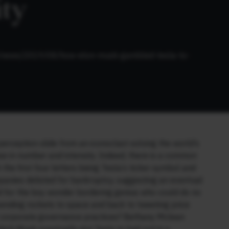
ity
om/news/2019/08/how-elon-musk-gambled-tesla-to-
erception slide from an iconoclast solving the world’s
ise in number and intensity. Indeed, there is a common
 the first four letters being Tesla’s ticker symbol and
panies delisted for bankruptcy, suggesting an eventual
 for the boy wonder bordering genius who could do no
ending rockets to space and back to tweeting price
ir corporate governance practices? Bethany Mclean