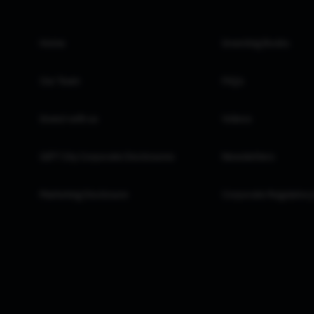
Home
Investing Books
Our Team
FAQs
Invest with us
Videos
GIFT City Corporate Disclosures
Newsletters
Marketing Disclosure
Corporate Regulatory