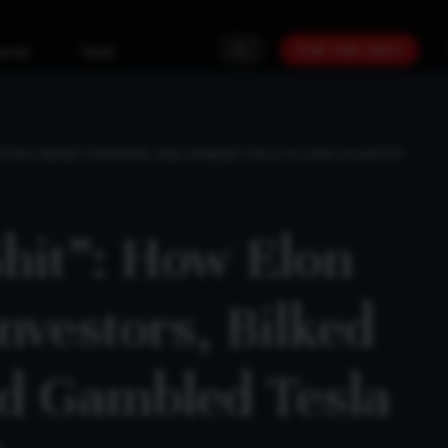
PLAN YOUR GOALS
urces
Team
TORS, BILKED TAXPAYERS, AND GAMBLED TESLA TO SAVE SOLARCITY
Shit”: How Elon
nvestors, Bilked
d Gambled Tesla