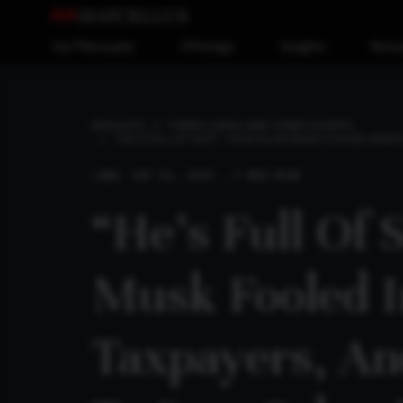
Our Philosophy
Offerings
Insights
Reso
INSIGHTS
THREE LONGS AND THREE SHORTS
“HE’S FULL OF SHIT”: HOW ELON MUSK FOOLED INVES
LONG
SEP 01, 2019 . 5 MIN READ
“He’s Full Of 
Musk Fooled I
Taxpayers, An