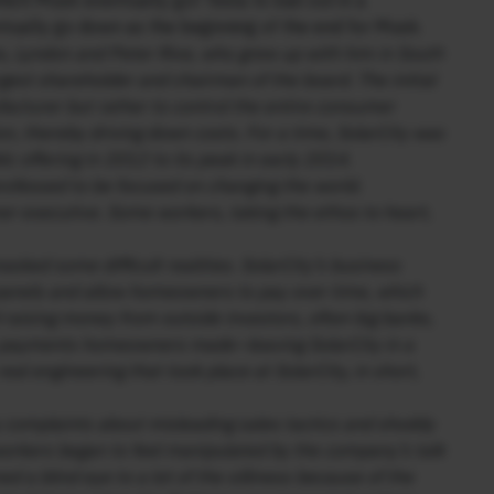
hich Musk eventually got Tesla to bail out in a
ntually go down as the beginning of the end for Musk.
s, Lyndon and Peter Rive, who grew up with him in South
rgest shareholder and chairman of the board. The initial
facturer but rather to control the entire consumer
ion, thereby driving down costs. For a time, SolarCity was
ic offering in 2012 to its peak in early 2014.
rofessed to be focused on changing the world.
er executive. Some workers, taking the ethos to heart,
asked some difficult realities. SolarCity’s business
r panels and allow homeowners to pay over time, which
 raising money from outside investors, often big banks,
he payments homeowners made—leaving SolarCity in a
al engineering that took place at SolarCity, in short,
 complaints about misleading sales tactics and shoddy
orkers began to feel manipulated by the company’s talk
ed a blind eye to a lot of the silliness because of the