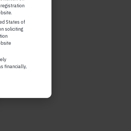
 registration
bsite.
ted States of
n soliciting
tion
ebsite
lely
 financially,