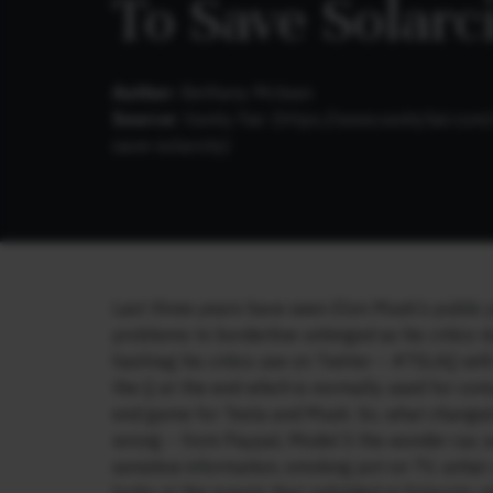
To Save Solarc
Author:
Bethany Mclean
Source:
Vanity Fair (
https://www.vanityfair.c
save-solarcity
)
Last three years have seen Elon Musk’s public p
problems to borderline unhinged as his critics r
hashtag his critics use on Twitter – #TSLAQ with
the Q at the end which is normally used for com
end game for Tesla and Musk. So, what changed
wrong – from Paypal, Model S the wonder car, s
sensitive information, smoking pot on TV, unfa