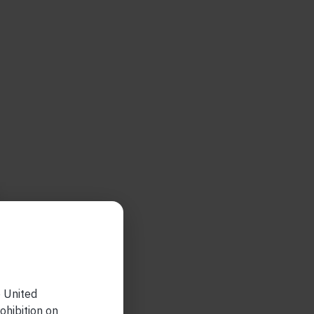
e United
ohibition on