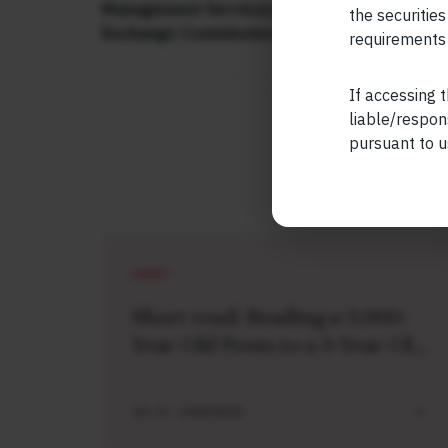
Management Services. Additionally, Marcellu
the securities
Exchange Commission (“US SEC”) as an Inve
requirements 
If accessing t
liable/respon
pursuant to u
SHORT
Short read: Reading a 3,000-
Year-Old Poem to a 3-Year-Old
Boy
JUL 27 . 4 MIN READ