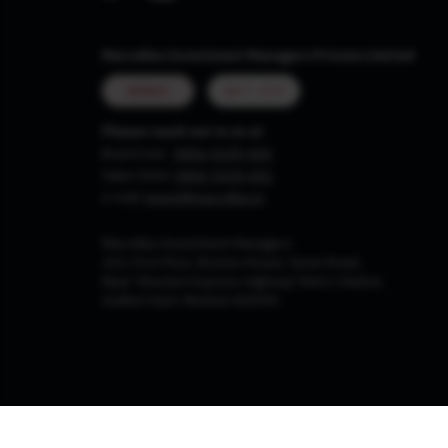
Marcellus Investment Managers Private Limited
MUMBAI
GIFT CITY
Please reach out to us at
Board Line :
0806-9199-400
Sales Desk:
0806-9199-401
e-mail:
invest@marcellus.in
Marcellus Investment Managers
102, First Floor, Boston House, Suren Road,
Near 'Western Express Highway' Metro Station,
Andheri East, Mumbai 400093