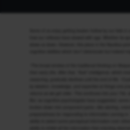
Some of us enjoy getting beaten hollow by our kids in 
how our reflexes have slowed with age. Whether its spo
slows us down. However, this piece in the Nautilus poi
cognitive abilities which don’t deteriorate but indeed mi
“The broad strokes of the traditional thinking on lifespa
their early 20s. After that, “fluid” intelligence, which i
reasoning, gradually declines until the end of life. “Cry
by wisdom, knowledge, and expertise at things one prac
returns as we get older. This continues into your 70s, a
But, as cognitive psychologists have suggested, some of
broken down into component parts—like alerting, orient
preparedness for responding to information coming in. T
ability to select some perceptual information over othe
ability to inhibit all the information that orienting de