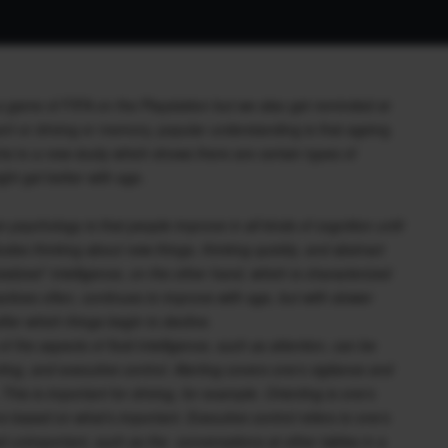
a game of FIFA on the Playstation but we also get reminded at
rt or driving or memory, popular understanding is that ageing
nts to a new study which shows there are certain types of
ght get better with age.
n psychology is that people improve in all kinds of cognition until
ncludes thinking about new things, thinking quickly, and abstract
stalized” intelligence, on the other hand, which is characterized
tices often, continues to improve with age, but with slower
fter which things begin to decline.
 the aspects of fluid intelligence, such as attention, can be
ing, and executive control. Alerting covers one’s vigilance and
his is important for driving, for example. Orienting is one’s
rs based on what’s important. Executive control refers to one’s
emed unimportant, such as the conversations at other tables in a