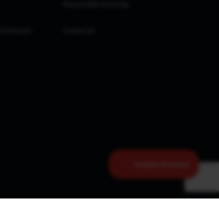
Responsible Investing
 Disclosure
Contact Us