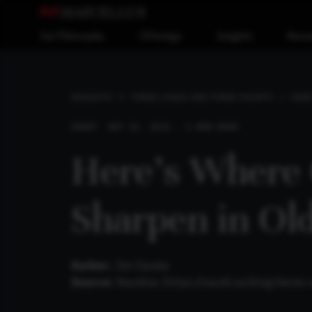
Our Philosophy
Offerings
Insights
Reso
HERE
INSIGHTS
THREE LONGS AND THREE SHORTS
SHORT
SEP 12, 2021 . 2 MIN READ
Here’s Where
Sharpen in Ol
Author:
Jim Davies
Source:
Nautilus (
https://nautil.us/blog/here