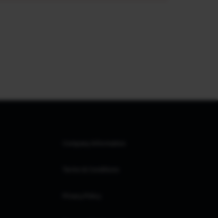
Company Information
Terms & Conditions
Privacy Policy