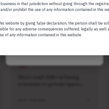
s is also registered with US Securities and
 business in that jurisdiction without going through the registra
stment Advisor.
and/or prohibit the use of any information contained in this w
Your Phone (required)
his website by giving false declaration, the person shall be so
sible for any adverse consequences suffered, legally as well as
se of any information contained in this website
Maybe Later
Related Short Reads
SHORT
Short read: ISRO is losing
scientists to private space
sector. How NASA solved this
problem 40 years ago
JUL 27 . 3 MIN READ