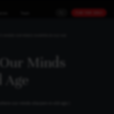
PLAN YOUR GOALS
urces
Team
’S WHERE OUR MINDS SHARPEN IN OLD AGE
 Our Minds
d Age
s-where-our-minds-sharpen-in-old-age
)