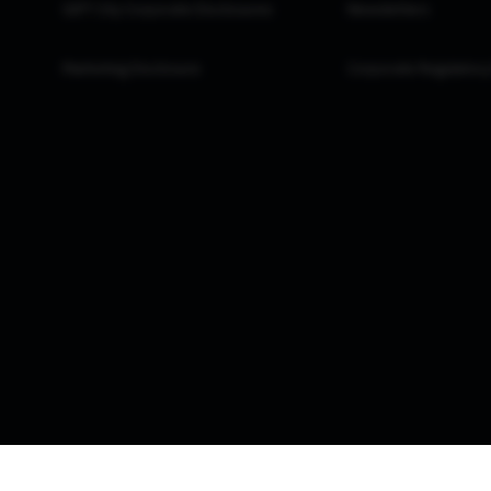
GIFT City Corporate Disclosures
Newsletters
Marketing Disclosure
Corporate Regulatory