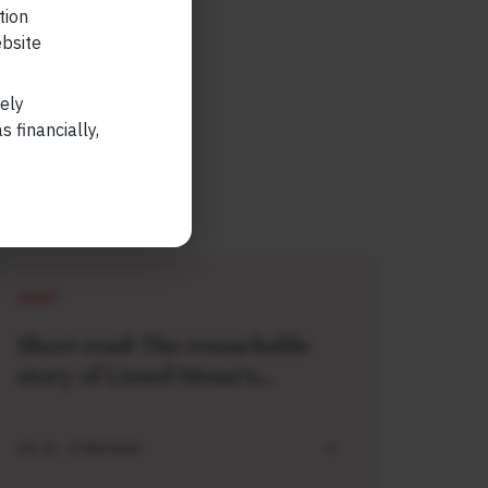
tion
ebsite
lely
 financially,
SHORT
Short read: The remarkable
story of Lionel Messi’s
meeting with a baby Lamine
Yamal
JUL 21 . 3 MIN READ