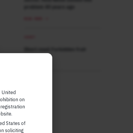
problem 40 years ago
READ MORE
SHORT
Short read: Forbidden fruit
READ MORE
e United
ohibition on
 registration
bsite.
ted States of
n soliciting