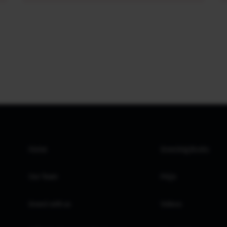
Home
Investing Books
Our Team
FAQs
Invest with us
Videos