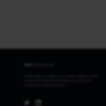
At Marcellus, our Purpose is to make wealth creation
simple and accessible by being trustworthy and
transparent capital allocators.