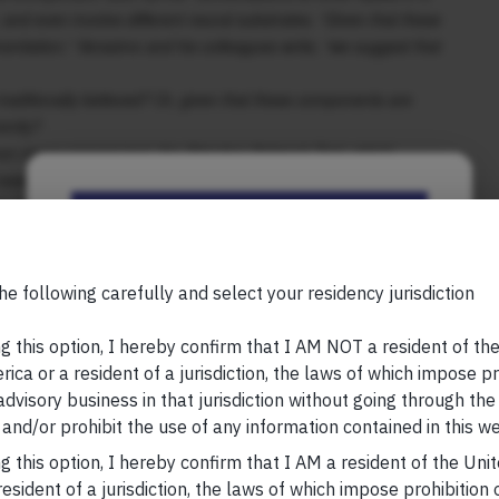
and even involve different neural substrates. “Given that these
rentiation,” Verssimo and his colleagues write, “we suggest that
 traditionally believed? Or, given that these components are
rently?
on measurement tool, the Attention Network Test, which
d executive function. As expected, older people are slower in
k (how fast they hit a button in response to something on the
Be the First to Know
seconds per additional year of age. But there were differences in
t orienting, and the ability to inhibit irrelevant information,
n in the domain of fluid intelligence.”
Your Name (required)
he following carefully and select your residency jurisdiction
, please visit
https://marcellus.in/blog/
g this option, I hereby confirm that I AM NOT a resident of th
ica or a resident of a jurisdiction, the laws of which impose pr
research, nor financial advice. Marcellus does not seek
 advisory business in that jurisdiction without going through the
n any shape or form. The information provided is
Your Email (required)
and/or prohibit the use of any information contained in this we
us Investment Managers is regulated by the
) and is also an FME (Non-Retail) with the
g this option, I hereby confirm that I AM a resident of the Uni
hority (IFSCA) as a provider of Portfolio
esident of a jurisdiction, the laws of which impose prohibition o