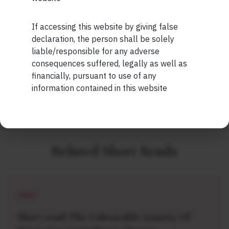
SHORT
If accessing this website by giving false
Short read: A Brief History of the Internet’s Favorite
Maybe Later
declaration, the person shall be solely
Scam
liable/responsible for any adverse
READ MORE
consequences suffered, legally as well as
financially, pursuant to use of any
information contained in this website
Related Short Reads
SHORT
Short read: The Unbearable Anxiety Of