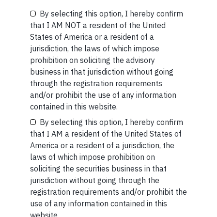
By selecting this option, I hereby confirm
Be the First to Know
that I AM NOT a resident of the United
States of America or a resident of a
MORE FROM AUG WEEK 2
Your Name (required)
jurisdiction, the laws of which impose
prohibition on soliciting the advisory
SHORT
business in that jurisdiction without going
Short read: The Unbearable Anxiety Of Being Just An
through the registration requirements
Ordinary Human
and/or prohibit the use of any information
Your Email (required)
contained in this website.
READ MORE
By selecting this option, I hereby confirm
that I AM a resident of the United States of
SHORT
America or a resident of a jurisdiction, the
laws of which impose prohibition on
Your Phone (required)
Short read: Here are five lessons for India from
soliciting the securities business in that
China’s successful higher education strategy
jurisdiction without going through the
registration requirements and/or prohibit the
READ MORE
use of any information contained in this
website