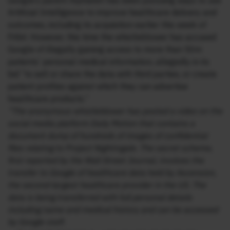
Google’s parent Alphabet has been pursuing ways to use
Artificial Intelligence to improve healthcare delivery and
outcomes, including its acquisition earlier this week of
Fitbit. However, this time the whistleblower has accused
Google of illegally gaining access to more than 50m
patients’ personal medical information, allegedly in its
bid “to sell or share the data with third parties, or create
patient profiles against which they can advertise
healthcare products.”
“The anonymous whistleblower has posted a video on the
social media platform Daily Motion that contains a
document dump of hundreds of images of confidential
files relating to Project Nightingale. The secret scheme,
first reported by the Wall Street Journal, involves the
transfer to Google of healthcare data held by Ascension,
the second-largest healthcare provider in the US. The
data is being transferred with full personal details
including name and medical history and can be accessed
by Google staff.