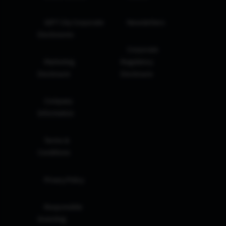
GIFT City Corporate
Newsletters
Disclosures
Corporate
Marketing
Regulatory
Disclosure
Disclosure
Company
Information
Terms &
Conditions
Privacy Policy
Responsible
Investing