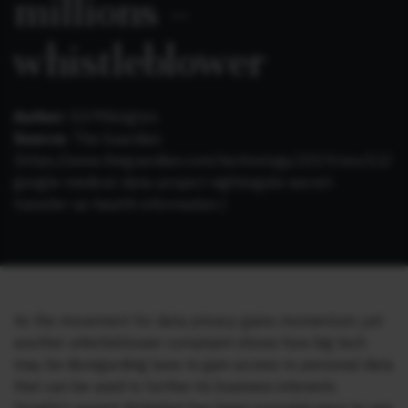
millions –
whistleblower
Author:
Ed Pilkington
Source:
The Guardian
(https://www.theguardian.com/technology/2019/nov/12/
google-medical-data-project-nightingale-secret-
transfer-us-health-information )
As the movement for data privacy gains momentum, yet
another whistleblower complaint shows how big tech
may be disregarding laws to gain access to personal data
that can be used to further its business interests.