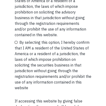
MORE FROM JUL WEEK 5
States of America or a resident of a
Your Name (required)
jurisdiction, the laws of which impose
SHORT
prohibition on soliciting the advisory
business in that jurisdiction without going
Short read: Reading a 3,000-Year-Old Poem to a 3-
through the registration requirements
Year-Old Boy
and/or prohibit the use of any information
Your Email (required)
contained in this website.
READ MORE
By selecting this option, I hereby confirm
that I AM a resident of the United States of
SHORT
America or a resident of a jurisdiction, the
Short read: ISRO is losing scientists to private space
laws of which impose prohibition on
Your Phone (required)
sector. How NASA solved this problem 40 years ago
soliciting the securities business in that
jurisdiction without going through the
READ MORE
registration requirements and/or prohibit the
use of any information contained in this
website
SHORT
Short read: Forbidden fruit
If accessing this website by giving false
Maybe Later