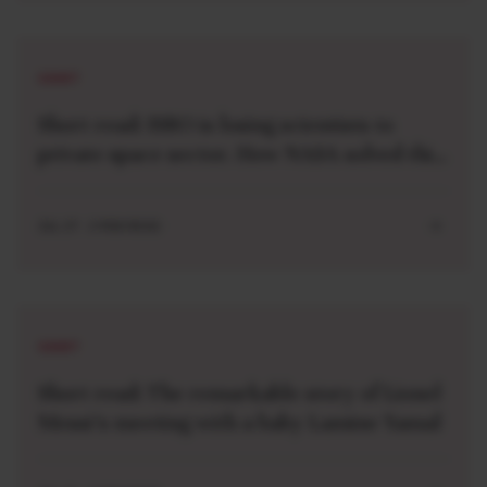
SHORT
Short read: ISRO is losing scientists to
private space sector. How NASA solved this
problem 40 years ago
JUL 27 . 3 MIN READ
SHORT
Short read: The remarkable story of Lionel
Messi’s meeting with a baby Lamine Yamal