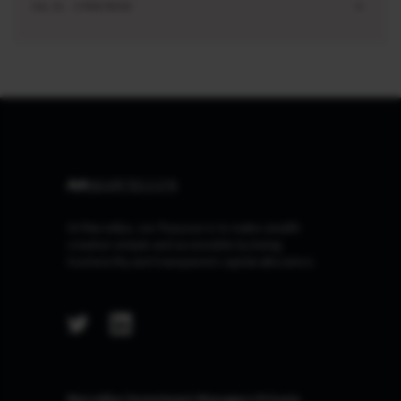
JUL 21 . 3 MIN READ
At Marcellus, our Purpose is to make wealth
creation simple and accessible by being
trustworthy and transparent capital allocators.
Marcellus Investment Managers Private