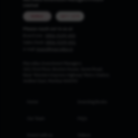
Limited
MUMBAI
GIFT CITY
Please reach out to us at
Board Line :
0806-9199-400
Sales Desk:
0806-9199-401
e-mail:
invest@marcellus.in
Marcellus Investment Managers
102, First Floor, Boston House, Suren Road,
Near 'Western Express Highway' Metro Station,
Andheri East, Mumbai 400093
Home
Investing Books
Our Team
FAQs
Invest with us
Videos