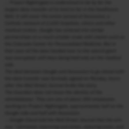
… Project Nightingale is understood to be by far the
largest data transfer of its kind so far in the healthcare
field. It will cover the entire spread of Ascension, a
Catholic network of 2,600 hospitals, clinics and other
medical outlets. Google has entered into similar
partnerships on a much smaller scale with clients such as
the Colorado Center for Personalized Medicine. But in
that case all the data handed over to the search giant
was encrypted, with keys being held only on the medical
side.
The deal between Google and Ascension to go ahead with
the data transfer was formally signed on Monday, hours
after the Wall Street Journal broke the story.
The Guardian does not know the identity of the
whistleblower. They are one of about 300 employees
working on Project Nightingale, approximately half on the
Google side and half with Ascension.
… Google Cloud told the Wall Street Journal that the aim
was “ultimately improving outcomes, reducing costs, and