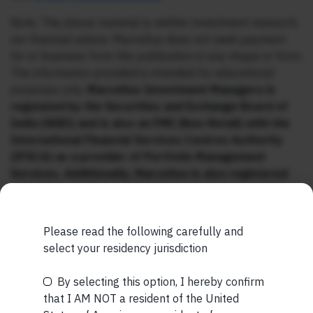
Note: The above material is neither investment research,
nor financial advice. Marcellus does not seek payment
for or business from this publication in any shape or form.
The information provided is intended for educational
purposes only.
Marcellus Investment Managers is
regulated by the Securities and Exchange Board of
India (SEBI) and is also an FME (Non-Retail) with the
International Financial Services Centres Authority
(IFSCA) as a provider of Portfolio Management
Services. Additionally, Marcellus is also registered
with US Securities and Exchange Commission (“US
SEC”) as an Investment Advisor.
Please read the following carefully and
select your residency jurisdiction
By selecting this option, I hereby confirm
Be the First to Know
that I AM NOT a resident of the United