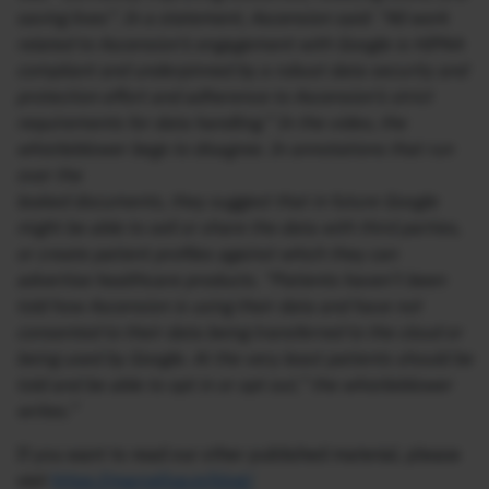
saving lives”. In a statement, Ascension said: “All work
related to Ascension’s engagement with Google is HIPAA
compliant and underpinned by a robust data security and
protection effort and adherence to Ascension’s strict
requirements for data handling.” In the video, the
whistleblower begs to disagree. In annotations that run
over the
leaked documents, they suggest that in future Google
might be able to sell or share the data with third parties,
or create patient profiles against which they can
advertise healthcare products. “Patients haven’t been
told how Ascension is using their data and have not
consented to their data being transferred to the cloud or
being used by Google. At the very least patients should be
told and be able to opt in or opt out,” the whistleblower
writes.”
If you want to read our other published material, please
visit
https://marcellus.in/blog/