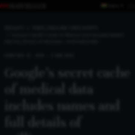
Region
INSIGHTS
THREE LONGS AND THREE SHORTS
GOOGLE’S SECRET CACHE OF MEDICAL DATA INCLUDES NAMES
AND FULL DETAILS OF MILLIONS – WHISTLEBLOWER
SHORT
NOV 17, 2019 . 3 MIN READ
Google’s secret cache
of medical data
includes names and
full details of