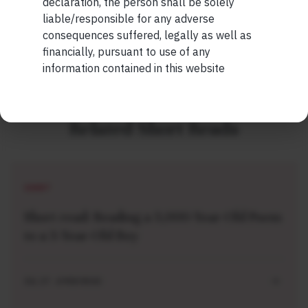
declaration, the person shall be solely
READ MORE
liable/responsible for any adverse
consequences suffered, legally as well as
financially, pursuant to use of any
information contained in this website
Related Short Reads
SHORT
Short read: Reading a 3,000-Year-Old Poem
to a 3-Year-Old Boy
JUL 27 . 4 MIN READ