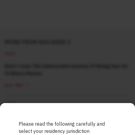
MORE FROM AUG WEEK 2
SHORT
Short read: The Unbearable Anxiety Of Being Just An
Ordinary Human
READ MORE
SHORT
Short read: Here are five lessons for India from
China’s successful higher education strategy
Please read the following carefully and
select your residency jurisdiction