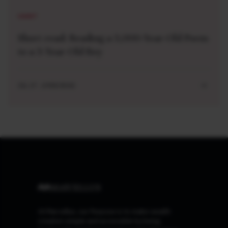
SHORT
Short read: Reading a 3,000-Year-Old Poem
to a 3-Year-Old Boy
JUL 27 . 4 MIN READ
At Marcellus, our Purpose is to make wealth
creation simple and accessible by being