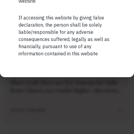
website
Short read: The Unbearable Anxiety Of
Being Just An Ordinary Human
If accessing this website by giving false
Maybe Later
declaration, the person shall be solely
liable/responsible for any adverse
AUG 04 . 1 MIN READ
consequences suffered, legally as well as
financially, pursuant to use of any
information contained in this website
SHORT
Short read: Here are five lessons for India
from China’s successful higher education
strategy
AUG 04 . 2 MIN READ