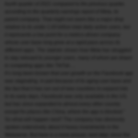
fourth quarter of 2021 compared to the previous quarter,
according to the quarterly earnings report of Meta, its
parent company. That might not seem like a major drop
relative to its under 1.93 billion total daily active users, but
it represents a low point for a metrics-driven company
whose user base long grew at a rapid pace across its
different apps. The statistic shows how Meta has struggled
to stay relevant to younger users, many of whom are drawn
to competing apps like TikTok….
It’s long been known that user growth on the Facebook app
was stagnating, in part because of its aging user base and
the fact that it has run out of new countries to expand into.
In its early days, Facebook was only available in the US,
but has since expanded to almost every other country
except for places like China, where the app is blocked.”
So what will happen next? The company has obviously
spoken extensively about it heavy investments in the
Metaverse. But here is a more prosaic next step: since the