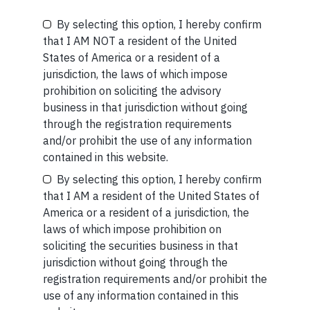
READ MORE
By selecting this option, I hereby confirm
Be the First to Know
that I AM NOT a resident of the United
SHORT
States of America or a resident of a
Your Name (required)
Short read: A Brief History of the Internet’s Favorite
jurisdiction, the laws of which impose
Scam
prohibition on soliciting the advisory
business in that jurisdiction without going
READ MORE
through the registration requirements
and/or prohibit the use of any information
Your Email (required)
contained in this website.
By selecting this option, I hereby confirm
that I AM a resident of the United States of
America or a resident of a jurisdiction, the
laws of which impose prohibition on
Your Phone (required)
Related Short Reads
soliciting the securities business in that
jurisdiction without going through the
registration requirements and/or prohibit the
use of any information contained in this
SHORT