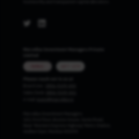
trustworthy and transparent capital allocators.
Marcellus Investment Managers Private
Limited
MUMBAI
GIFT CITY
Please reach out to us at
Board Line :
0806-9199-400
Sales Desk:
0806-9199-401
e-mail:
invest@marcellus.in
Marcellus Investment Managers
102, First Floor, Boston House, Suren Road,
Near 'Western Express Highway' Metro Station,
Andheri East, Mumbai 400093