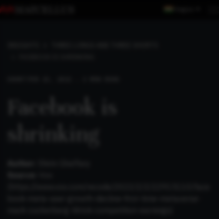
Region
INSIGHTS
THREE LONGS AND THREE SHORTS
FACEBOOK IS SHRINKING
SHORT
FEB 13, 2022 . 2 MIN READ
Facebook is
shrinking
Author:
Shirin Ghaffary
Source:
Vox
(
https://www.vox.com/recode/2022/2/2/22915110/face
book-meta-user-growth-decline-first-time-metaverse-
mark-zuckerberg-tiktok-competition-earnings
)