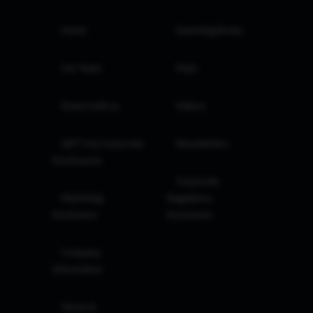
Home
Investing Books
Our Team
FAQs
Invest with us
Videos
GIFT City Corporate
Newsletters
Disclosures
Corporate
Marketing
Regulatory
Disclosure
Disclosure
Company
Information
Terms &