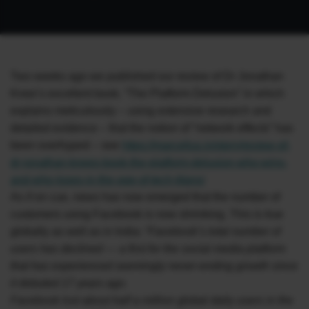
Two weeks ago we published our review of Dr Jonathan
Knee’s excellent book, “The Platform Delusion” in which
explains meticulously – using extensive research and
detailed evidence – that the notion of “network effects” has
been overhyped – see
https://marcellus.in/story/
review-of-
dr-jonathan-knees-
book-the-platform-delusion-
who-wins-
and-who-loses-in-the-
age-of-tech-titans/
As if on cue, news has now emerged that the number of
customers using Facebook is now shrinking. This is true
globally as well as in India:
“Facebook’s total number of
users has declined — a first for the social media platform
that has experienced seemingly never-ending growth since
it debuted 17 years ago.
Facebook lost about half a million global daily users in the