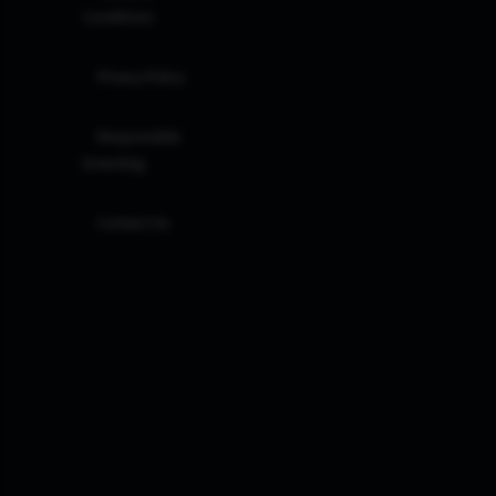
Conditions
Privacy Policy
Responsible
Investing
Contact Us