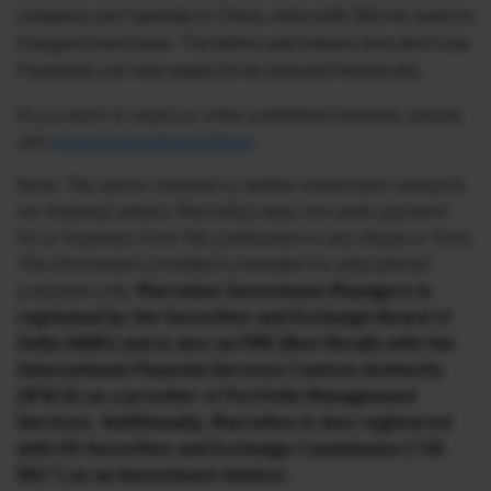
company can’t operate in China, India with 350 mn users is
it largest client base. The billion odd Indians who don’t use
Facebook can now expect to be pursued frenetically.
If you want to read our other published material, please
visit
https://marcellus.in/blog/
Note: The above material is neither investment research,
nor financial advice. Marcellus does not seek payment
for or business from this publication in any shape or form.
The information provided is intended for educational
purposes only.
Marcellus Investment Managers is
regulated by the Securities and Exchange Board of
India (SEBI) and is also an FME (Non-Retail) with the
International Financial Services Centres Authority
(IFSCA) as a provider of Portfolio Management
Services. Additionally, Marcellus is also registered
with US Securities and Exchange Commission (“US
SEC”) as an Investment Advisor.