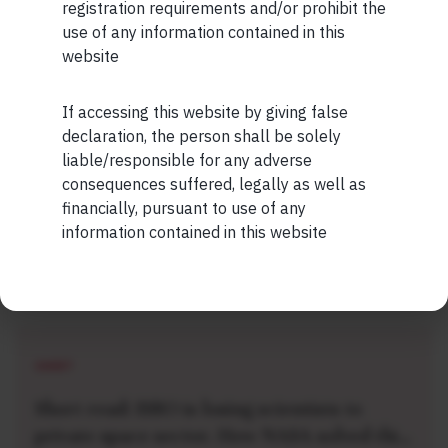
registration requirements and/or prohibit the
Related Short Reads
use of any information contained in this
website
If accessing this website by giving false
SHORT
Maybe Later
declaration, the person shall be solely
Short read: Reading a 3,000-Year-Old Poem
liable/responsible for any adverse
consequences suffered, legally as well as
to a 3-Year-Old Boy
financially, pursuant to use of any
information contained in this website
JUL 27 . 4 MIN READ
SHORT
Short read: ISRO is losing scientists to
private space sector. How NASA solved this