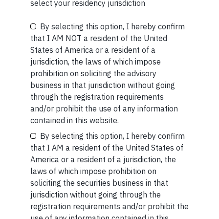
select your residency jurisdiction
SEC”) as an Investment Advisor.
By selecting this option, I hereby confirm
Be the First to Know
that I AM NOT a resident of the United
States of America or a resident of a
Your Name (required)
jurisdiction, the laws of which impose
prohibition on soliciting the advisory
MORE FROM JUL WEEK 5
business in that jurisdiction without going
through the registration requirements
SHORT
and/or prohibit the use of any information
Your Email (required)
Short read: Reading a 3,000-Year-Old Poem to a 3-
contained in this website.
Year-Old Boy
By selecting this option, I hereby confirm
that I AM a resident of the United States of
READ MORE
America or a resident of a jurisdiction, the
laws of which impose prohibition on
Your Phone (required)
SHORT
soliciting the securities business in that
jurisdiction without going through the
Short read: ISRO is losing scientists to private space
registration requirements and/or prohibit the
sector. How NASA solved this problem 40 years ago
use of any information contained in this