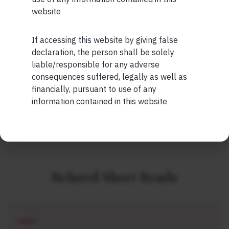
website
READ MORE
If accessing this website by giving false
Maybe Later
SHORT
declaration, the person shall be solely
liable/responsible for any adverse
Short read: Forbidden fruit
consequences suffered, legally as well as
READ MORE
financially, pursuant to use of any
information contained in this website
Related Short Reads
SHORT