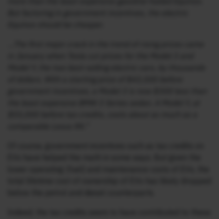
more than the least expensive gasoline-fueled Equinox.
But factoring in government incentives, the electric
Equinox should be cheaper.
…The first major crack in the trend of rising prices came
in January when Tesla cut prices for the Model 3 and
Model Y, the two best-selling electric cars, by thousands
of dollars. With a starting price of $43,500 before
government incentives, a Model 3 is now $300 less than
the least expensive BMW 3 Series sedan. A Model Y, at
$55,000 before tax credits, costs about as much as a
comparable Lexus RX.”
Of course, government incentives such as tax credits on
EVs have helped the math in some ways. But given the
lower operating (fuel) and maintenance costs of EVs, the
total lifetime cost of ownership of EVs has likely dropped
below the petrol and diesel counterparts.
Indeed, the tax credits seem to have contributed to these