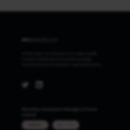
At Marcellus, our Purpose is to make wealth
creation simple and accessible by being
trustworthy and transparent capital allocators.
Marcellus Investment Managers Private
Limited
MUMBAI
GIFT CITY