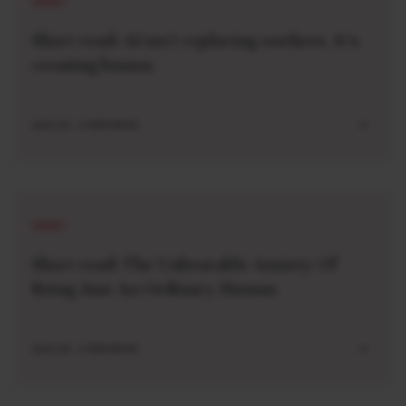
SHORT
Short read: AI isn’t replacing workers. It’s
creating bosses
AUG 10 . 2 MIN READ
SHORT
Short read: The Unbearable Anxiety Of
Being Just An Ordinary Human
AUG 04 . 1 MIN READ