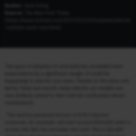
Author:
Jack Ewing
Source:
The New York Times
(
https://www.nytimes.com/2023/02/10/business/electric
-vehicles-price-cost.html
)
The pace of adoption of smartphones exceeded most
expectations by a significant margin. It could be
happening to electric cars soon. Thanks to the price cuts
led by Tesla last month, many electric car models are
now similarly priced to their internal combustion driven
counterparts.
“The battery-powered version of G.M.’s Equinox
crossover, for example, will start around $30,000 when it
arrives this fall, the carmaker has said. That is $3,400