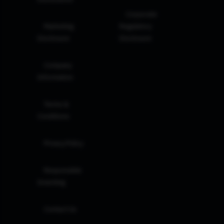
Corporate
Marketing
Regulatory
Disclosure
Disclosure
Company
Information
Terms &
Conditions
Privacy Policy
Responsible
Investing
Contact Us