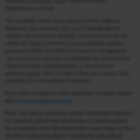
establish a domestic supply chain and reduce
dependence on China.
The subsidies, which were also part of the Inflation
Reduction Act, could cut the cost of making electric
vehicles by as much as $9,000. That break and the tax
credits for buyers of electric cars could allow battery-
powered vehicles to achieve price parity with gasoline
cars as soon as this year, according to the International
Council on Clean Transportation, a research and
advocacy group. That is three to five years sooner than
would be the case without incentives.”
If you want to read our other published material, please
visit
https://marcellus.in/blog/
Note: The above material is neither investment research,
nor financial advice. Marcellus does not seek payment
for or business from this publication in any shape or form.
The information provided is intended for educational