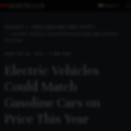
Region
INSIGHTS
THREE LONGS AND THREE SHORTS
ELECTRIC VEHICLES COULD MATCH GASOLINE CARS ON PRICE
THIS YEAR
SHORT
FEB 26, 2023 . 2 MIN READ
Electric Vehicles
Could Match
Gasoline Cars on
Price This Year