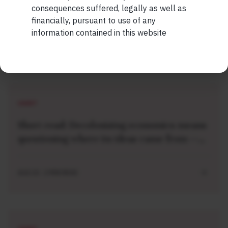
consequences suffered, legally as well as
financially, pursuant to use of any
information contained in this website
Related Short Reads
SHORT
Short read: Decolonizing economics means
questioning where its ideas came from —
and imagining new ones
AUG 10 . 2 MIN READ