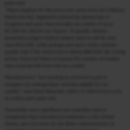
price cuts:
“Major impetus for the price cuts came from the Inflation
Reduction Act, legislation passed by Democrats in
Congress last year that provides tax credits of up to
$7,500 for electric car buyers. To qualify, battery-
powered or plug-in hybrid sedans have to sell for less
than $55,000, while pickups and sport utility vehicles
qualify only if the retail price is below $80,000. By cutting
prices, Ford and Tesla increased the number of models
that could benefit from the tax credits.
Manufacturers “are working to continue to pull in
shoppers by making these vehicles eligible for tax
credits,” said Jenni Newman, editor in chief of Cars.com,
an online auto sales site.
Potentially more significant are subsidies paid to
companies that manufacture batteries in the United
States, part of a drive by the Biden administration to