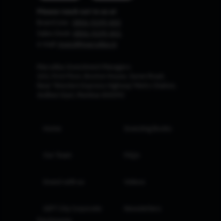
Please reach out to us at
Board Line :
0806-9199-400
Sales Desk:
0806-9199-401
e-mail:
invest@marcellus.in
Marcellus Investment Managers
102, First Floor, Boston House, Suren Road,
Near 'Western Express Highway' Metro Station,
Andheri East, Mumbai 400093
Home
Investing Books
Our Team
FAQs
Invest with us
Videos
GIFT City Corporate
Newsletters
Disclosures