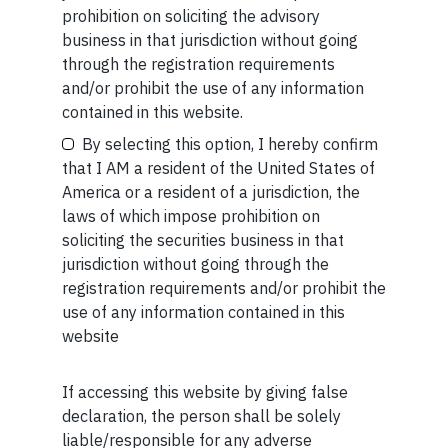
imagining new ones
prohibition on soliciting the advisory
business in that jurisdiction without going
READ MORE
through the registration requirements
and/or prohibit the use of any information
Your Email (required)
contained in this website.
SHORT
By selecting this option, I hereby confirm
Short read: AI isn’t replacing workers. It’s creating
that I AM a resident of the United States of
bosses
America or a resident of a jurisdiction, the
laws of which impose prohibition on
READ MORE
Your Phone (required)
soliciting the securities business in that
jurisdiction without going through the
SHORT
registration requirements and/or prohibit the
use of any information contained in this
Short read: India’s education “mafia” — why more
website
laws won’t fix it
READ MORE
If accessing this website by giving false
Maybe Later
declaration, the person shall be solely
liable/responsible for any adverse