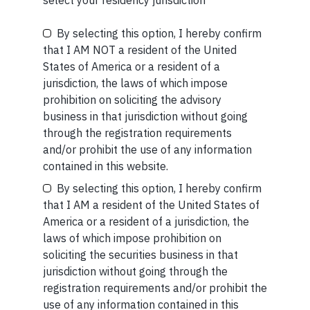
select your residency jurisdiction
By selecting this option, I hereby confirm
Be the First to Know
that I AM NOT a resident of the United
States of America or a resident of a
Your Name (required)
jurisdiction, the laws of which impose
MORE FROM AUG WEEK 2
prohibition on soliciting the advisory
SHORT
business in that jurisdiction without going
through the registration requirements
Short read: The Unbearable Anxiety Of Being Just An
and/or prohibit the use of any information
Ordinary Human
Your Email (required)
contained in this website.
By selecting this option, I hereby confirm
READ MORE
that I AM a resident of the United States of
America or a resident of a jurisdiction, the
SHORT
laws of which impose prohibition on
Your Phone (required)
soliciting the securities business in that
Short read: Here are five lessons for India from
jurisdiction without going through the
China’s successful higher education strategy
registration requirements and/or prohibit the
READ MORE
use of any information contained in this