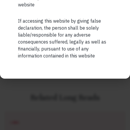
website
SHORT
If accessing this website by giving false
Maybe Later
Short read: A Brief History of the Internet’s Favorite
declaration, the person shall be solely
Scam
liable/responsible for any adverse
consequences suffered, legally as well as
READ MORE
financially, pursuant to use of any
information contained in this website
Related Long Reads
LONG