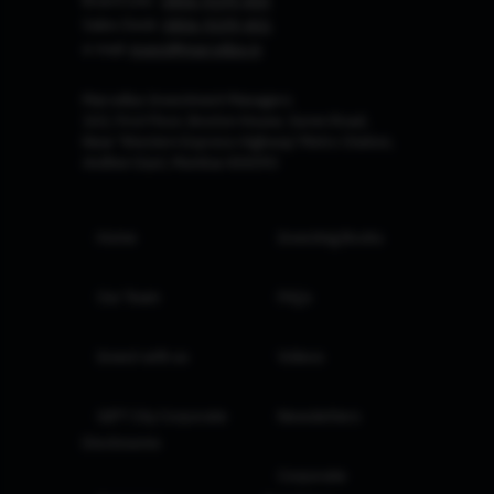
Board Line :
0806-9199-400
Sales Desk:
0806-9199-401
e-mail:
invest@marcellus.in
Marcellus Investment Managers
102, First Floor, Boston House, Suren Road,
Near 'Western Express Highway' Metro Station,
Andheri East, Mumbai 400093
Home
Investing Books
Our Team
FAQs
Invest with us
Videos
GIFT City Corporate
Newsletters
Disclosures
Corporate