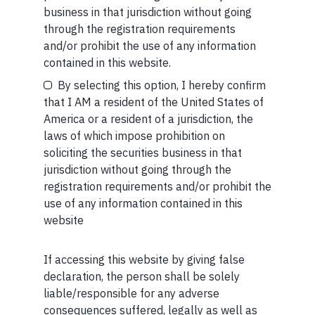
business in that jurisdiction without going
READ MORE
through the registration requirements
and/or prohibit the use of any information
Your Email (required)
contained in this website.
SHORT
By selecting this option, I hereby confirm
Short read: ISRO is losing scientists to private space
that I AM a resident of the United States of
sector. How NASA solved this problem 40 years ago
America or a resident of a jurisdiction, the
laws of which impose prohibition on
READ MORE
Your Phone (required)
soliciting the securities business in that
jurisdiction without going through the
SHORT
registration requirements and/or prohibit the
use of any information contained in this
Short read: Forbidden fruit
website
READ MORE
If accessing this website by giving false
Maybe Later
declaration, the person shall be solely
liable/responsible for any adverse
consequences suffered, legally as well as