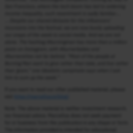
San Francisco, where the tech boom has led to widening
income inequality, such resentment is sadly familiar….
… Despite our shared distaste for the influencers’
incursions into the festival, we are now busily uploading
our snaps of the week to social media. And we are not
alone. The hashtag #burningman has more than a million
posts on Instagram, with #burnerbabes and
#burnerettes not far behind. “Most of the people at
Burning Man want to give rather than take, and live rather
than ‘gram,” one idealistic campmate says when I ask
him to sum up the week.”
If you want to read our other published material, please
visit
https://marcellus.in/blog/
Note: The above material is neither investment research,
nor financial advice. Marcellus does not seek payment
for or business from this publication in any shape or form.
The information provided is intended for educational