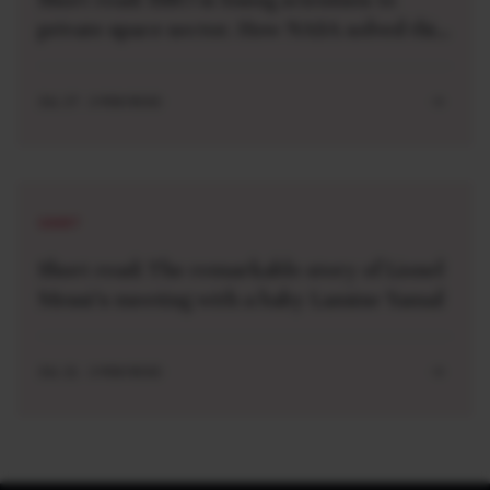
private space sector. How NASA solved this
problem 40 years ago
JUL 27 . 3 MIN READ
SHORT
Short read: The remarkable story of Lionel
Messi’s meeting with a baby Lamine Yamal
JUL 21 . 3 MIN READ