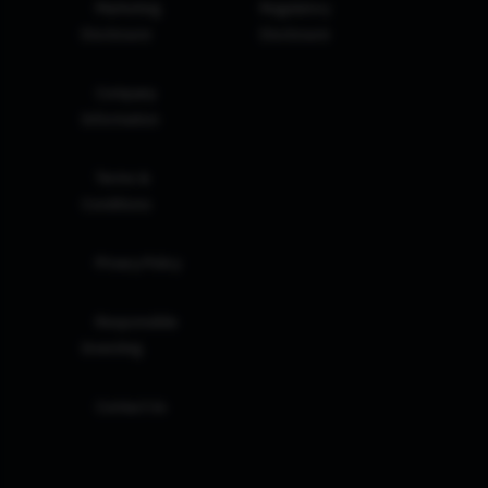
Marketing
Regulatory
Disclosure
Disclosure
Company
Information
Terms &
Conditions
Privacy Policy
Responsible
Investing
Contact Us