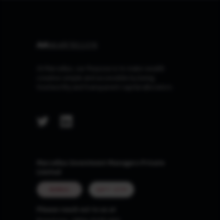
At Marcellus, our Purpose is to make wealth
creation simple and accessible by being
trustworthy and transparent capital allocators.
Marcellus Investment Managers Private
Limited
MUMBAI
GIFT CITY
Please reach out to us at