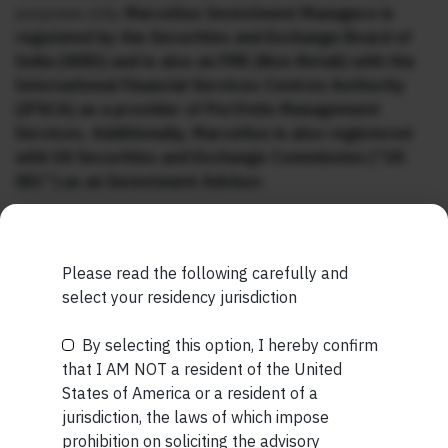
purposes only.
Marcellus Investment Managers is
regulated by the Securities and Exchange Board of
India (SEBI) and is also an FME (Non-Retail) with the
International Financial Services Centres Authority
(IFSCA) as a provider of Portfolio Management
Services. Additionally, Marcellus is also registered
with US Securities and Exchange Commission (“US
SEC”) as an Investment Advisor.
Please read the following carefully and
select your residency jurisdiction
MORE FROM JUL WEEK 5
By selecting this option, I hereby confirm
Be the First to Know
that I AM NOT a resident of the United
SHORT
States of America or a resident of a
Your Name (required)
Short read: Reading a 3,000-Year-Old Poem to a 3-
jurisdiction, the laws of which impose
Year-Old Boy
prohibition on soliciting the advisory