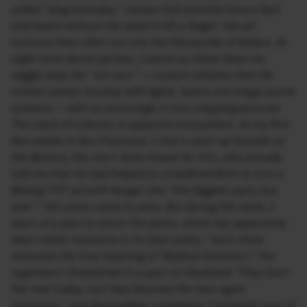
called “plug-and-play” camps that promise luxury bed
and board without the need to lift a finger; the all-
inclusive fees often run into the thousands of dollars. At
night-time dance parties, I watch as these blow-ins
wiggle atop the “art cars” — mutant vehicles that the
richest camps revamp with lights, lasers and mega sound
systems — with an entourage in tow snapping pictures.
The clash of cultures is apparent everywhere. In my first
few weeks in San Francisco, I met a start-up founder at
the Battery, the city’s Soho House for VCs, who proudly
told me that he had helped to crowdfund $5m to turn a
Boeing 747 aircraft hangar into “the biggest party bus
ever”. His vision came to pass. But during the week, I
learn of a plan to storm the plane, which has apparently
been rather exclusive in its door policy. “Let’s show
everyone the true meaning of ‘Radical Inclusion’,” the
organisers threatened in a post on Facebook.“They burn
the man today; but they become the man again
tomorrow,” one festivalgoer complains. Coming by way of