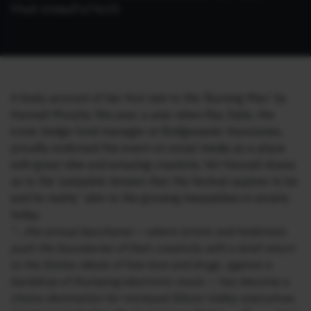
99a4-b5ded7a7fe3f
)
A lively account of her first visit to the ‘Burning Man’ by
Hannah Murphy this year, a year when Ray Dalio, the
iconic hedge fund manager at Bridgewater Associates,
proudly endorsed the event on social media as a place
with great vibe and amazing creativity. Yet Hannah draws
us to the ‘palpable tension that the festival aspires to be
and its reality’ akin to the growing inequalities in society
today.
“…the annual bacchanal — where artists and hedonists
push the boundaries of their creativity with a brief return
to the Sixties ideals of free love and drugs, against a
backdrop of thumping electronic music — has become a
choice destination for moneyed Silicon Valley executives