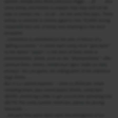
(alumni include Elon Musk and Larry Page)……(I) text
close family and friends to explain that they will not be
able to contact me — at all — for the next five days. There
will be no internet or phone signal in this 70,000-strong
makeshift tent city. It lends new meaning to the term
escapism.
…Commerce is prohibited on the site, in favour of a
“gifting economy” in which each camp must “give back”
to the desert “playa”, in the form of food, drink or
entertainment. Some, such as the “ShamanDome”, offer
spiritual fixes; others, intellectual rigour (talks on data
privacy). You can guess the selling point of the infamous
Orgy Dome…..
But it is a radical expense — close to $500 per ticket
including taxes, plus travel (about $150), camp fees
($300), and hiring a bike to get around the sprawling site
($175).The camp system itself also allows for jarring
hierarchy ….
…the past few years have seen the emergence of so-