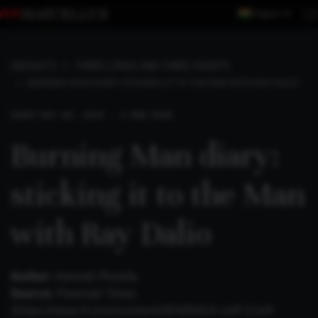
Region
INSIGHTS
THREE LONGS AND THREE SHORTS
BURNING MAN DIARY: STICKING IT TO THE MAN WITH RAY DALIO
SHORT
SEP 08, 2019 . 3 MIN READ
Burning Man diary:
sticking it to the Man
with Ray Dalio
Author:
Hannah Murphy
Source:
Financial Times
(
https://www.ft.com/content/d55d5414-ceff-11e9-