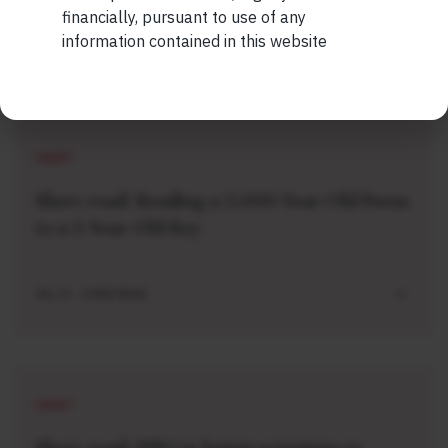
financially, pursuant to use of any
information contained in this website
Related Short Reads
SHORT
Short read: Reading a 3,000-Year-Old Poem
to a 3-Year-Old Boy
JUL 27 . 4 MIN READ
SHORT
Short read: ISRO is losing scientists to