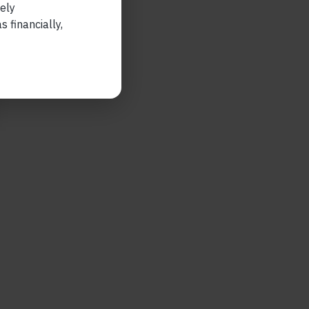
lely
 financially,