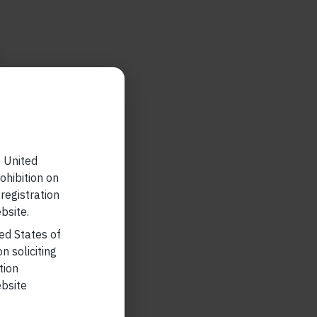
e United
ohibition on
 registration
bsite.
ted States of
n soliciting
tion
ebsite