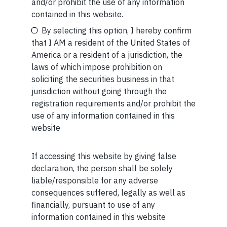
and/or prohibit the use of any information
Your Email (required)
contained in this website.
By selecting this option, I hereby confirm
that I AM a resident of the United States of
America or a resident of a jurisdiction, the
laws of which impose prohibition on
Your Phone (required)
MORE FROM AUG WEEK 2
soliciting the securities business in that
jurisdiction without going through the
SHORT
registration requirements and/or prohibit the
use of any information contained in this
Short read: The Unbearable Anxiety Of Being Just An
website
Ordinary Human
READ MORE
If accessing this website by giving false
Maybe Later
declaration, the person shall be solely
liable/responsible for any adverse
SHORT
consequences suffered, legally as well as
Short read: Here are five lessons for India from
financially, pursuant to use of any
China’s successful higher education strategy
information contained in this website