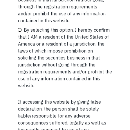
through the registration requirements
SHORT
and/or prohibit the use of any information
Your Email (required)
contained in this website.
Short read: Here are five lessons for India from
China’s successful higher education strategy
By selecting this option, I hereby confirm
that I AM a resident of the United States of
READ MORE
America or a resident of a jurisdiction, the
laws of which impose prohibition on
Your Phone (required)
soliciting the securities business in that
SHORT
jurisdiction without going through the
Short read: A Brief History of the Internet’s Favorite
registration requirements and/or prohibit the
Scam
use of any information contained in this
website
READ MORE
If accessing this website by giving false
Maybe Later
declaration, the person shall be solely
liable/responsible for any adverse
consequences suffered, legally as well as
financially, pursuant to use of any