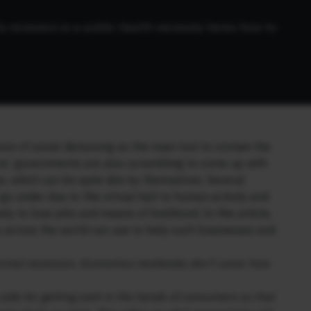
a-recession-is-a-public-health-necessity-heres-how-to-
e of social distancing as the main tool to contain the
rve’, governments are also scrambling to come up with
 which can be quite dire by themselves. Several
go under due to this virtual halt to human activity and
y to lose jobs and means of livelihood. In this article,
 across the world can use to help such businesses and
 normal recession. Economics textbooks don’t cover how
alls for getting cash in the hands of consumers so that