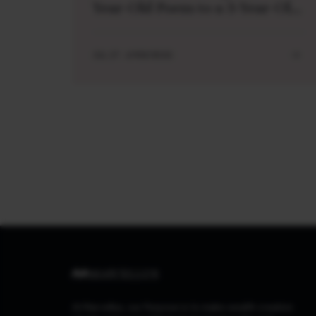
Year-Old Poem to a 3-Year-Old
Boy
JUL 27 . 4 MIN READ
At Marcellus, our Purpose is to make wealth creation