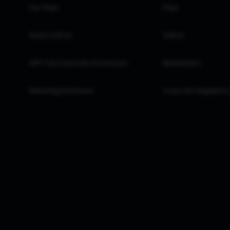
Our Team
FAQs
Invest with us
Videos
GIFT City Corporate Disclosures
Newsletters
Marketing Disclosure
Corporate Regulatory