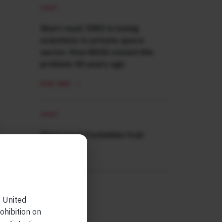
SHORT
Short read: ISRO is losing
scientists to private space
sector. How NASA solved this
problem 40 years ago
READ MORE
SHORT
Short read: Forbidden fruit
READ MORE
e United
ohibition on