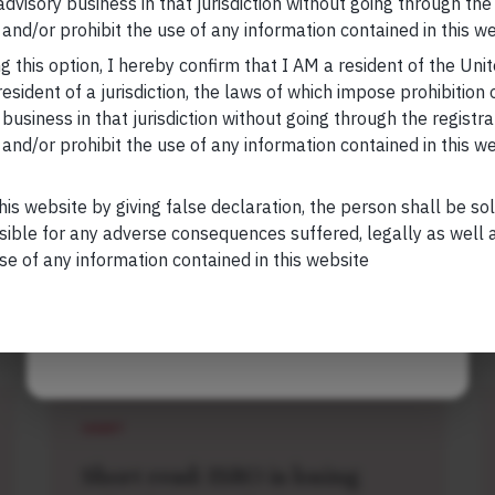
research, nor financial advice. Marcellus does not seek
 advisory business in that jurisdiction without going through the
Your Email (required)
n any shape or form. The information provided is
and/or prohibit the use of any information contained in this we
us Investment Managers is regulated by the
g this option, I hereby confirm that I AM a resident of the Uni
) and is also an FME (Non-Retail) with the
esident of a jurisdiction, the laws of which impose prohibition o
hority (IFSCA) as a provider of Portfolio
 business in that jurisdiction without going through the registra
s is also registered with US Securities and
and/or prohibit the use of any information contained in this w
Your Phone (required)
stment Advisor.
his website by giving false declaration, the person shall be so
sible for any adverse consequences suffered, legally as well as
se of any information contained in this website
Maybe Later
Related Short Reads
SHORT
Short read: ISRO is losing