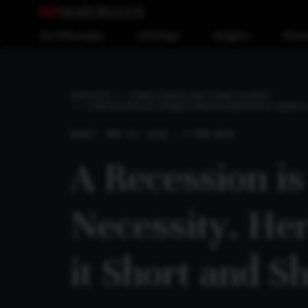
Our Philosophy
Offerings
Insights
Reso
INSIGHTS
THREE LONGS AND THREE SHORTS
A RECESSION IS A PUBLIC HEALTH NECESSITY. HERE’
SHORT
MAR 22, 2020 . 2 MIN READ
A Recession is
Necessity. He
it Short and S