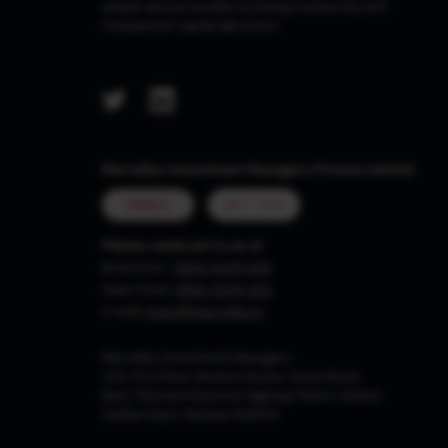
simple and accessible by being trustworthy and
transparent capital allocators.
Marcellus Investment Managers Private Limited
MUMBAI
GIFT CITY
Please reach out to us at
Board Line :
0806-9199-400
Sales Desk:
0806-9199-401
e-mail:
invest@marcellus.in
Marcellus Investment Managers
102, First Floor, Boston House, Suren Road,
Near 'Western Express Highway' Metro Station,
Andheri East, Mumbai 400093