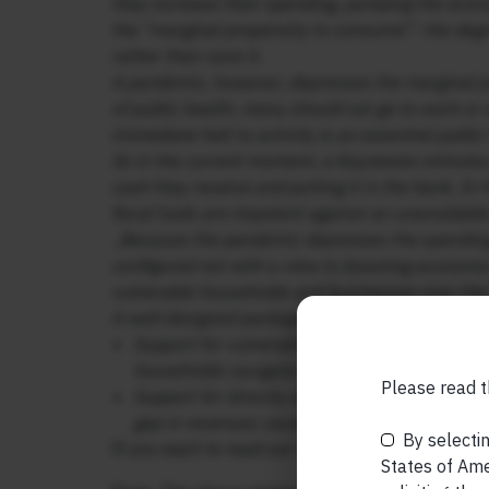
they increase their spending, pumping the econ
the “marginal propensity to consume”: the degr
rather than save it.
A pandemic, however, depresses the marginal p
of public health, many should not go to work or s
immediate halt to activity is an essential publi
So in the current moment, a Keynesian stimulus 
cash they receive and putting it in the bank. I
fiscal tools are impotent against an unavoidable 
..Because the pandemic depresses the spending r
configured not with a view to boosting economic 
vulnerable households and businesses over th
A well-designed package should contain two el
Support for vulnerable households—along the 
households navigate the period of depressed 
Please read t
Support for directly affected vulnerable busi
gap in revenues caused by the necessary e
By selectin
If you want to read our other published material
States of Amer