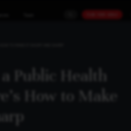
PLAN YOUR GOALS
urces
Team
S HOW TO MAKE IT SHORT AND SHARP
 a Public Health
re’s How to Make
harp