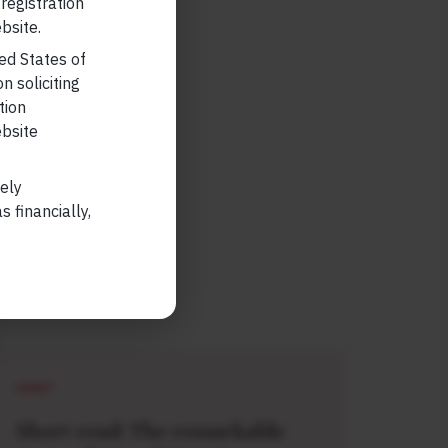
 registration
bsite.
ted States of
n soliciting
tion
ebsite
lely
 financially,
SHORT
Short read: The remarkable