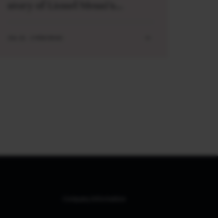
story of Lionel Messi’s
meeting with a baby Lamine
Yamal
JUL 21 . 3 MIN READ
Company Information