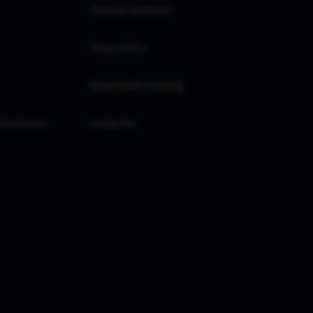
Terms & Conditions
Privacy Policy
Responsible Investing
 Disclosure
Contact Us