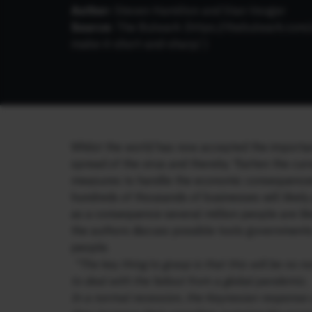
Author:
Steven Hamilton and Stan Veuger
Source:
The Bulwark (
https://thebulwark.com/
make-it-short-and-sharp/
)
Whilst the world has now accepted the importanc
spread of the virus and thereby ‘flatten the cu
measures to handle the economic consequences,
hundreds of thousands of businesses will likely 
as a consequence several million people are likel
the authors discuss possible tools governments
people.
“The key thing to grasp is that this will be no
to deal with the fallout from a global pandemic.
In a normal recession, the Keynesian response c