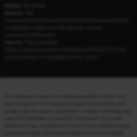
Author:
No Byline
Source:
The
Economist(
https://www.economist.com/business/a-lack-
of-chargers-could-stall-the-electric-vehicle-
revolution/21806663
)
Source:
The Economist
(
https://www.economist.com/leaders/2021/12/11/the-
tricky-business-of-charging-electric-cars
)
Few industries as large as the global automobile industry have
been through the sort of disruption electric vehicles (EVs) have
brought upon the industry. Rapid gains in battery technology have
made EVs affordable and practical. Governments across the
world have made commitments to put an end to polluting internal
combustion engine (ICE) based vehicles in the not too distant