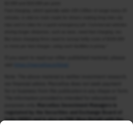
$2,000 and $10,000 per point.
Fast charging, which typically adds 100-130km of range every 20
minutes, is vital on main roads for drivers making long inter-city
trips and in cities for a quick emergency jolt. Commercial vehicles
driving longer distances, such as taxis, need fast charging, too.
But since charging firms need to recoup hefty costs of $100,000
or more per fast charger, using such facilities is pricey.”
If you want to read our other published material, please
visit
https://marcellus.in/blog/
Note: The above material is neither investment research,
nor financial advice. Marcellus does not seek payment
for or business from this publication in any shape or form.
The information provided is intended for educational
purposes only.
Marcellus Investment Managers is
regulated by the Securities and Exchange Board of
India (SEBI) and is also an FME (Non-Retail) with the
International Financial Services Centres Authority