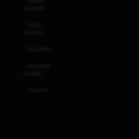
Company
Information
Terms &
Conditions
Privacy Policy
Responsible
Investing
Contact Us