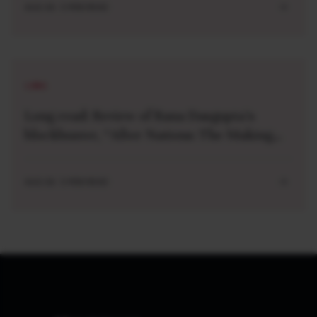
AUG 04 . 5 MIN READ
LONG
Long read: Review of Rana Dasgupta’s
blockbuster, “After Nations: The Making
and Unmaking of a World Order”
AUG 04 . 5 MIN READ