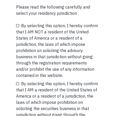
(IFSCA) as a provider of Portfolio Management
Services. Additionally, Marcellus is also registered
Please read the following carefully and
with US Securities and Exchange Commission (“US
select your residency jurisdiction
SEC”) as an Investment Advisor.
By selecting this option, I hereby confirm
Be the First to Know
that I AM NOT a resident of the United
States of America or a resident of a
Your Name (required)
jurisdiction, the laws of which impose
prohibition on soliciting the advisory
business in that jurisdiction without going
MORE FROM AUG WEEK 2
through the registration requirements
and/or prohibit the use of any information
SHORT
Your Email (required)
contained in this website.
Short read: The Unbearable Anxiety Of Being Just An
By selecting this option, I hereby confirm
Ordinary Human
that I AM a resident of the United States of
America or a resident of a jurisdiction, the
READ MORE
laws of which impose prohibition on
Your Phone (required)
soliciting the securities business in that
SHORT
jurisdiction without going through the