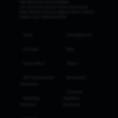
Marcellus Investment Managers
102, First Floor, Boston House, Suren Road,
Near 'Western Express Highway' Metro Station,
Andheri East, Mumbai 400093
Home
Investing Books
Our Team
FAQs
Invest with us
Videos
GIFT City Corporate
Newsletters
Disclosures
Corporate
Marketing
Regulatory
Disclosure
Disclosure