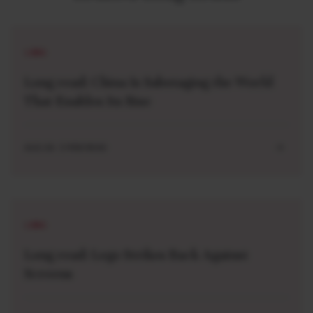
LONG
Long read: China Is Sabotaging the World
That Enables Its Rise
AUG 04 . 5 MIN READ
LONG
Long read: Lego Strikes Back Against
Screens