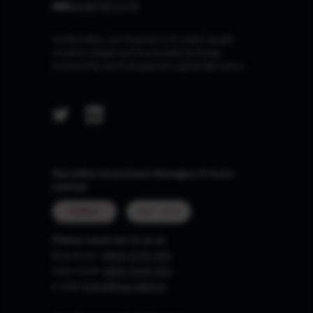
At Marcellus, our Purpose is to make wealth
creation simple and accessible by being
trustworthy and transparent capital allocators.
Marcellus Investment Managers Private
Limited
MUMBAI
GIFT CITY
Please reach out to us at
Board Line :
0806-9199-400
Sales Desk:
0806-9199-401
e-mail:
invest@marcellus.in