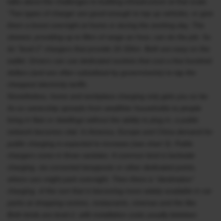
talks about the challenges to building infrastructure at that scale.
“Two types of charger are good enough to top up vehicles, or give
them a boost overnight at home or during the working day. The
slowest, providing up to 8km of range an hour, can do the job. So
do “level 2” chargers that provide 16-32km. Both are easy on the
wallet. Drivers can use dedicated sockets that cost a few hundred
dollars (and are often subsidised by governments) to tap the
cheapest electricity tariffs.
Nonetheless, home and workplace charging only gets you so far.
As ev ownership spreads from wealthier households to people
living in flats or dwellings without the ability to plug in, a public
network becomes vital. In America, Europe and China demand for
public charging is expected to increase (see chart 3). Public
chargers come in three varieties. A common kind is kerbside
charging, via converted lampposts or other dedicated points,
where cars might park overnight. Then there is “destination”
charging, of the sort that is becoming more widely available in car
parks at shopping centres, restaurants, cinemas and the like.
Both kinds are level-2, with installation costs usually between