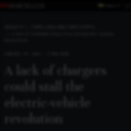
Region
INSIGHTS
THREE LONGS AND THREE SHORTS
A LACK OF CHARGERS COULD STALL THE ELECTRIC-VEHICLE
REVOLUTION
LONG
DEC 19, 2021 . 4 MIN READ
A lack of chargers
could stall the
electric-vehicle
revolution