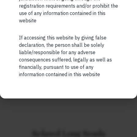
registration requirements and/or prohibit the
Short read: Here are five lessons for India from
use of any information contained in this
China’s successful higher education strategy
website
READ MORE
If accessing this website by giving false
Maybe Later
declaration, the person shall be solely
SHORT
liable/responsible for any adverse
Short read: A Brief History of the Internet’s Favorite
consequences suffered, legally as well as
Scam
financially, pursuant to use of any
information contained in this website
READ MORE
Related Long Reads