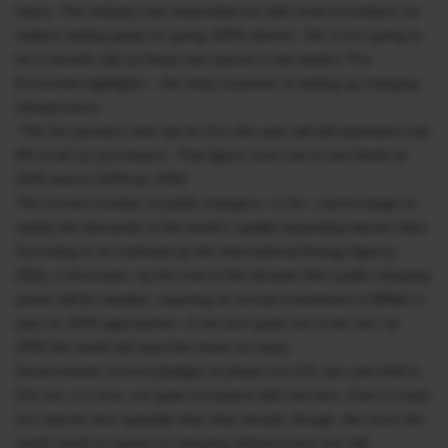
future. The industry has responded too with most incumbent car
makers setting goals for going 100% electric. Yet, it isn’t going to
be a smooth ride as these twin pieces in last week’s The
Economist highlights – the tricky business of setting up charging
infrastructure.
“The 6m pioneers who opt for Evs this year will still represent only
8% of all car purchasers. That figure must rise to two-thirds by
2030 and to 100% by 2050.
The current number of public chargers—1.3m—cannot begin to
satisfy the demands of the world’s rapidly expanding electric fleet.
According to an estimate by the International Energy Agency
(IEA), a forecaster, by the end of this decade 40m public charging
points will be needed, requiring an annual investment of $90bn a
year as 2030 approaches. If net-zero goals are to be met, by
2050 the world will need five times as many.
Governments’ current pledges to phase out ICE cars and shift to
EVs are, it is true, not quite consistent with net-zero. Even if roads
turn electric less speedily than they should, though, the sums the
world needs to spend on charging infrastructure are still