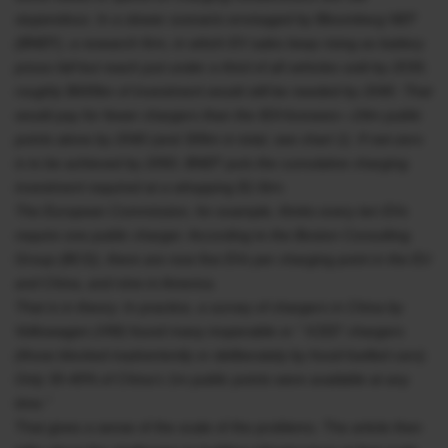
stupendous. In a slower scenario envisaged by Bloomberg NEF
(BNEF), a research firm, in which EV sales keep rising as battery
prices fall but reach just under a third of all vehicles sold by 2030,
roughly $600bn of investment would still be needed by 2040. That
would pay for fewer chargers than the IEA foresees—24m public
points alone by 2040 (and 309m in total, see chart 1). If net-zero
is to be achieved by 2050, BNEF puts the cumulative charging
investment required at a whopping $1.6trn.
The European Commission, for example, thinks every ten EVs
require one public charger. According to the Boston Consulting
Group (BCG), there are now five EVs per charging point in the EU
and China, and nine in America.
That is in theory. In practice, a survey of chargers in China by
Volkswagen (VW) found many inoperable or “ ICED” chargers
(those blocked inadvertently or deliberately by fossil-fuelled cars).
Only 30-40% of China’s 1m public points were available at any
time.”
That gives a sense of the scale of the problems. The article then