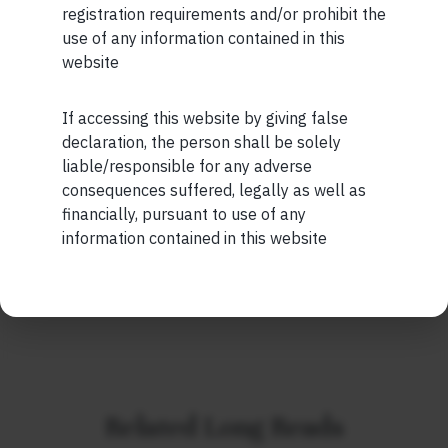
registration requirements and/or prohibit the
Short read: Here are five lessons for India from
use of any information contained in this
China’s successful higher education strategy
website
READ MORE
If accessing this website by giving false
Maybe Later
declaration, the person shall be solely
SHORT
liable/responsible for any adverse
Short read: A Brief History of the Internet’s Favorite
consequences suffered, legally as well as
Scam
financially, pursuant to use of any
information contained in this website
READ MORE
Related Long Reads