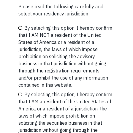
Services. Additionally, Marcellus is also registered
Please read the following carefully and
with US Securities and Exchange Commission (“US
select your residency jurisdiction
SEC”) as an Investment Advisor.
By selecting this option, I hereby confirm
Be the First to Know
that I AM NOT a resident of the United
States of America or a resident of a
Your Name (required)
jurisdiction, the laws of which impose
prohibition on soliciting the advisory
business in that jurisdiction without going
MORE FROM AUG WEEK 2
through the registration requirements
SHORT
and/or prohibit the use of any information
Your Email (required)
contained in this website.
Short read: The Unbearable Anxiety Of Being Just An
By selecting this option, I hereby confirm
Ordinary Human
that I AM a resident of the United States of
READ MORE
America or a resident of a jurisdiction, the
laws of which impose prohibition on
Your Phone (required)
soliciting the securities business in that
SHORT
jurisdiction without going through the