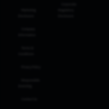
Corporate
Marketing
Regulatory
Disclosure
Disclosure
Company
Information
Terms &
Conditions
Privacy Policy
Responsible
Investing
Contact Us