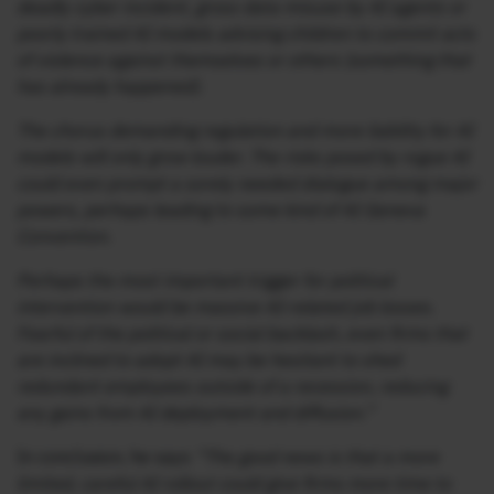
deadly cyber incident, gross data misuse by AI agents or
poorly trained AI models advising children to commit acts
of violence against themselves or others (something that
has already happened).
The chorus demanding regulation and more liability for AI
models will only grow louder. The risks posed by rogue AI
could even prompt a sorely needed dialogue among major
powers, perhaps leading to some kind of AI Geneva
Convention.
Perhaps the most important trigger for political
intervention would be massive AI-related job losses.
Fearful of the political or social backlash, even firms that
are inclined to adopt AI may be hesitant to shed
redundant employees outside of a recession, reducing
any gains from AI deployment and diffusion.”
In conclusion, he says
“The good news is that a more
limited, careful AI rollout could give firms more time to