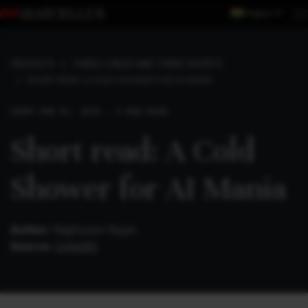
Region
INSIGHTS
THREE LONGS AND THREE SHORTS
SHORT READ: A COLD SHOWER FOR AI MANIA
SHORT
JUN 02, 2026 . 3 MIN READ
Short read: A Cold
Shower for AI Mania
Author:
Raghuram Rajan
Source:
LinkedIn