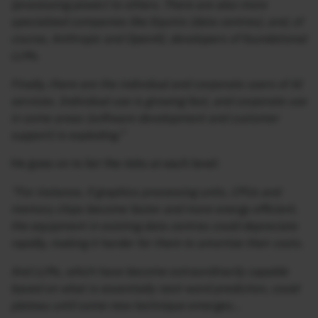
(processing power) to others. There are also more
specialized companies like Equinix (data centres), and, of
course, Anthropic and OpenAI, developers of foundational
LLMs.
Finally, there are the individual and corporate users of AI
services. Individual use is growing fast, and corporate use
in some areas (software development and customer
support) is exploding.”
He goes on to list the risks at each level:
“For instance, if graphics processing units, CPUs and
memory chips become faster and more energy efficient,
the equipment in existing data centres could depreciate
rapidly, making it harder for them to amortize their costs.
And LLMs, which have become extraordinarily capable
based on what is essentially next-word prediction, could
plateau until some new technique emerges…