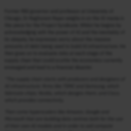
Former RBI governor and professor at University of
Chicago, Dr Raghuram Rajan weighs in on the AI mania in
this piece for the Project Syndicate. Whilst he begins by
acknowledging with the power of AI and the inevitably of
its ubiquity, he expresses worry about the massive
amounts of debt being used to build AI infrastructure. He
then goes on to evaluate risks at each stage of the
supply chain that could scuttle the economics currently
envisaged and lead to a financial disaster.
“The supply chain starts with producers and designers of
AI infrastructure: firms like TSMC and Samsung, which
fabricate chips; Nvidia, which designs them; and Cisco,
which provides connectivity.
Then come hyperscalers like Amazon, Google and
Microsoft that are building data centres both for the use
of their own AI models and in order to sell compute