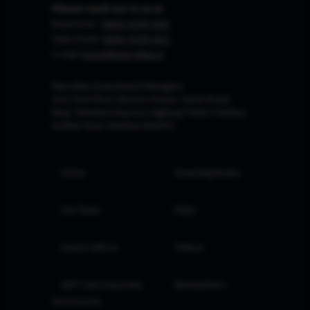
Please reach out to us at
Board Line :
0806-9199-400
Sales Desk:
0806-9199-401
e-mail:
invest@marcellus.in
Marcellus Investment Managers
102, First Floor, Boston House, Suren Road,
Near 'Western Express Highway' Metro Station,
Andheri East, Mumbai 400093
Home
Investing Books
Our Team
FAQs
Invest with us
Videos
GIFT City Corporate
Newsletters
Disclosures