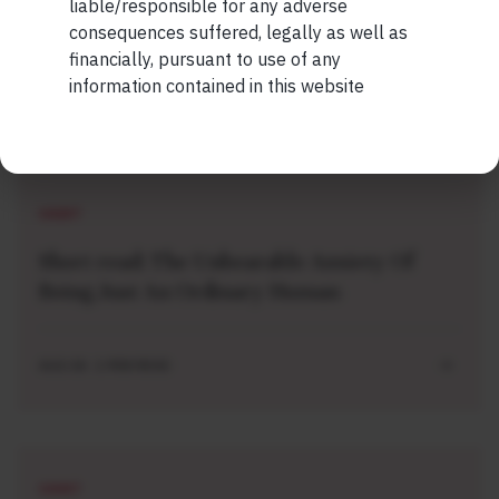
liable/responsible for any adverse
consequences suffered, legally as well as
financially, pursuant to use of any
information contained in this website
Related Short Reads
SHORT
Short read: The Unbearable Anxiety Of
Being Just An Ordinary Human
AUG 04 . 1 MIN READ
SHORT