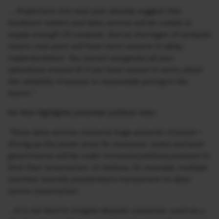
…
Projections into next year already suggest that
hardware makers and data centres will be unable to
supply enough US compute. And as shortages of compute
mount, end users will have more reasons to delay
implementation. You cannot reorganize all your
operations around AI if you have reason to worry about
the reliability of access or reasonable pricing in the
future.”
He then highlights potential political risks:
“Since data centres consume huge amounts of power—
driving up the power price for everyone—state and local
governments will be under increased political pressure to
limit their construction. In Indiana, for example, multiple
counties recently proclaimed a moratorium on data-
centre construction.
…It is not hard to imagine disaster scenarios—such as a