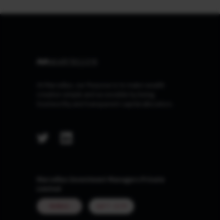
At Marcellus, our Purpose is to make wealth
creation simple and accessible by being
trustworthy and transparent capital allocators.
Marcellus Investment Managers Private
Limited
MUMBAI
GIFT CITY