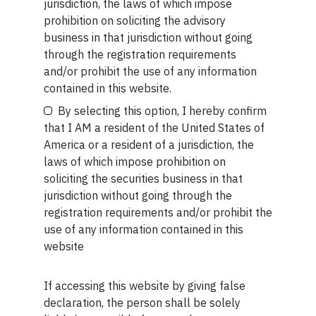
jurisdiction, the laws of which impose
context of this discussion and should not be construed as
prohibition on soliciting the advisory
investment advice/recommendation.
business in that jurisdiction without going
If you want to read our other published material, please
through the registration requirements
visit
https://marcellus.in/blog/
and/or prohibit the use of any information
Your Email (required)
contained in this website.
Note: The above material is neither investment research,
By selecting this option, I hereby confirm
nor financial advice. Marcellus does not seek payment
that I AM a resident of the United States of
for or business from this publication in any shape or form.
America or a resident of a jurisdiction, the
The information provided is intended for educational
laws of which impose prohibition on
purposes only.
Marcellus Investment Managers is
Your Phone (required)
soliciting the securities business in that
regulated by the Securities and Exchange Board of
jurisdiction without going through the
India (SEBI) and is also an FME (Non-Retail) with the
registration requirements and/or prohibit the
International Financial Services Centres Authority
use of any information contained in this
(IFSCA) as a provider of Portfolio Management
website
Services. Additionally, Marcellus is also registered
with US Securities and Exchange Commission (“US
SEC”) as an Investment Advisor.
If accessing this website by giving false
Maybe Later
declaration, the person shall be solely