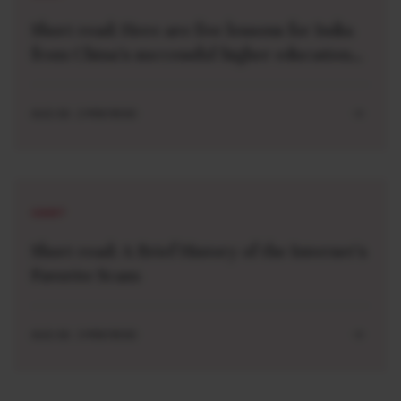
Short read: Here are five lessons for India
from China’s successful higher education
strategy
AUG 04 . 2 MIN READ
SHORT
Short read: A Brief History of the Internet’s
Favorite Scam
AUG 04 . 3 MIN READ