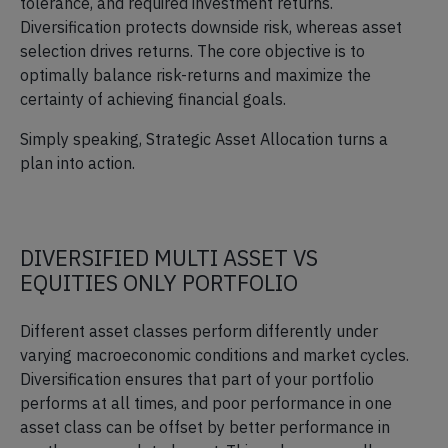
tolerance, and required investment returns.
Diversification protects downside risk, whereas asset
selection drives returns. The core objective is to
optimally balance risk-returns and maximize the
certainty of achieving financial goals.
Simply speaking, Strategic Asset Allocation turns a
plan into action.
DIVERSIFIED MULTI ASSET VS
EQUITIES ONLY PORTFOLIO
Different asset classes perform differently under
varying macroeconomic conditions and market cycles.
Diversification ensures that part of your portfolio
performs at all times, and poor performance in one
asset class can be offset by better performance in