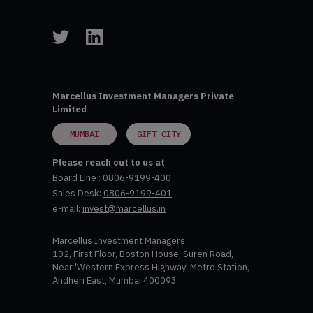
Marcellus Investment Managers Private
Limited
MUMBAI
GIFT CITY
Please reach out to us at
Board Line :
0806-9199-400
Sales Desk:
0806-9199-401
e-mail:
invest@marcellus.in
Marcellus Investment Managers
102, First Floor, Boston House, Suren Road,
Near 'Western Express Highway' Metro Station,
Andheri East, Mumbai 400093