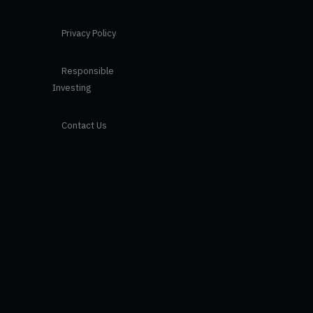
Privacy Policy
Responsible
Investing
Contact Us