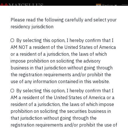
Region
Please read the following carefully and select your
residency jurisdiction
INVEST WITH US
ASSET ALLOCATION
By selecting this option, I hereby confirm that I
Asset Allocation
AM NOT a resident of the United States of America
or a resident of a jurisdiction, the laws of which
impose prohibition on soliciting the advisory
A personalized, goal-based asset allocation
business in that jurisdiction without going through
aligns your investment decisions with your
the registration requirements and/or prohibit the
financial goals, ensuring that your money works
use of any information contained in this website.
towards what truly matters to you.
By selecting this option, I hereby confirm that I
AM a resident of the United States of America or a
Connect with us to get your free (no cost – no
resident of a jurisdiction, the laws of which impose
obligation) personalized asset allocation.
prohibition on soliciting the securities business in
that jurisdiction without going through the
registration requirements and/or prohibit the use of
CONNECT WITH OUR CLIENT ADVISORY TEAM