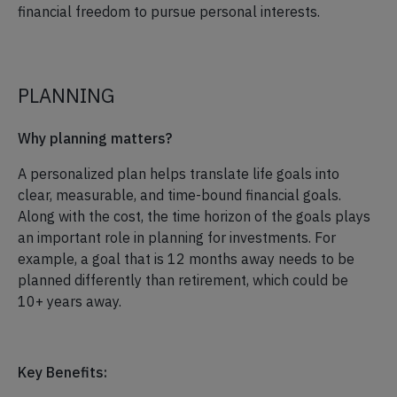
financial freedom to pursue personal interests.
PLANNING
Why planning matters?
A personalized plan helps translate life goals into
clear, measurable, and time-bound financial goals.
Along with the cost, the time horizon of the goals plays
an important role in planning for investments. For
example, a goal that is 12 months away needs to be
planned differently than retirement, which could be
10+ years away.
Key Benefits: