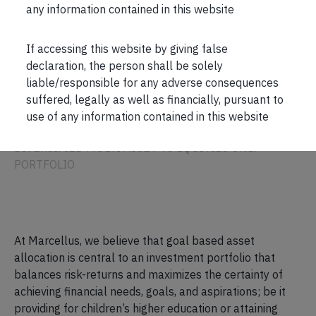
any information contained in this website
If accessing this website by giving false
declaration, the person shall be solely
liable/responsible for any adverse consequences
PLANNING
suffered, legally as well as financially, pursuant to
use of any information contained in this website
ASSET ALLOCATION
DIVERSIFIED MULTI ASSET VS EQUITIES ONLY
PORTFOLIO
At Marcellus, we believe that goal based asset
allocation is central to an investment portfolio that
balances risk-returns and maximizes the certainty of
achieving financial needs, goals, and aspirations; be it
providing for children’s higher education or attaining