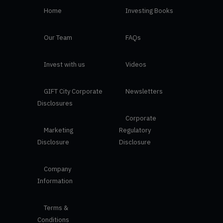
Home
Investing Books
Our Team
FAQs
Invest with us
Videos
GIFT City Corporate
Newsletters
Disclosures
Corporate
Marketing
Regulatory
Disclosure
Disclosure
Company
Information
Terms &
Conditions