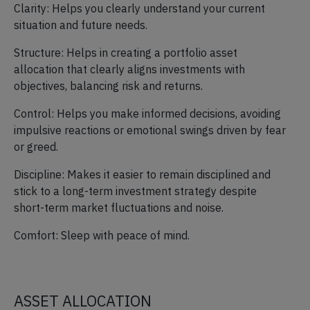
Clarity: Helps you clearly understand your current
situation and future needs.
Structure: Helps in creating a portfolio asset
allocation that clearly aligns investments with
objectives, balancing risk and returns.
Control: Helps you make informed decisions, avoiding
impulsive reactions or emotional swings driven by fear
or greed.
Discipline: Makes it easier to remain disciplined and
stick to a long-term investment strategy despite
short-term market fluctuations and noise.
Comfort: Sleep with peace of mind.
ASSET ALLOCATION