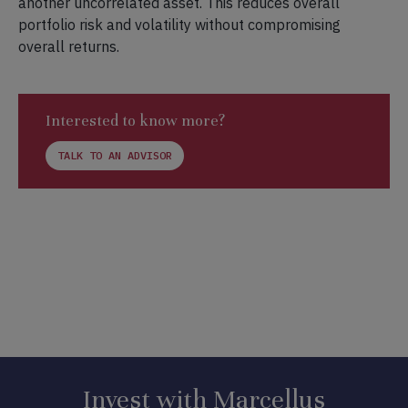
another uncorrelated asset. This reduces overall
portfolio risk and volatility without compromising
overall returns.
Interested to know more?
TALK TO AN ADVISOR
Invest with Marcellus