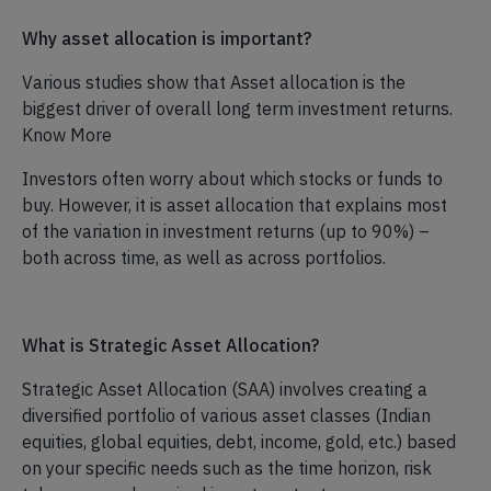
Why asset allocation is important?
Various studies show that Asset allocation is the
biggest driver of overall long term investment returns.
Know More
Investors often worry about which stocks or funds to
buy. However, it is asset allocation that explains most
of the variation in investment returns (up to 90%) –
both across time, as well as across portfolios.
What is Strategic Asset Allocation?
Strategic Asset Allocation (SAA) involves creating a
diversified portfolio of various asset classes (Indian
equities, global equities, debt, income, gold, etc.) based
on your specific needs such as the time horizon, risk