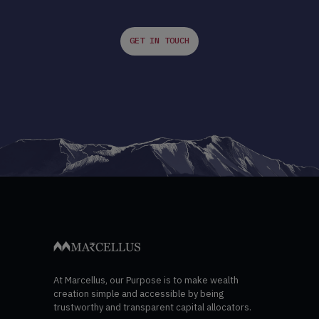
GET IN TOUCH
At Marcellus, our Purpose is to make wealth
creation simple and accessible by being
trustworthy and transparent capital allocators.