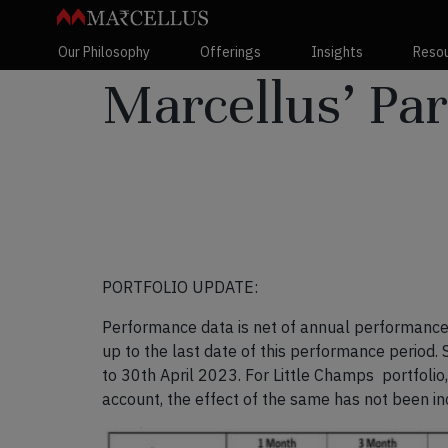
Our Philosophy
Offerings
Insights
Reso
Marcellus’ Par
PORTFOLIO UPDATE:
Performance data is net of annual performance 
up to the last date of this performance period.
to 30
th
April 2023. For Little Champs portfolio
account, the effect of the same has not been i