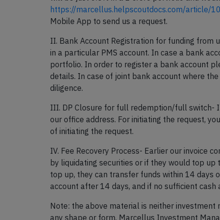
https://marcellus.helpscoutdocs.com/article/1
Mobile App to send us a request.
II. Bank Account Registration for funding from 
in a particular PMS account. In case a bank acco
portfolio. In order to register a bank account p
details. In case of joint bank account where th
diligence.
III. DP Closure for full redemption/full switch-
our office address. For initiating the request, 
of initiating the request.
IV. Fee Recovery Process- Earlier our invoice c
by liquidating securities or if they would top up 
top up, they can transfer funds within 14 days of
account after 14 days, and if no sufficient cash 
Note: the above material is neither investment 
any shape or form. Marcellus Investment Manage