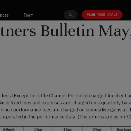
PLAN YOUR GOALS
urces
Team
tners Bulletin May
fees (Except for Little Champs Portfolio) charged for client 
 Since fixed fees and expenses are charged on a quarterly bas
, since performance fees are charged on cumulative gains at th
ncorporated in the performance data. (The returns are as on 3