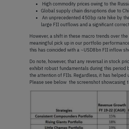
High commodity prices owing to the Russi
Global supply chain disruptions due to Ch
An unprecedented 450bp rate hike by the U
large FII outflows and a significant correc
However, a shift in these macro trends over the 
meaningful pick up in our portfolio performan
this has coincided with a ~USD8bn FII inflow s
Do note, however, that any reversal in stock p
exhibit robust fundamentals during this period 
the attention of FIIs. Regardless, it has helped
Please see below the screenshot showcasing th