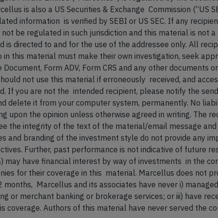
cellus is also a US Securities & Exchange Commission (“US S
ated information is verified by SEBI or US SEC. If any recipien
 be regulated in such jurisdiction and this material is not a s
 is directed to and for the use of the addressee only. All reci
to in this material must make their own investigation, seek app
Document, Form ADV, Form CRS and any other documents or d
 should not use this material if erroneously received, and acce
. If you are not the intended recipient, please notify the sen
d delete it from your computer system, permanently. No liabi
ying upon the opinion unless otherwise agreed in writing. The
e the integrity of the text of the material/email message and 
 and branding of the investment style do not provide any imp
tives. Further, past performance is not indicative of future re
ves) may have financial interest by way of investments in the c
es for their coverage in this material. Marcellus does not p
12 months, Marcellus and its associates have never i) managed
king or merchant banking or brokerage services; or iii) have r
his coverage. Authors of this material have never served the com