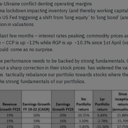
a-Ukraine conflict denting operating margins
ina lockdown impacting inventory (and thereby working capital
S Fed triggering a shift from ‘long equity’ to ‘long bond’ (a
tion in valuations
last few months – interest rates peaking, commodity prices and 
ce – CCP is up ~12% while RGP is up ~10.3% since 1
st
April (
hould come as no surprise.
rice performance needs to be backed by strong fundamentals.
but a sharp correction in their stock prices has widened the v
 us tactically rebalance our portfolio towards stocks where th
e strong fundamentals of our portfolios.