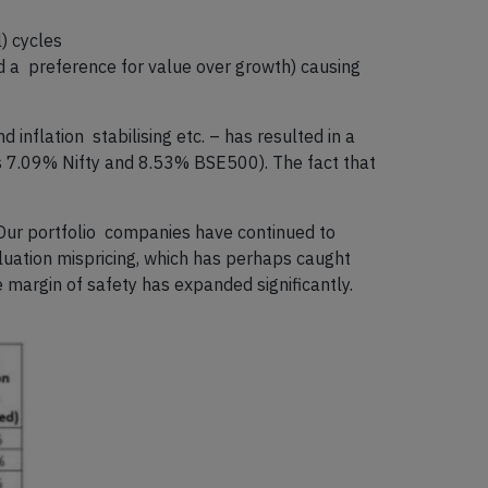
) cycles
nd a preference for value over growth) causing
inflation stabilising etc. – has resulted in a
vs 7.09% Nifty and 8.53% BSE500). The fact that
 Our portfolio companies have continued to
aluation mispricing, which has perhaps caught
e margin of safety has expanded significantly.