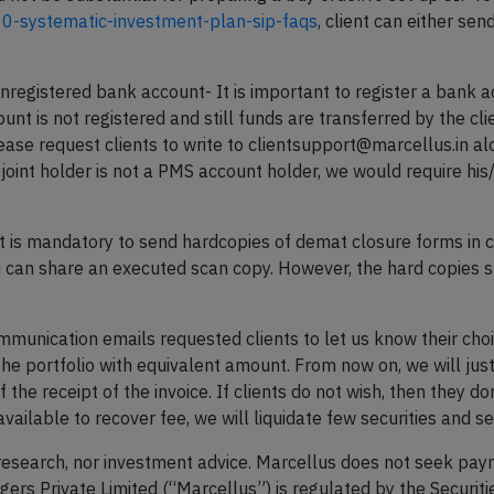
00-systematic-investment-plan-sip-faqs
, client can either send
unregistered bank account- It is important to register a bank 
unt is not registered and still funds are transferred by the cl
lease request clients to write to clientsupport@marcellus.in a
e joint holder is not a PMS account holder, we would require h
 It is mandatory to send hardcopies of demat closure forms in c
you can share an executed scan copy. However, the hard copies s
ommunication emails requested clients to let us know their choi
the portfolio with equivalent amount. From now on, we will just 
 the receipt of the invoice. If clients do not wish, then they d
available to recover fee, we will liquidate few securities and s
research, nor investment advice. Marcellus does not seek paym
rs Private Limited (“Marcellus”) is regulated by the Securit