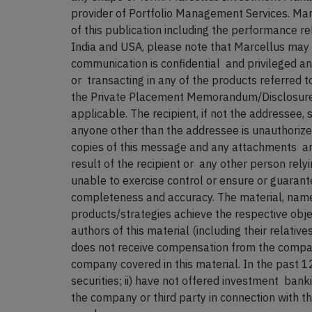
provider of Portfolio Management Services. Mar
of this publication including the performance rel
India and USA, please note that Marcellus may not
communication is confidential and privileged and
or transacting in any of the products referred 
the Private Placement Memorandum/Disclosure 
applicable. The recipient, if not the addressee,
anyone other than the addressee is unauthorized
copies of this message and any attachments an
result of the recipient or any other person rel
unable to exercise control or ensure or guarante
completeness and accuracy. The material, names
products/strategies achieve the respective objec
authors of this material (including their relati
does not receive compensation from the compani
company covered in this material. In the past 
securities; ii) have not offered investment ban
the company or
third party in connection with t