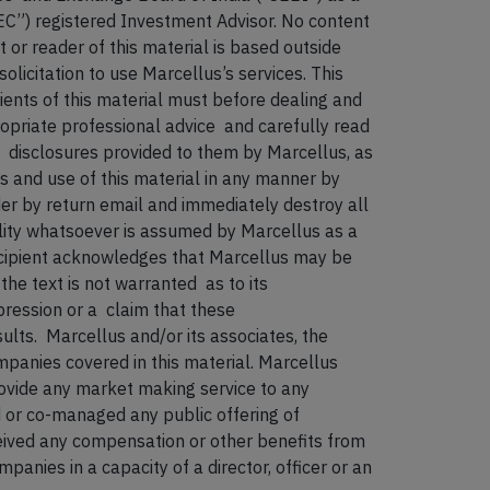
EC”) registered Investment Advisor. No content
t or reader of this material is based outside
olicitation to use Marcellus’s services. This
pients of this material must before dealing and
ropriate professional advice and carefully read
isclosures provided to them by Marcellus, as
ss and use of this material in any manner by
der by return email and immediately destroy all
lity whatsoever is assumed by Marcellus as a
 recipient acknowledges that Marcellus may be
the text is not warranted as to its
ression or a claim that these
sults. Marcellus and/or its associates, the
ompanies covered in this material. Marcellus
rovide any market making service to any
 or co-managed any public offering of
eceived any compensation or other benefits from
panies in a capacity of a director, officer or an