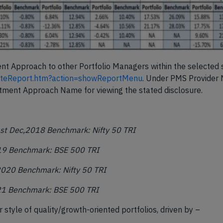
ent Approach to other Portfolio Managers within the selected 
dateReport.htm?action=showReportMenu
. Under PMS Provider
stment Approach Name for viewing the stated disclosure.
st
Dec,2018 Benchmark: Nifty 50 TRI
19 Benchmark: BSE 500 TRI
,2020 Benchmark: Nifty 50 TRI
21 Benchmark: BSE 500 TRI
 style of quality/growth-oriented portfolios, driven by –