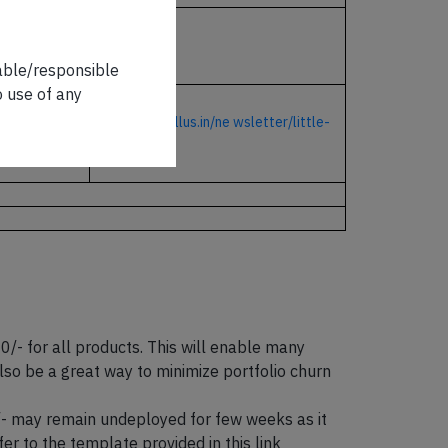
CLICK HERE
iable/responsible
o use of any
https://marcellus.in/ne
wsletter/little-
champs/
 for all products. This will enable many
so be a great way to minimize portfolio churn
0/- may remain undeployed for few weeks as it
er to the template provided in this link