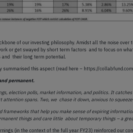
kbone of our investing philosophy. Amidst all the noise over
ork or get swayed by short term factors and to focus on what 
 and their long term potential.
ly summarised this aspect (read here –
https://collabfund.com
 and permanent.
ngs, election polls, market information, and politics. It catche
hort attention spans. Two, we chase it down, anxious to squeeze 
 frameworks that help you make sense of expiring information.
manent things and care little about temporary things – a grea
ings (in the context of the full year FY23) reinforced our co