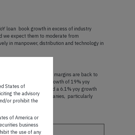
oY loan book growth in excess of industry
and we expect them to moderate from
ly in manpower, distribution and technology in
abating – in most cases, margins are back to
portfolio, FY23 top-line growth of 19% yoy
ed States of
FY23 GDP data that showed a 6.1% yoy growth
iciting the advisory
ce of our portfolio companies, particularly
nd/or prohibit the
tates of America or
securities business
LCP
hibit the use of any