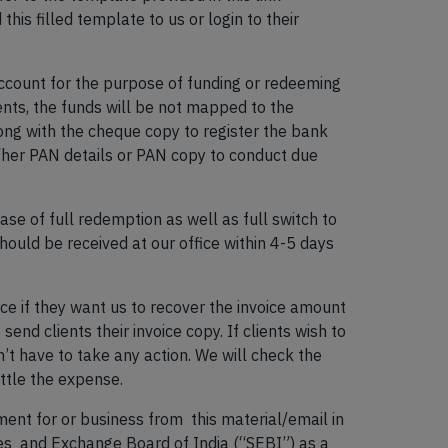
 this filled template to us or login to their
account for the purpose of funding or redeeming
ients, the funds will be not mapped to the
long with the cheque copy to register the bank
is/her PAN details or PAN copy to conduct due
ase of full redemption as well as full switch to
hould be received at our office within 4-5 days
ce if they want us to recover the invoice amount
send clients their invoice copy. If clients wish to
on’t have to take any action. We will check the
ettle the expense.
ent for or business from this material/email in
ies and Exchange Board of India (“SEBI”) as a