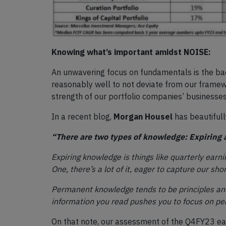
Knowing what’s important amidst NOISE:
An unwavering focus on fundamentals is the bac
reasonably well to not deviate from our framew
strength of our portfolio companies’ businesses
In a recent blog,
Morgan Housel
has beautiful
“There are two types of knowledge: Expiring
Expiring knowledge is things like quarterly earni
One, there’s a lot of it, eager to capture our s
Permanent knowledge tends to be principles and
information you read pushes you to focus on per
On that note, our assessment of the Q4FY23 earn