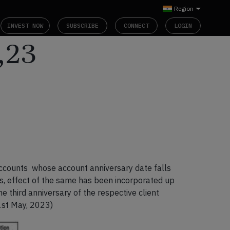
Region
INVEST NOW
SUBSCRIBE
CONNECT
LOGIN
,23
accounts whose account anniversary date falls
is, effect of the same has been incorporated up
e third anniversary of the respective client
1
st
May, 2023)