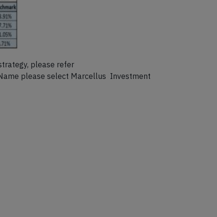
strategy, please refer
 Name please select Marcellus Investment