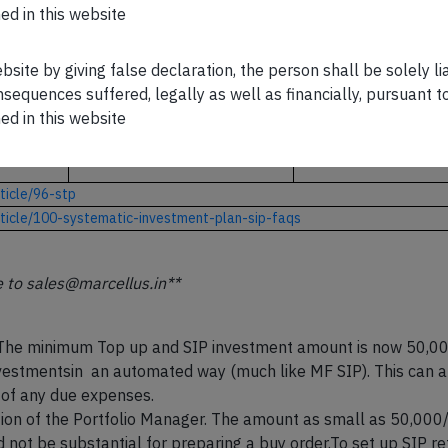
ed in this website
CLICK HERE
CLICK HERE
ebsite by giving false declaration, the person shall be solely l
sequences suffered, legally as well as financially, pursuant t
https://marcellus.in/n
ed in this website
ewsletter/kings-of
ent-
https://marcellus.in/ne
wsletter/rising-giant/
capital/
ticle/96-stp
rticle/100-systematic-investment-plan-sip-faqs
e to sales@marcellus.in**
he minimum Top up and SIP investment amount is now 50,000/-
nvestmentsin an automated way (much like MF SIP). This can al
 of any due expenses.
etion of the Portfolio Manager. The amount as small as 50,00
d not be substantial for preparing a buy order.To set up SIP ref