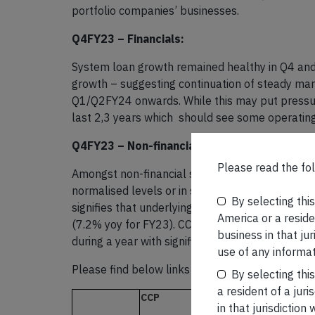
portfolio companies’ businesses.
Q4FY23 – Financials:
System loan growth remained healthy in Q4 and 
growth – suggesting continuation of steady ma
Q1/Q2FY24 onwards. While this may put pressure
last 2,3 years which should see some operating
Q4FY23 – Non-financials:
Please read the fol
Amongst non-financial stocks, there was signif
normalised levels or in some cases higher than 
By selecting thi
signifies that underlying demand continues to
America or a residen
(7.2% yoy for FY23). CCP earnings growth of 20%
business in that ju
during a year with significant pricing pressures.
use of any informat
Please find below links to our latest newslette
By selecting thi
a resident of a juri
CCP
in that jurisdictio