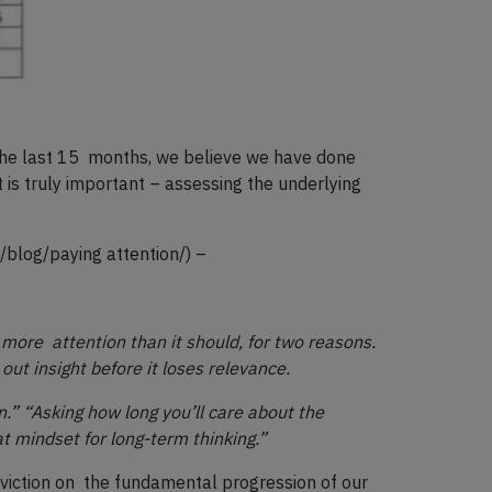
 the last 15 months, we believe we have done
is truly important – assessing the underlying
/blog/paying attention/
) –
s more attention than it should, for two reasons.
out insight before it loses relevance.
” “Asking how long you’ll care about the
t mindset for long-term thinking.”
nviction on the fundamental progression of our