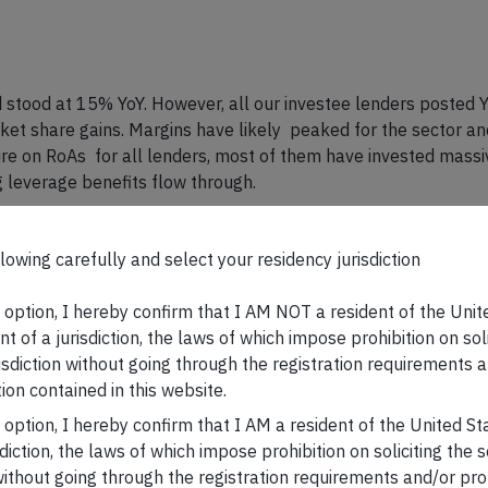
stood at 15% YoY. However, all our investee lenders posted Y
rket share gains. Margins have likely peaked for the sector 
 on RoAs for all lenders, most of them have invested massive
 leverage benefits flow through.
lowing carefully and select your residency jurisdiction
icant improvement in operating margins due to cost pressures 
even pre-covid levels (eg. Asian Paints). In our flagship CCP 
s option, I hereby confirm that I AM NOT a resident of the Unit
 be strong, as also corroborated by the recently released Q4
t of a jurisdiction, the laws of which impose prohibition on sol
 yoy on a high/normalised base is a reflection of the resilien
risdiction without going through the registration requirements a
ion contained in this website.
rs and presentations:
s option, I hereby confirm that I AM a resident of the United S
sdiction, the laws of which impose prohibition on soliciting the 
KCP
RGP
n without going through the registration requirements and/or pro