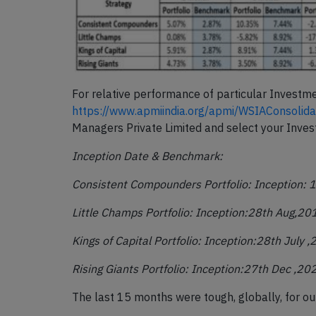
For relative performance of particular Investm
https://www.apmiindia.org/apmi/WSIAConsoli
Managers Private Limited and select your Inve
Inception Date & Benchmark:
Consistent Compounders Portfolio: Inception: 1
Little Champs Portfolio: Inception:28
th
Aug,20
Kings of Capital Portfolio: Inception:28
th
July 
Rising Giants Portfolio: Inception:27
th
Dec ,20
The last 15 months were tough, globally, for our