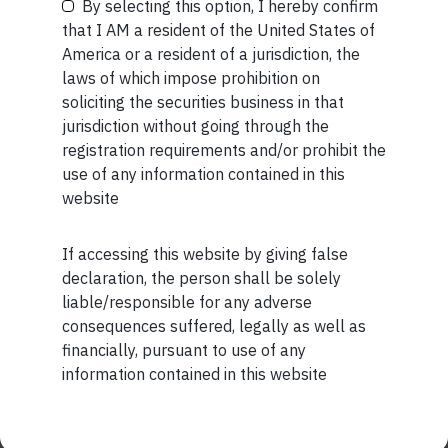
By selecting this option, I hereby confirm
that I AM a resident of the United States of
America or a resident of a jurisdiction, the
laws of which impose prohibition on
Your Phone (required)
soliciting the securities business in that
jurisdiction without going through the
registration requirements and/or prohibit the
use of any information contained in this
website
Key Risks:
If accessing this website by giving false
Maybe Later
A. Government actions/regulations can
declaration, the person shall be solely
create significant volatility in near term earnings
liable/responsible for any adverse
While longer term government policies seem to be in
consequences suffered, legally as well as
favour of the Company, near term Government actions
financially, pursuant to use of any
driven particularly by volatility in the commodity prices
information contained in this website
can create volatility in GAVL’s earnings. Some of the
instances of this happening are:
In August 2021, Government of India (GoI) relaxed