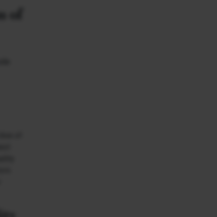
n of
ide
tive of
ext
ality
tors
r
ity