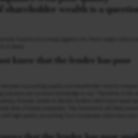
f shareholder wealth is a questio
porate fraud & accounting jugglery into three stages and prov
ch of these.
 not know that the lender has poor
ion between accounting quality and shareholder returns irrespec
ng practices are common knowledge or not. Therefore, in the n
prietary forensic model to identify lenders which have weak qu
ncial data of listed companies. This framework will help inves
 with high quality accounting from companies which have poo
knows that the lender has poor qual