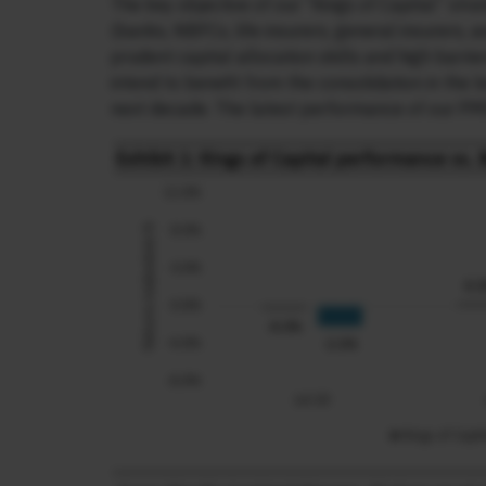
The key objective of our “Kings of Capital” stra
(banks, NBFCs, life insurers, general insurers,
prudent capital allocation skills and high barri
intend to benefit from the consolidation in the 
next decade. The latest performance of our PMS