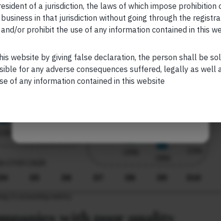
esident of a jurisdiction, the laws of which impose prohibition o
 business in that jurisdiction without going through the registra
and/or prohibit the use of any information contained in this w
Your Phone (required)
his website by giving false declaration, the person shall be so
sible for any adverse consequences suffered, legally as well as
se of any information contained in this website
Maybe Later
companies with poor quality