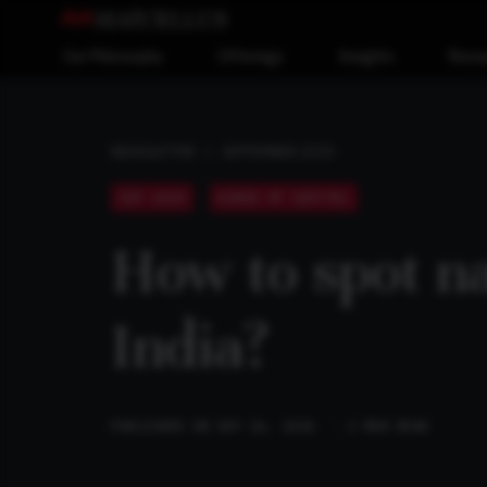
Our Philosophy
Offerings
Insights
Reso
SEPTEMBER 2020
NEWSLETTER
SEP 2020
KINGS OF CAPITAL
How to spot n
India?
PUBLISHED ON SEP 16, 2020
· 3 MIN READ