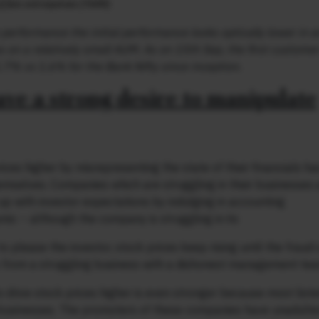
performance the initial performance looks optically lower in a
 on a relatively small AUM. As on 15th Sep, the first customer
.7% vs 1.6% for the Bank Nifty since inception.
ave a strong desire to manipulate
ices higher by misrepresenting the state of their financials h
emselves. Companies which are struggling in their businesses 
 up with investor expectations by indulging in accounting
amic – although the company is struggling in its
o please the investor, stock prices keep rising until the frau
ney from a struggling business with a dishonest management te
o drive stock prices higher is even stronger because most list
 businesses. The promoters of these companies have unadulte