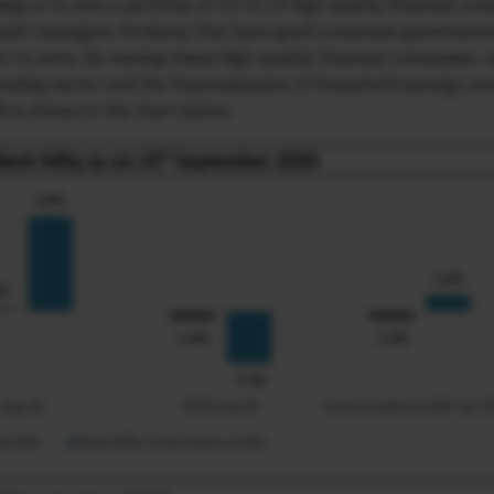
tegy is to own a portfolio of 10 to 14 high quality financial co
 asset managers, brokers) that have good corporate governance
ers to entry. By owning these high-quality financial companies, 
lending sector and the financialization of household savings ov
 is shown in the chart below.