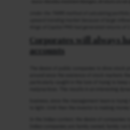
Under the TWRR method of calculating portfolio 
upward trending market because of large inflows
Kings of Capital PMS had generated returns of 1
Corporates will always h
accounts
The desire of public companies to drive stock pr
around since the existence of stock markets th
particularly caught in the lure of trying to keep
malpractices. This results in an interesting dyn
business, since the management team is trying t
to light. Until then the investor is making mo
In the Indian context, the desire of companies t
Indian companies are family owned, family run