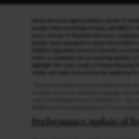
Given the leveraged business model of lend
quality when investing in banks and NBFCs. 
price returns of Financial Services companie
quality have managed to generate positive r
Schilit’s legendary book on forensic account
ratios to evaluate the accounting quality of
highlight the case study of Dewan Housing Fi
equity and debt instruments by analyzing its
“You have to understand accounting and you hav
business and it’s an imperfect language, but unle
read and interpret financial statements – you re
Buffett and the Interpretation of Financial Sta
Performance update of li