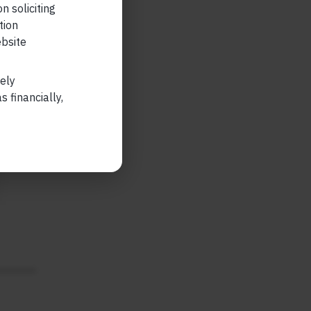
n soliciting
tion
ebsite
lely
 financially,