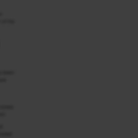
n
 of the
as been
are
d comes
am!
ed
rated