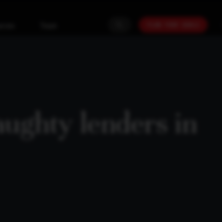
PLAN YOUR GOALS
urces
Team
aughty lenders in