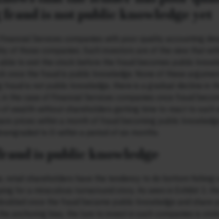
 fraud is not public knowledge yet
 Financial Services companies with poor quality accounting des
y of those companies. Such investors are of the view that eithe
 be able to exit the stock before the fraud becomes public know
stock once the fraud is public knowledge. None of these argume
ng fraud is not public knowledge, there is a gradual decline in t
 3, in the case of Financial Services companies once fraud beco
 of wealth without shareholders getting time to react to such 
re prices within a month of fraud becoming public knowledge
owngraded to D within a period of six months.
fraud is public knowledge
retail shareholders have the tendency to do bottom fishing i.
ng for a miraculous turnaround story. As seen in Exhibit 3, the
doubled once the fraud became public knowledge and share p
the anchoring bias, the lure to invest in such companies is sto