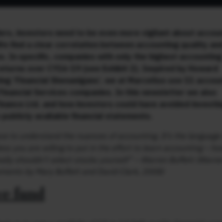
ers, investors need to be even more vigilant about accou
We find a clear correlation between accounting quality an
s. In specific, companies with only the highest accounting
eturns over CY16-19 (see Exhibit 2). Inspired by Howard
ing ‘Financial Shenanigans’, we at Marcellus use 11 accou
 Financial Services companies. In this newsletter we also
nance Ltd. and how investors could have avoided investing
 publicly available financial statements.
e to understand the nuances of accounting. It’s the language 
ss you are willing to put in the effort to learn accounting – ho
ally shouldn’t select stocks yourself”
– Warren Buffett (Warre
tements by Mary Buffett and David Clark, 2008)
ve fund