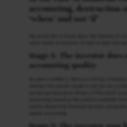
accounting, destruction o
‘when’ and not ‘if’
We would like to break down the timeline of cor
more clarity to investors on how to deal with ea
Stage 1: The investor does
accounting quality
As seen in exhibit 2, there is a strong correlat
whether the specific lender’s sub-par accounti
section we have given details of Marcellus’ pro
accounting based on the publicly available fina
clearly demarcate Financial Services companies
quality accounting.
Stage 2: The investor now 