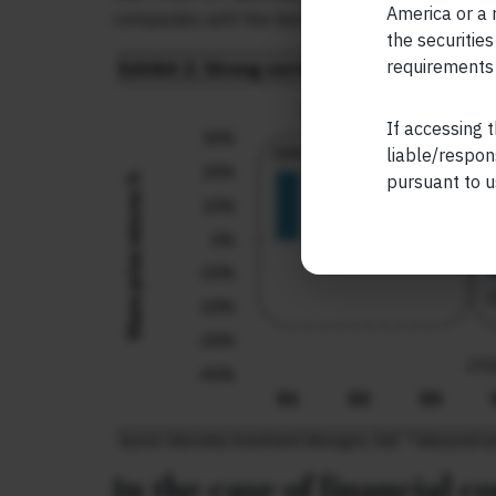
America or a r
companies with the best quality of accounting.
the securities
requirements 
If accessing t
liable/respon
pursuant to u
In the case of financial 