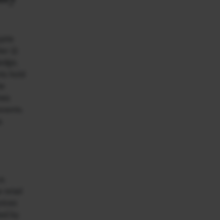
pite
r (i)
ledge,
nts hold
he
mes
events.
.
e.
 retail
rices
ked by