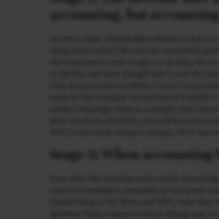
accounting, but accounting
In some cases, shareholders decide to invest in
being aware about the sub-par accounting qualit
the fraud won’t come to light, or (ii) they will
or (iii) they will have enough time to exit the 
true, as illustrated in Exhibit 2 even if accounti
value of the company. As illustrated in exhibit
public knowledge there is overnight destruction
Both Yes Bank and DHFL saw a 40% crash in sha
DHFL’s AAA credit rating in January 2019 was d
Stage 3: When accounting 
Even after the fraud becomes public knowledge, 
invest in fraudulent companies at low prices hopi
shareholding in Yes Bank and DHFL more than 
declined. Many investors end up falling prey to 