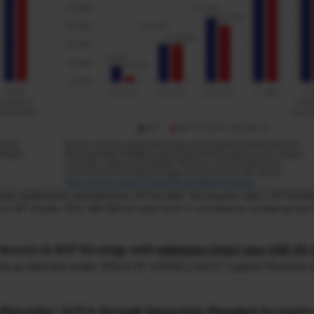
invests in GCP Strategy with
minimum ticket size USD 25,
iteria as defined under IFSCA-IF-10PR/1/2023-Capital Markets
 Marcellus’ GCP is through Separately Managed Accounts (