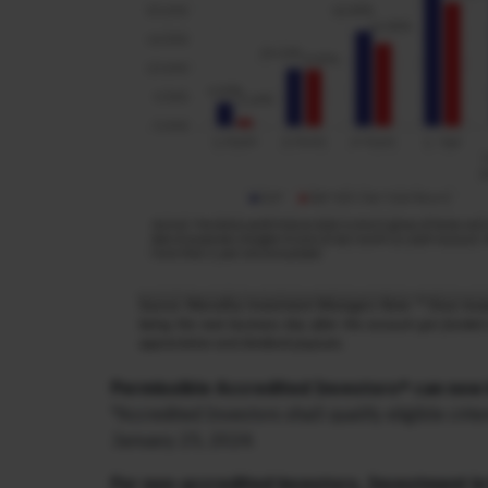
Permissible Accredited Investors* can now 
*Accredited Investors shall qualify eligible cr
January 25, 2024.
For non-accredited investors, Investment in