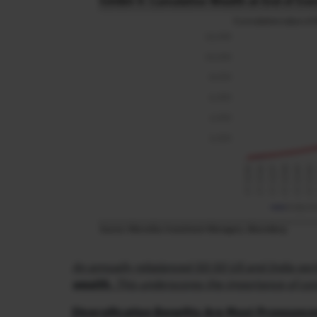
An annually rebalanced 50:50 US and India port
wealth.
This underscores the importance of cons
Diversification Benefits Are Most Pronounce