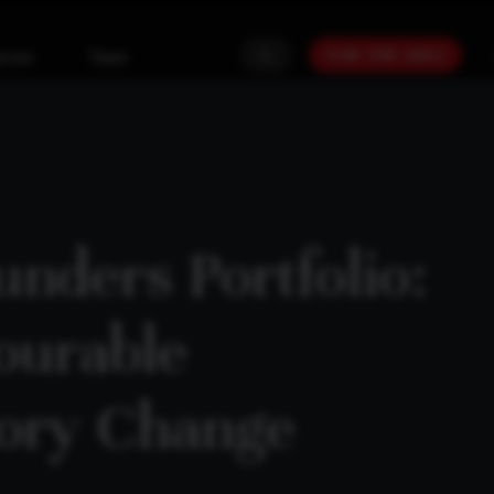
PLAN YOUR GOALS
urces
Team
nders Portfolio:
ourable
tory Change