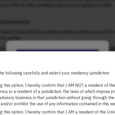
ated by IFSCA) with a minimum investment amount of USD
bal Investment:
Capital Gains (LTCG) on global equities reduced to 12.5% 
it) earlier
w set off the TCS paid (at the time of LRS transaction) ag
Be the First to Know
Currency Account (FCA)’ in IFSC and can use the funds fo
her foreign jurisdictions (outside IFSCs)
Your Name (required)
he following carefully and select your residency jurisdiction
ust 2024 which proposed to reduce
minimum investment
g this option, I hereby confirm that I AM NOT a resident of th
ica or a resident of a jurisdiction, the laws of which impose pr
 advisory business in that jurisdiction without going through the
gn long-term capital gains tax with domestic equities and
Your Email (required)
and/or prohibit the use of any information contained in this we
s in GIFT City, significantly reduce friction. We are grat
these changes.
g this option, I hereby confirm that I AM a resident of the Uni