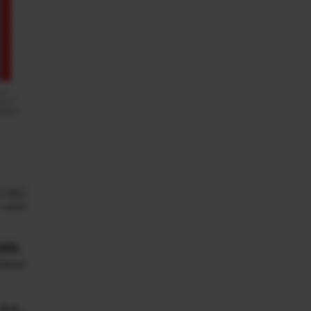
000.
 dated
i.e.,