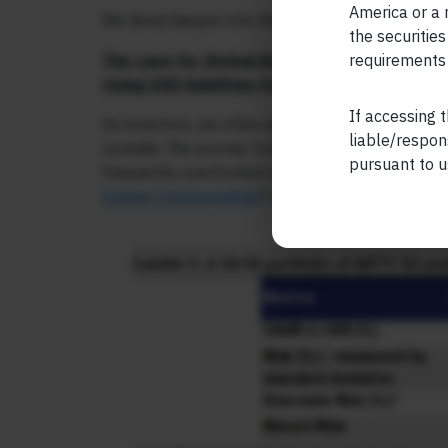
America or a r
We dived deeper into these aspects in detail du
the securities
requirements 
The case for Global Diversification goes mu
rising USD liabilities for aspirational and aff
If accessing t
As investors, we often emphasize CAGR as the ke
liable/respon
consider the journey towards achieving that CA
pursuant to u
frequently overlooked in this context. An illustr
Engine Compounding?
) demonstrates this: