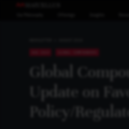
Our Philosophy
Offerings
Insights
Reso
AUGUST 2024
NEWSLETTER
AUG 2024
GLOBAL COMPOUNDERS
Global Compou
Update on Fav
Policy/Regula