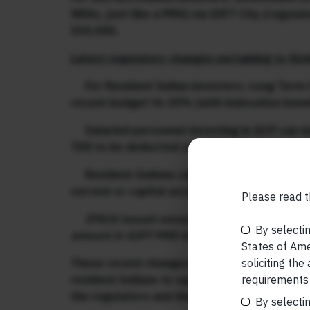
SMAs, just like a PMS) via GIFT City (regul
150,000.
Latest regulatory changes pertaining to Glo
·
For Resident Indian investors, Long Term 
recent budget Vs 20% (with indexation benef
·
Salaried personnel investing in GCP can no
TDS to be deducted on salaries
·
Resident Indians can now open a ‘Foreign 
current or capital account transactions in ot
Please read t
th
·
IFSCA issued consultation paper on 5
Aug
By selectin
amount in GIFT PMS to be USD 75,000.
States of Amer
soliciting the
These recent changes, which simplify and ali
requirements 
resident Indians to open foreign bank account
the regulators and the finance ministry for 
By selectin