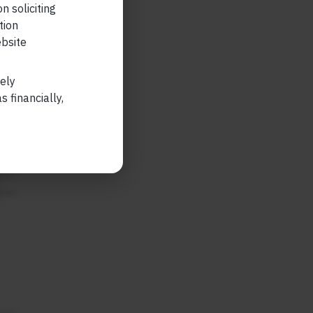
n soliciting
tion
ebsite
tial
lely
also
 financially,
e
ble