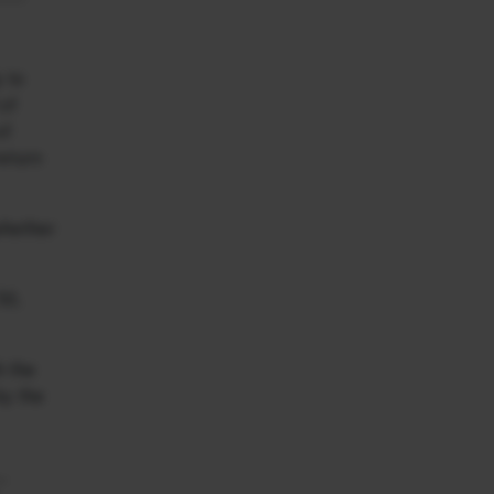
y to
 of
of
return
 whether
50,
h the
by the