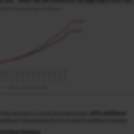
folio (Scenario 2) would have generated
~20% additional
idering risk-adjusted returns in wealth-building strategies.
d in Bear Markets