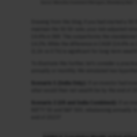
Drawing from this blog, if you had started a 50
maintain the 50:50 ratio, your risk-adjusted ret
14.4% in INR. This outperforms the standalone 
14.2%. While the difference in CAGR (14.4% vs 
(1.26 vs 0.76) is significant for long-term wealth
To illustrate this further, let’s consider a pra
annually or monthly. We simulated two hypothet
Scenario 1 (India Only):
If an investor had inv
what would their net wealth be by the end of 
Scenario 2 (US and India Combined):
If an in
NIFTY 50 and S&P 500, rebalancing annually to 
end of 2023?