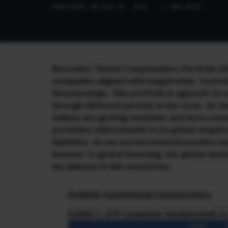
PUBLISHED ON AUG 20, 2024
· 3 MIN READ
Marcellus’ Global Compounders Portfolio (G
companies aligned with megatrends, fosteri
flow/earnings. This portfolio is agnostic to
through different periods in the cycle. As I
Indians are getting wealthier and more conn
portfolios which benefit from global megatr
liabilities. As we see incremental positive 
investor to global investing, the global ma
we address in this newsletter.