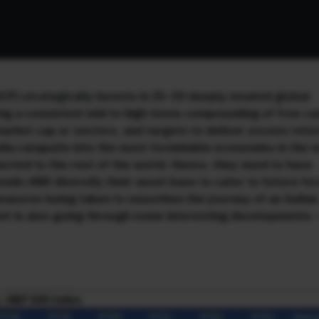
CP) strategically invests in 25-30 deeply moated global
ng a consistent mid to high teens compounding of free ca
 market cap or sectors, and targets to deliver excess retu
ndia catapults into the most formidable economies in the 
ected to the rest of the world. Hence, they need to have
ends AND diversify their asset base to cater to future fo
measures being taken to smoothen the journey of an Indian
rket is also going through some interesting developments 