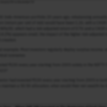
:50 Indo-American portfolio 20 years ago, rebalancing annuall
urn (return per unit of risk) would have been 1.26, with a CAGR
Nifty50, which had a risk-adjusted return of 0.76 and a CAGR 
14.2%) appears small, the impact of the higher risk-adjusted 
 creation.
ctical example. Most investors regularly deploy surplus income,
ical scenarios:
ested ₹100 every year starting from 2005 solely in the NIFTY 
2023?
vestor had invested ₹100 every year starting from 2005 in bot
maintain a 50:50 allocation, what would their net wealth be 