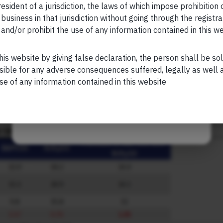
esident of a jurisdiction, the laws of which impose prohibition o
ring our recent webinar.
Click here
to view the webinar.
 business in that jurisdiction without going through the registra
and/or prohibit the use of any information contained in this w
ch beyond the need for matching assets with future poten
Your Phone (required)
luent India
his website by giving false declaration, the person shall be so
y measure of returns, which is reasonable, but it’s crucial to 
sible for any adverse consequences suffered, legally as well as
GR for long-term wealth creation. Volatility and drawdowns ar
se of any information contained in this website
ation from our blog (linked here:
Are You Benefitting from Dou
Maybe Later