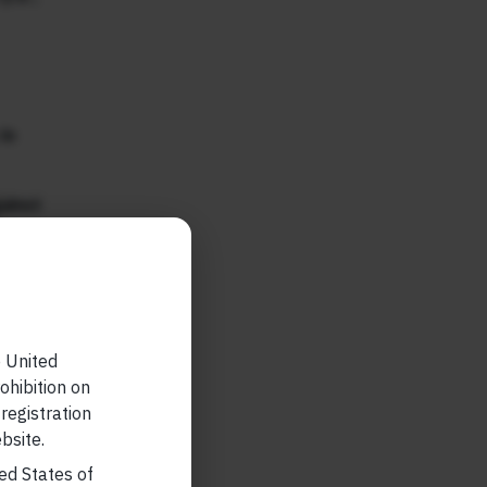
in
ainst
r any
e United
ohibition on
 registration
 allow
bsite.
eful to
ted States of