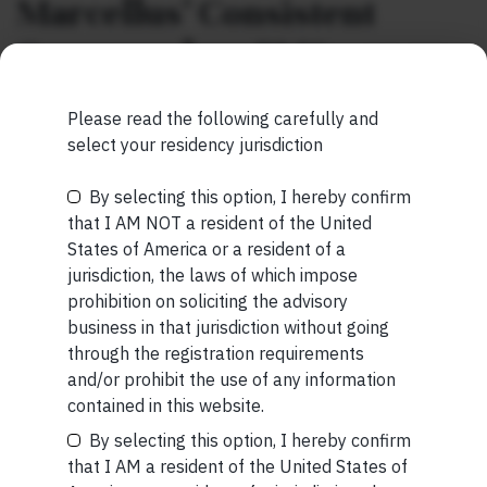
Marcellus’ Consistent
Compounders PMS – as on
31st January 2019
Please read the following carefully and
select your residency jurisdiction
Given the longevity of fundamentals of our portfolio
companies, we don’t expect the portfolio to churn more
By selecting this option, I hereby confirm
Be the First to Know
than one stock per year on an average (i.e., no more than
that I AM NOT a resident of the United
5-10% expected average churn).
States of America or a resident of a
Your Name (required)
jurisdiction, the laws of which impose
prohibition on soliciting the advisory
business in that jurisdiction without going
through the registration requirements
and/or prohibit the use of any information
Your Email (required)
contained in this website.
By selecting this option, I hereby confirm
that I AM a resident of the United States of