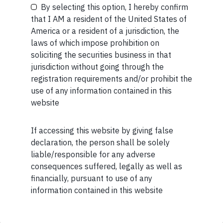
By selecting this option, I hereby confirm
future. Given the non-linearity in the profit growth
that I AM a resident of the United States of
expectations of the ‘enterprising compounders’
America or a resident of a jurisdiction, the
compared to the ‘linear compounders’, we have
laws of which impose prohibition on
Your Phone (required)
witnessed greater volatility in the stock prices of these
soliciting the securities business in that
companies over the past 3 months.
jurisdiction without going through the
registration requirements and/or prohibit the
use of any information contained in this
website
If accessing this website by giving false
Maybe Later
declaration, the person shall be solely
liable/responsible for any adverse
consequences suffered, legally as well as
financially, pursuant to use of any
information contained in this website