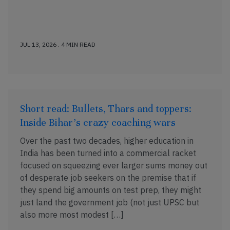
JUL 13, 2026 . 4 MIN READ
Short read: Bullets, Thars and toppers:
Inside Bihar’s crazy coaching wars
Over the past two decades, higher education in
India has been turned into a commercial racket
focused on squeezing ever larger sums money out
of desperate job seekers on the premise that if
they spend big amounts on test prep, they might
just land the government job (not just UPSC but
also more most modest […]