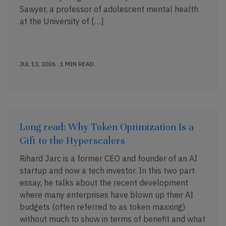
Sawyer, a professor of adolescent mental health
at the University of […]
JUL 13, 2026 . 1 MIN READ
Long read: Why Token Optimization Is a
Gift to the Hyperscalers
Rihard Jarc is a former CEO and founder of an AI
startup and now a tech investor. In this two part
essay, he talks about the recent development
where many enterprises have blown up their AI
budgets (often referred to as token maxxing)
without much to show in terms of benefit and what