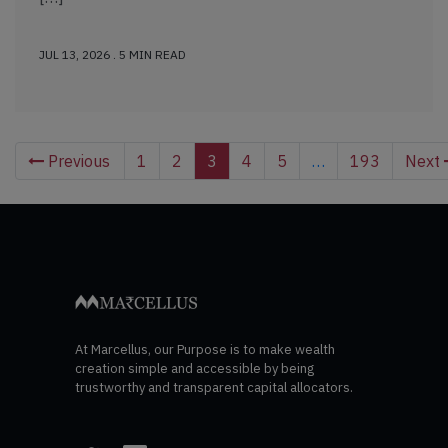
JUL 13, 2026 . 5 MIN READ
Previous
1
2
3
4
5
…
193
Next
At Marcellus, our Purpose is to make wealth
creation simple and accessible by being
trustworthy and transparent capital allocators.