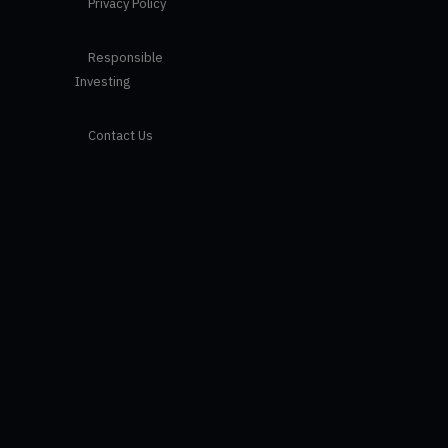
Privacy Policy
Responsible
Investing
Contact Us