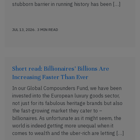
stubborn barrier in running history has been […]
JUL 13, 2026 . 3 MIN READ
Short read: Billionaires’ Billions Are
Increasing Faster Than Ever
In our Global Compounders Fund, we have been
invested into the European luxury goods sector,
not just for its fabulous heritage brands but also
the fast-growing market they cater to –
billionaires. As unfortunate as it might seem, the
world is indeed getting more unequal when it
comes to wealth and the uber-rich are letting […]