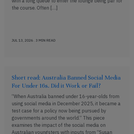
with a long queue to enter the lounge being par for
the course. Often […]
JUL 13, 2026 . 3 MIN READ
Short read: Australia Banned Social Media
For Under 16s. Did it Work or Fail?
“When Australia banned under 16-year-olds from
using social media in December 2025, it became a
test case for a policy now being pursued by
governments around the world.” This piece
examines the impact of the social media on
Australian youngsters with inputs from “Susan