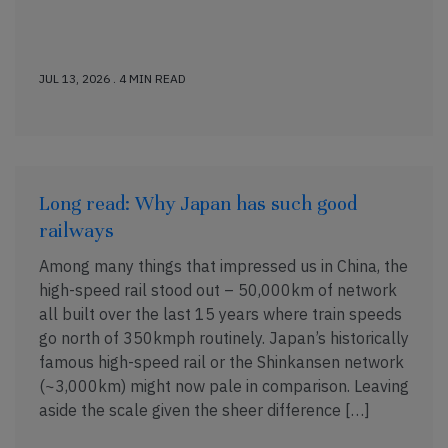
JUL 13, 2026 . 4 MIN READ
Long read: Why Japan has such good
railways
Among many things that impressed us in China, the
high-speed rail stood out – 50,000km of network
all built over the last 15 years where train speeds
go north of 350kmph routinely. Japan’s historically
famous high-speed rail or the Shinkansen network
(~3,000km) might now pale in comparison. Leaving
aside the scale given the sheer difference […]