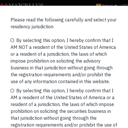
Region
Marcellus Insights
Please read the following carefully and select your
RECENT
NEWSLETTERS
PORTFOLIO UPDATES
residency jurisdiction
By selecting this option, I hereby confirm that I
THREE LONGS & THREE SHORTS
BLOGS
AM NOT a resident of the United States of America
or a resident of a jurisdiction, the laws of which
impose prohibition on soliciting the advisory
business in that jurisdiction without going through
the registration requirements and/or prohibit the
Short read: The Dialogue Dividend
use of any information contained in this website.
In his book , the Foundations of Corporate
By selecting this option, I hereby confirm that I
Success, Sir John Kay had highlighted architecture,
AM a resident of the United States of America or a
referring to a firm’s internal and external networks,
resident of a jurisdiction, the laws of which impose
as one of its key sources of competitive
prohibition on soliciting the securities business in
advantage. Whilst the external network of
that jurisdiction without going through the
customers, distributors, suppliers, etc are well
registration requirements and/or prohibit the use of