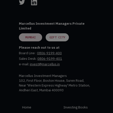
Marcellus Investment Managers Private
Limited
MUMBAI
GIFT CITY
Please reach out to us at
Board Line :
0806-9199-400
Sales Desk:
0806-9199-401
e-mail:
invest@marcellus.in
Marcellus Investment Managers
102, First Floor, Boston House, Suren Road,
Near 'Western Express Highway' Metro Station,
Andheri East, Mumbai 400093
Home
Investing Books