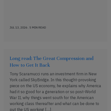
JUL 13, 2026 . 5 MIN READ
Long read: The Great Compression and
How to Get It Back
Tony Scaramucci runs an investment firm in New
York called SkyBridge. In this thought-provoking
piece on the US economy, he explains why America
had it so good for a generation or so post-World
War II, why things went south for the American
working class thereafter and what can be done to
put the US working […]