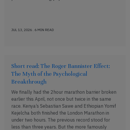
JUL 13, 2026 . 6 MIN READ
Short read: The Roger Bannister Effect:
The Myth of the Psychological
Breakthrough
We finally had the 2hour marathon barrier broken
earlier this April, not once but twice in the same
race. Kenya’s Sebastian Sawe and Ethiopian Yomif
Kejelcha both finished the London Marathon in
under two hours. The previous record stood for
less than three years. But the more famously