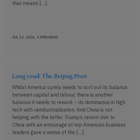
that means […]
JUL 13, 2026 . 5 MIN READ
Long read: The Beijing Pivot
Whilst America surely needs to sort out its balance
between capital and labour, there is another
balance it needs to rework – its dominance in high
tech with reindustrialisation. And China is not
helping with the latter. Trump’s recent visit to
China with an entourage of top American business
leaders gave a sense of the […]