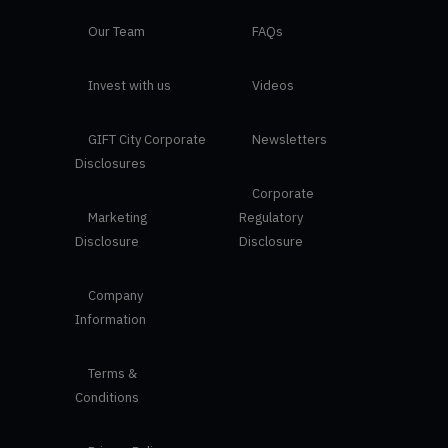
Our Team
FAQs
Invest with us
Videos
GIFT City Corporate
Newsletters
Disclosures
Corporate
Marketing
Regulatory
Disclosure
Disclosure
Company
Information
Terms &
Conditions