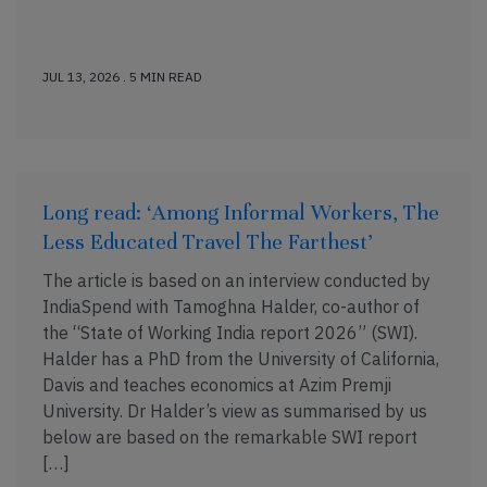
JUL 13, 2026 . 5 MIN READ
Long read: ‘Among Informal Workers, The
Less Educated Travel The Farthest’
The article is based on an interview conducted by
IndiaSpend with Tamoghna Halder, co-author of
the “State of Working India report 2026” (SWI).
Halder has a PhD from the University of California,
Davis and teaches economics at Azim Premji
University. Dr Halder’s view as summarised by us
below are based on the remarkable SWI report
[…]