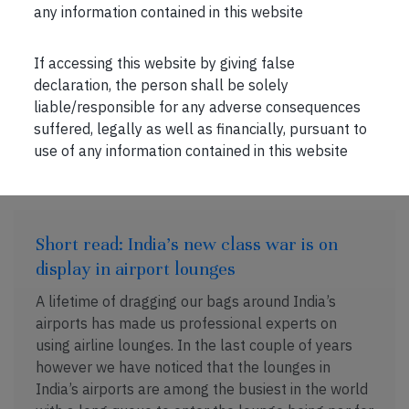
understood, the internal networks involving the
any information contained in this website
informal relationships between its employees
which […]
If accessing this website by giving false
declaration, the person shall be solely
liable/responsible for any adverse consequences
suffered, legally as well as financially, pursuant to
JUL 13, 2026 . 2 MIN READ
use of any information contained in this website
Short read: India’s new class war is on
display in airport lounges
A lifetime of dragging our bags around India’s
airports has made us professional experts on
using airline lounges. In the last couple of years
however we have noticed that the lounges in
India’s airports are among the busiest in the world