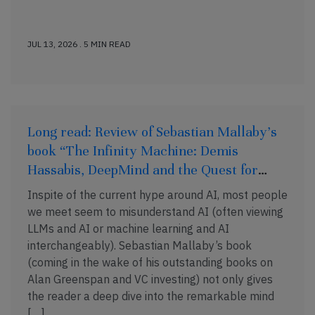
JUL 13, 2026 . 5 MIN READ
Long read: Review of Sebastian Mallaby’s
book “The Infinity Machine: Demis
Hassabis, DeepMind and the Quest for
Superintelligence”
Inspite of the current hype around AI, most people
we meet seem to misunderstand AI (often viewing
LLMs and AI or machine learning and AI
interchangeably). Sebastian Mallaby’s book
(coming in the wake of his outstanding books on
Alan Greenspan and VC investing) not only gives
the reader a deep dive into the remarkable mind
[…]