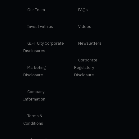
Our Team
FAQs
Invest with us
Videos
GIFT City Corporate
Newsletters
Disclosures
Corporate
Marketing
Regulatory
Disclosure
Disclosure
Company
Information
Terms &
Conditions