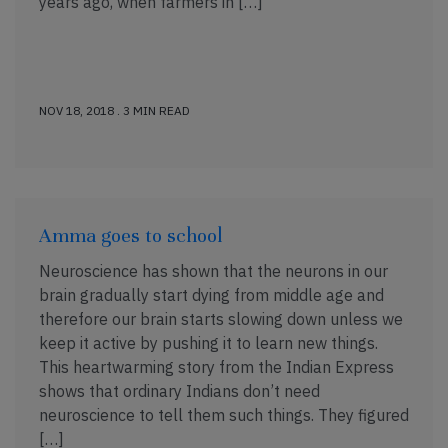
years ago, when farmers in […]
NOV 18, 2018 . 3 MIN READ
Amma goes to school
Neuroscience has shown that the neurons in our
brain gradually start dying from middle age and
therefore our brain starts slowing down unless we
keep it active by pushing it to learn new things.
This heartwarming story from the Indian Express
shows that ordinary Indians don’t need
neuroscience to tell them such things. They figured
[…]