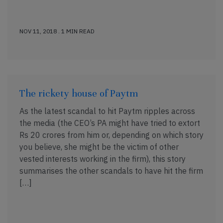
NOV 11, 2018 . 1 MIN READ
The rickety house of Paytm
As the latest scandal to hit Paytm ripples across
the media (the CEO’s PA might have tried to extort
Rs 20 crores from him or, depending on which story
you believe, she might be the victim of other
vested interests working in the firm), this story
summarises the other scandals to have hit the firm
[…]