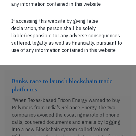
spend up to an estimated $90 billion to lure
any information contained in this website
corporations like Amazon to their states, which
The Atlantic points […]
If accessing this website by giving false
declaration, the person shall be solely
liable/responsible for any adverse consequences
suffered, legally as well as financially, pursuant to
NOV 18, 2018 . 2 MIN READ
use of any information contained in this website
Banks race to launch blockchain trade
platforms
“When Texas-based Tricon Energy wanted to buy
Polymers from India’s Reliance Energy, the two
companies avoided the usual rigmarole of phone
calls, couriered documents and emails by logging
into a new Blockchain system called Voltron.