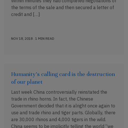
Within minutes they had completed negotiations of
the terms of the sale and then secured a letter of
credit and […]
NOV 18, 2018 . 1 MIN READ
Humanity’s calling card is the destruction
of our planet
Last week China controversially reinstated the
trade in rhino horns. In fact, the Chinese
Government decided that it is alright once again to
use and trade rhino and tiger parts. Globally, there
are 30,000 rhinos and 4,000 tigers in the wild.
China seems to be implicitly telling the world “we