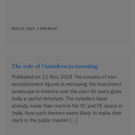
NOV 12, 2018 . 1 MIN READ
The role of Outsiders in investing
Published on: 11 Nov, 2018 The success of non-
establishment figures in reshaping the investment
landscape in America over the past 40 years gives
India a useful template. The outsiders have
already made their mark in the VC and PE space in
India. Now such thinkers seem likely to make their
mark in the public market […]