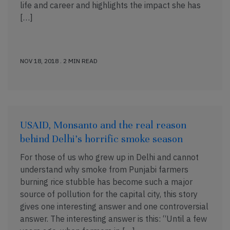
life and career and highlights the impact she has
[…]
NOV 18, 2018 . 2 MIN READ
USAID, Monsanto and the real reason
behind Delhi’s horrific smoke season
For those of us who grew up in Delhi and cannot
understand why smoke from Punjabi farmers
burning rice stubble has become such a major
source of pollution for the capital city, this story
gives one interesting answer and one controversial
answer. The interesting answer is this: “Until a few