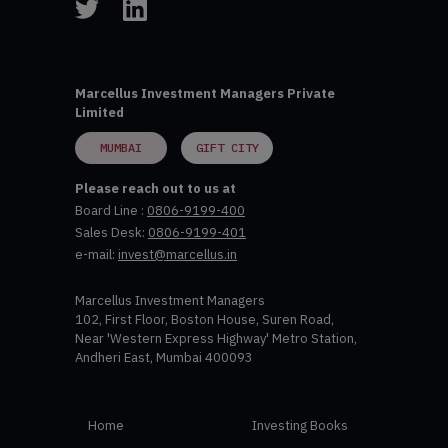
Marcellus Investment Managers Private
Limited
MUMBAI
GIFT CITY
Please reach out to us at
Board Line :
0806-9199-400
Sales Desk:
0806-9199-401
e-mail:
invest@marcellus.in
Marcellus Investment Managers
102, First Floor, Boston House, Suren Road,
Near 'Western Express Highway' Metro Station,
Andheri East, Mumbai 400093
Home
Investing Books