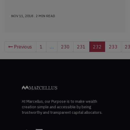
NOV 11, 2018 . 2 MIN READ
Previous
1
…
230
231
232
233
2
At Marcellus, our Purpose is to make wealth
creation simple and accessible by being
trustworthy and transparent capital allocators.