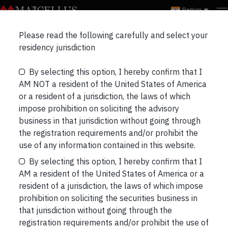
Region
Marcellus Insights
Please read the following carefully and select your
RECENT
NEWSLETTERS
PORTFOLIO UPDATES
residency jurisdiction
By selecting this option, I hereby confirm that I
THREE LONGS & THREE SHORTS
BLOGS
AM NOT a resident of the United States of America
or a resident of a jurisdiction, the laws of which
impose prohibition on soliciting the advisory
business in that jurisdiction without going through
the registration requirements and/or prohibit the
Why Amazon’s Search for a Second
use of any information contained in this website.
Headquarters Backfired
By selecting this option, I hereby confirm that I
Amazon’s much publicised hunt for its second
AM a resident of the United States of America or a
headquarters (HQ2) seems to be drawing some
resident of a jurisdiction, the laws of which impose
negative PR given the disclosures around how
prohibition on soliciting the securities business in
much of taxpayers’ money politicians are willing to
that jurisdiction without going through the
fork out as incentives. “Each year, local politicians
registration requirements and/or prohibit the use of