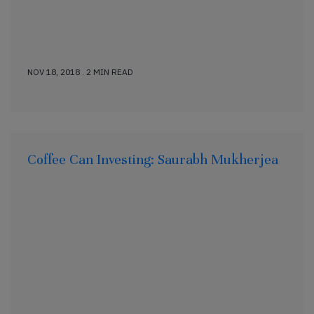
NOV 18, 2018 . 2 MIN READ
Coffee Can Investing: Saurabh Mukherjea