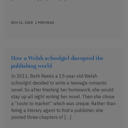
NOV 11, 2018 . 1 MIN READ
How a Welsh schoolgirl disrupted the
publishing world
In 2011, Beth Reeks a 15-year old Welsh
schoolgirl decided to write a teenage romantic
novel. So after finishing her homework, she would
stay up all night writing her novel. Then she chose
a “route to market” which was unique. Rather than
hiring a literary agent to find a publisher, she
posted three chapters of […]