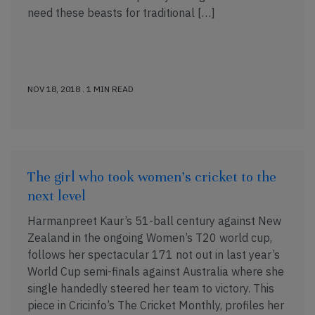
need these beasts for traditional […]
NOV 18, 2018 . 1 MIN READ
The girl who took women’s cricket to the
next level
Harmanpreet Kaur’s 51-ball century against New
Zealand in the ongoing Women’s T20 world cup,
follows her spectacular 171 not out in last year’s
World Cup semi-finals against Australia where she
single handedly steered her team to victory. This
piece in Cricinfo’s The Cricket Monthly, profiles her