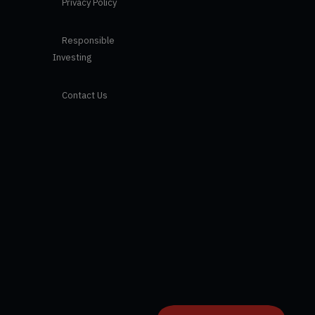
Privacy Policy
Responsible
Investing
Contact Us