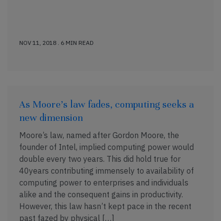
NOV 11, 2018 . 6 MIN READ
As Moore’s law fades, computing seeks a
new dimension
Moore’s law, named after Gordon Moore, the
founder of Intel, implied computing power would
double every two years. This did hold true for
40years contributing immensely to availability of
computing power to enterprises and individuals
alike and the consequent gains in productivity.
However, this law hasn’t kept pace in the recent
past fazed by physical […]