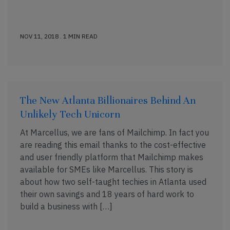
NOV 11, 2018 . 1 MIN READ
The New Atlanta Billionaires Behind An
Unlikely Tech Unicorn
At Marcellus, we are fans of Mailchimp. In fact you
are reading this email thanks to the cost-effective
and user friendly platform that Mailchimp makes
available for SMEs like Marcellus. This story is
about how two self-taught techies in Atlanta used
their own savings and 18 years of hard work to
build a business with […]