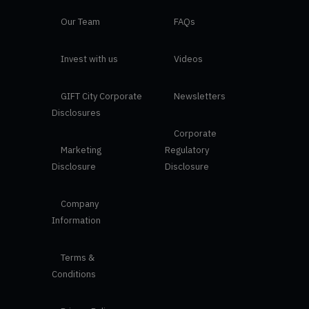
Our Team
FAQs
Invest with us
Videos
GIFT City Corporate
Newsletters
Disclosures
Corporate
Marketing
Regulatory
Disclosure
Disclosure
Company
Information
Terms &
Conditions