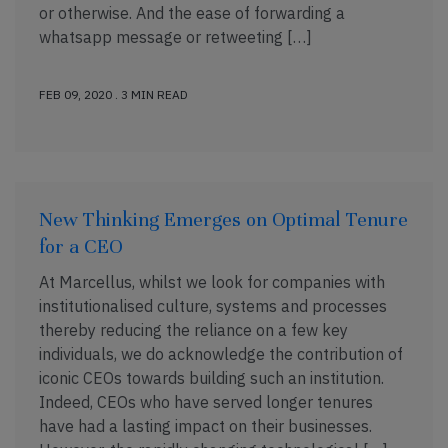
or otherwise. And the ease of forwarding a
whatsapp message or retweeting […]
FEB 09, 2020 . 3 MIN READ
New Thinking Emerges on Optimal Tenure
for a CEO
At Marcellus, whilst we look for companies with
institutionalised culture, systems and processes
thereby reducing the reliance on a few key
individuals, we do acknowledge the contribution of
iconic CEOs towards building such an institution.
Indeed, CEOs who have served longer tenures
have had a lasting impact on their businesses.