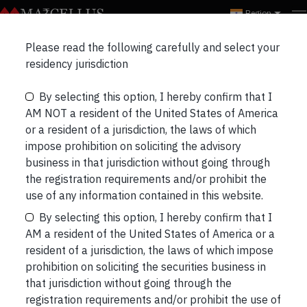
Region
Marcellus Insights
Please read the following carefully and select your
RECENT
NEWSLETTERS
PORTFOLIO UPDATES
residency jurisdiction
By selecting this option, I hereby confirm that I
THREE LONGS & THREE SHORTS
BLOGS
AM NOT a resident of the United States of America
or a resident of a jurisdiction, the laws of which
impose prohibition on soliciting the advisory
business in that jurisdiction without going through
the registration requirements and/or prohibit the
Netflix Already Won the Oscars
use of any information contained in this website.
This article was written just before the actual
By selecting this option, I hereby confirm that I
Academy awards night. And the conclusion
AM a resident of the United States of America or a
wouldn’t have been any different if it were to have
resident of a jurisdiction, the laws of which impose
been done after the awards where Netflix
prohibition on soliciting the securities business in
managed to win all of a mere two awards. Indeed,
that jurisdiction without going through the
the day after the awards’ night, Netflix’s shares
registration requirements and/or prohibit the use of