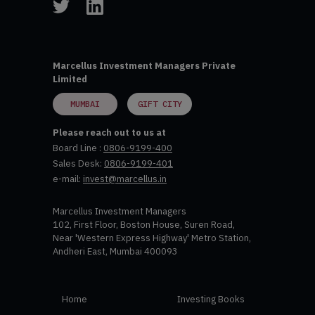
Marcellus Investment Managers Private
Limited
MUMBAI
GIFT CITY
Please reach out to us at
Board Line :
0806-9199-400
Sales Desk:
0806-9199-401
e-mail:
invest@marcellus.in
Marcellus Investment Managers
102, First Floor, Boston House, Suren Road,
Near 'Western Express Highway' Metro Station,
Andheri East, Mumbai 400093
Home
Investing Books