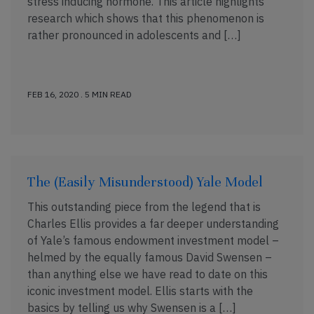
stress inducing hormone. This article highlights
research which shows that this phenomenon is
rather pronounced in adolescents and […]
FEB 16, 2020 . 5 MIN READ
The (Easily Misunderstood) Yale Model
This outstanding piece from the legend that is
Charles Ellis provides a far deeper understanding
of Yale’s famous endowment investment model –
helmed by the equally famous David Swensen –
than anything else we have read to date on this
iconic investment model. Ellis starts with the
basics by telling us why Swensen is a […]