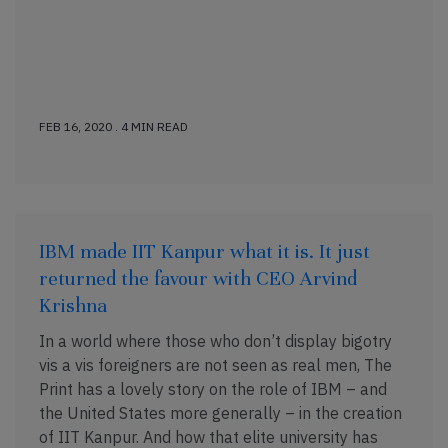
FEB 16, 2020 . 4 MIN READ
IBM made IIT Kanpur what it is. It just
returned the favour with CEO Arvind
Krishna
In a world where those who don’t display bigotry
vis a vis foreigners are not seen as real men, The
Print has a lovely story on the role of IBM – and
the United States more generally – in the creation
of IIT Kanpur. And how that elite university has