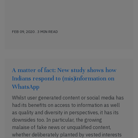
FEB 09, 2020 . 3 MIN READ
A matter of fact: New study shows how
Indians respond to (mis)information on
WhatsApp
Whilst user generated content or social media has
had its benefits on access to information as well
as quality and diversity in perspectives, it has its
downsides too. In particular, the growing
malaise of fake news or unqualified content,
whether deliberately planted by vested interests