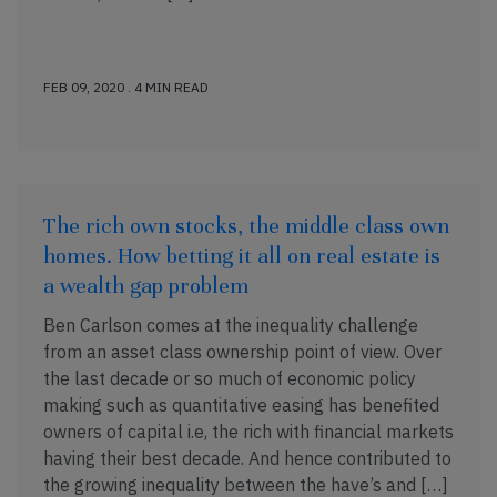
FEB 09, 2020 . 4 MIN READ
The rich own stocks, the middle class own
homes. How betting it all on real estate is
a wealth gap problem
Ben Carlson comes at the inequality challenge
from an asset class ownership point of view. Over
the last decade or so much of economic policy
making such as quantitative easing has benefited
owners of capital i.e, the rich with financial markets
having their best decade. And hence contributed to
the growing inequality between the have’s and […]