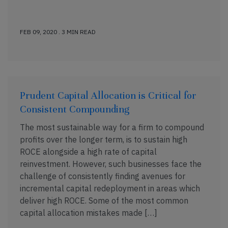
FEB 09, 2020 . 3 MIN READ
Prudent Capital Allocation is Critical for
Consistent Compounding
The most sustainable way for a firm to compound
profits over the longer term, is to sustain high
ROCE alongside a high rate of capital
reinvestment. However, such businesses face the
challenge of consistently finding avenues for
incremental capital redeployment in areas which
deliver high ROCE. Some of the most common
capital allocation mistakes made […]