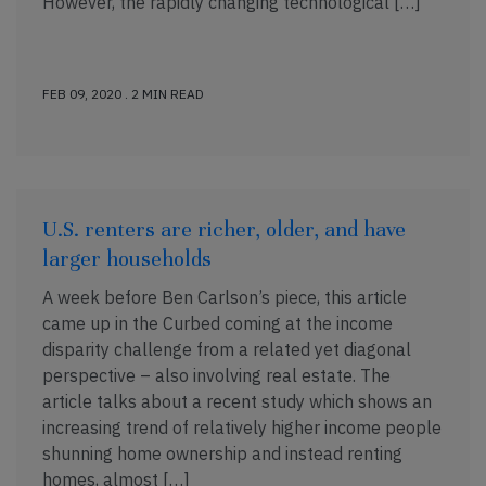
However, the rapidly changing technological […]
FEB 09, 2020 . 2 MIN READ
U.S. renters are richer, older, and have
larger households
A week before Ben Carlson’s piece, this article
came up in the Curbed coming at the income
disparity challenge from a related yet diagonal
perspective – also involving real estate. The
article talks about a recent study which shows an
increasing trend of relatively higher income people
shunning home ownership and instead renting
homes, almost […]