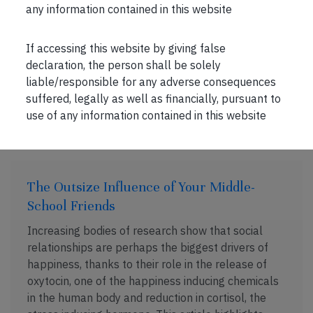
rose, somewhat explained by the article […]
any information contained in this website
If accessing this website by giving false
declaration, the person shall be solely
liable/responsible for any adverse consequences
suffered, legally as well as financially, pursuant to
FEB 16, 2020 . 2 MIN READ
use of any information contained in this website
The Outsize Influence of Your Middle-
School Friends
Increasing bodies of research show that social
relationships are perhaps the biggest drivers of
happiness, thanks to their role in the release of
oxytocin, one of the happiness inducing chemicals
in the human body and reduction in cortisol, the