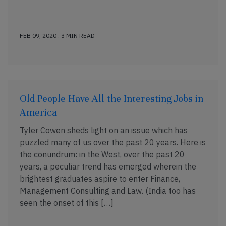
FEB 09, 2020 . 3 MIN READ
Old People Have All the Interesting Jobs in
America
Tyler Cowen sheds light on an issue which has
puzzled many of us over the past 20 years. Here is
the conundrum: in the West, over the past 20
years, a peculiar trend has emerged wherein the
brightest graduates aspire to enter Finance,
Management Consulting and Law. (India too has
seen the onset of this […]