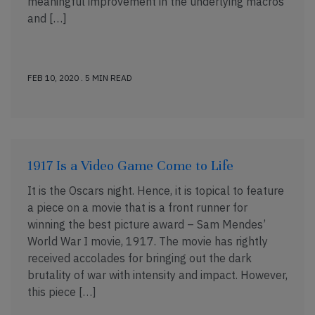
meaningful improvement in the underlying macros
and […]
FEB 10, 2020 . 5 MIN READ
1917 Is a Video Game Come to Life
It is the Oscars night. Hence, it is topical to feature
a piece on a movie that is a front runner for
winning the best picture award – Sam Mendes’
World War I movie, 1917. The movie has rightly
received accolades for bringing out the dark
brutality of war with intensity and impact. However,
this piece […]