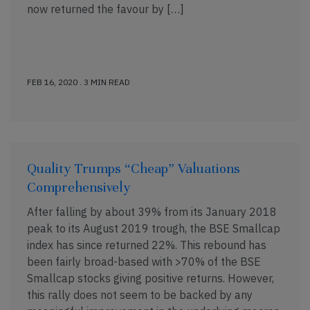
now returned the favour by […]
FEB 16, 2020 . 3 MIN READ
Quality Trumps “Cheap” Valuations
Comprehensively
After falling by about 39% from its January 2018
peak to its August 2019 trough, the BSE Smallcap
index has since returned 22%. This rebound has
been fairly broad-based with >70% of the BSE
Smallcap stocks giving positive returns. However,
this rally does not seem to be backed by any