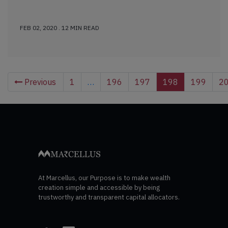
FEB 02, 2020 . 12 MIN READ
Previous
1
…
196
197
198
199
2
At Marcellus, our Purpose is to make wealth
creation simple and accessible by being
trustworthy and transparent capital allocators.