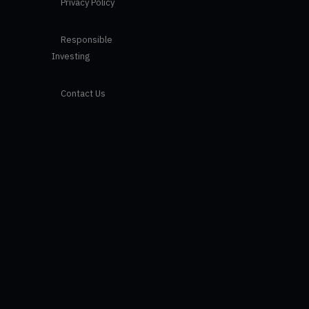
Privacy Policy
Responsible
Investing
Contact Us