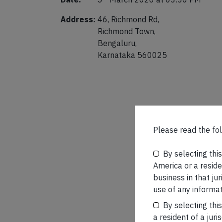
Address:
46, Richmond Rd,
Richmond Town,
Bengaluru,
Karnataka 560025
Please read the fol
By selecting thi
America or a residen
business in that ju
use of any informat
By selecting thi
a resident of a juri