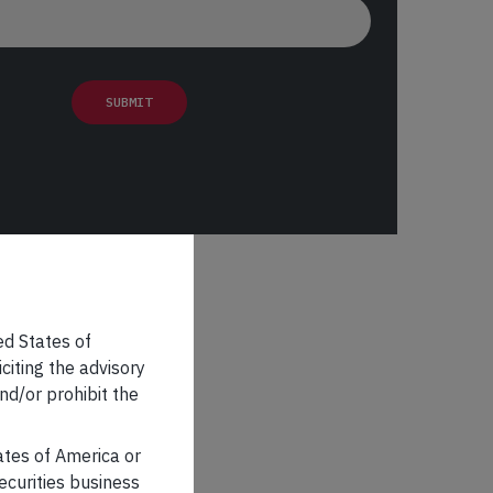
ed States of
iciting the advisory
nd/or prohibit the
tates of America or
securities business