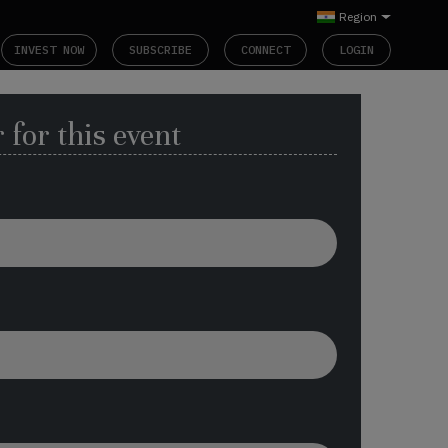
Region
INVEST NOW
SUBSCRIBE
CONNECT
LOGIN
 for this event