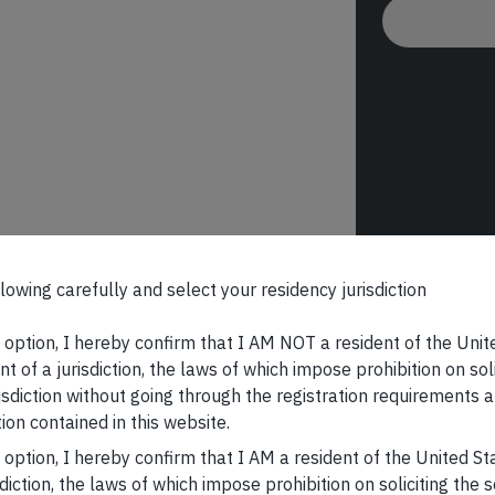
lowing carefully and select your residency jurisdiction
s option, I hereby confirm that I AM NOT a resident of the Unit
t of a jurisdiction, the laws of which impose prohibition on sol
risdiction without going through the registration requirements a
ion contained in this website.
s option, I hereby confirm that I AM a resident of the United S
sdiction, the laws of which impose prohibition on soliciting the 