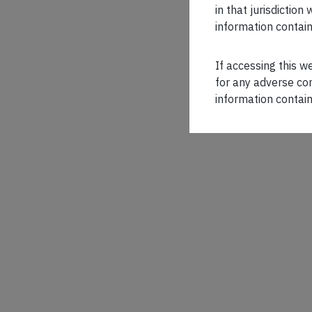
in that jurisdictio
information contain
If accessing this w
for any adverse con
information contain