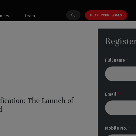
PLAN YOUR GOALS
urces
Team
Register
Full name
*
Email
*
ification: The Launch of
d
Mobile No.
*