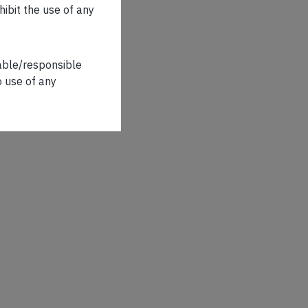
hibit the use of any
iable/responsible
o use of any