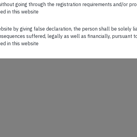
n without going through the registration requirements and/or pro
ed in this website
ebsite by giving false declaration, the person shall be solely l
sequences suffered, legally as well as financially, pursuant t
ed in this website