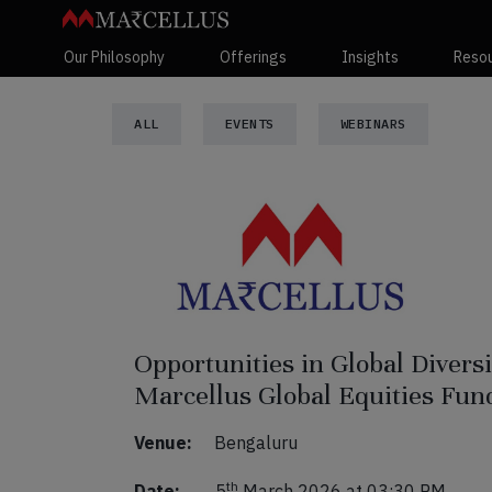
Our Philosophy
Offerings
Insights
Reso
ALL
EVENTS
WEBINARS
Opportunities in Global Divers
Marcellus Global Equities Fun
Venue:
Bengaluru
th
Date:
5
March 2026 at 03:30 PM