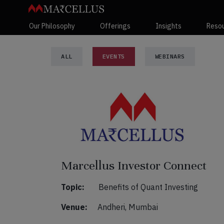
Our Philosophy
Offerings
Insights
Reso
ALL
EVENTS
WEBINARS
Marcellus Investor Connect
Topic:
Benefits of Quant Investing
Venue:
Andheri, Mumbai