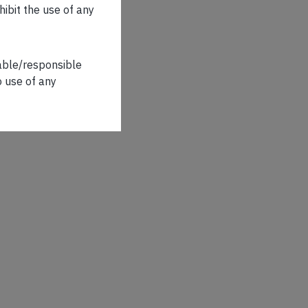
hibit the use of any
iable/responsible
o use of any