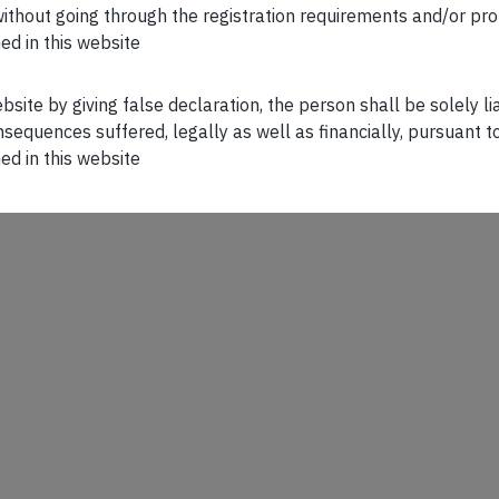
n without going through the registration requirements and/or pro
ed in this website
ebsite by giving false declaration, the person shall be solely l
sequences suffered, legally as well as financially, pursuant t
ed in this website