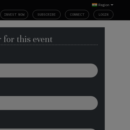
Region
INVEST NOW
SUBSCRIBE
CONNECT
LOGIN
 for this event