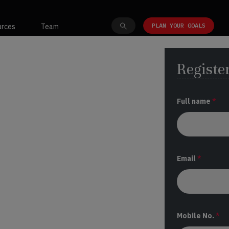
PLAN YOUR GOALS
urces
Team
Register
Full name
*
Email
*
Mobile No.
*