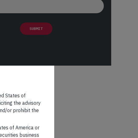
ed States of
iciting the advisory
nd/or prohibit the
tates of America or
securities business