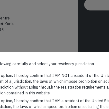
entre,
ri-Kurla
93
lowing carefully and select your residency jurisdiction
s option, I hereby confirm that I AM NOT a resident of the Unit
t of a jurisdiction, the laws of which impose prohibition on sol
risdiction without going through the registration requirements a
ion contained in this website.
s option, I hereby confirm that I AM a resident of the United S
sdiction, the laws of which impose prohibition on soliciting the 