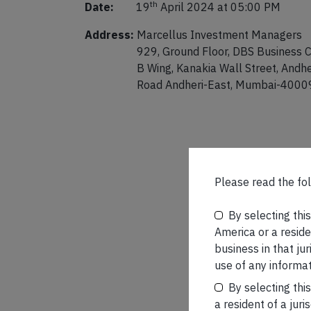
th
Date:
19
April 2024 at 05:00 PM
Address:
Marcellus Investment Managers
929, Ground Floor, DBS Business C
B Wing, Kanakia Wall Street, Andhe
Road Andheri-East, Mumbai-4000
Please read the fol
By selecting thi
America or a residen
business in that ju
use of any informat
By selecting thi
a resident of a juri