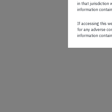
in that jurisdictio
information contain
If accessing this w
for any adverse con
information contain