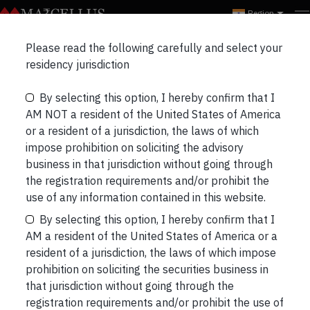
Region
Please read the following carefully and select your
ALL
EVENTS
WEBINARS
residency jurisdiction
By selecting this option, I hereby confirm that I
AM NOT a resident of the United States of America
or a resident of a jurisdiction, the laws of which
impose prohibition on soliciting the advisory
business in that jurisdiction without going through
the registration requirements and/or prohibit the
use of any information contained in this website.
By selecting this option, I hereby confirm that I
AM a resident of the United States of America or a
resident of a jurisdiction, the laws of which impose
Marcellus Investor Connect
prohibition on soliciting the securities business in
that jurisdiction without going through the
Location:
registration requirements and/or prohibit the use of
https://maps.app.goo.gl/eyHVtBGWavYYFHFo9