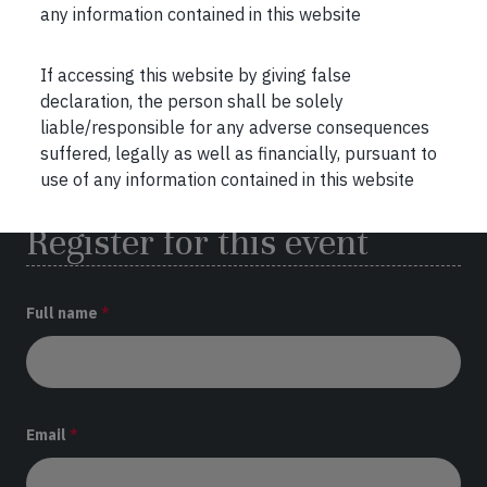
any information contained in this website
Venue:
Kolkata
If accessing this website by giving false
th
Date:
27
April 2024 at 11:00 AM
declaration, the person shall be solely
liable/responsible for any adverse consequences
Address:
Kenilworth Hotel,
suffered, legally as well as financially, pursuant to
1&2, Little Russel street, Kolkata
use of any information contained in this website
Register for this event
Full name
*
Email
*