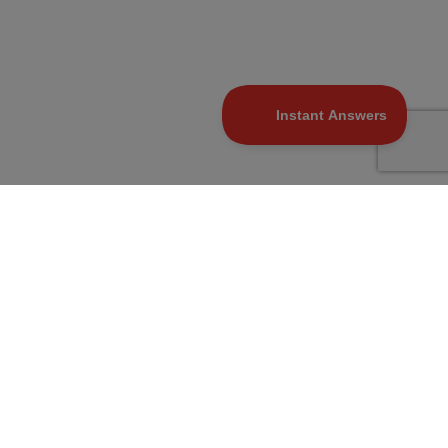
At Marcellus, our Purpose is to make wealth
creation simple and accessible by being
trustworthy and transparent capital allocators.