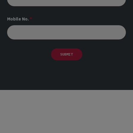
Mobile No.
*