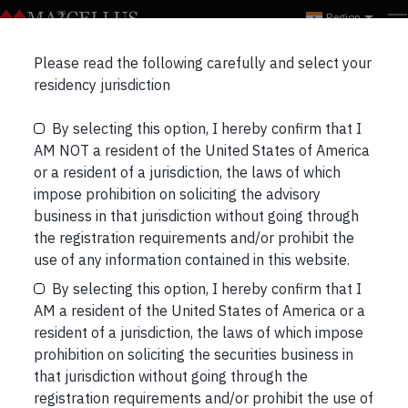
Region
Please read the following carefully and select your
ALL
EVENTS
WEBINARS
residency jurisdiction
By selecting this option, I hereby confirm that I
AM NOT a resident of the United States of America
or a resident of a jurisdiction, the laws of which
impose prohibition on soliciting the advisory
business in that jurisdiction without going through
the registration requirements and/or prohibit the
use of any information contained in this website.
By selecting this option, I hereby confirm that I
AM a resident of the United States of America or a
resident of a jurisdiction, the laws of which impose
prohibition on soliciting the securities business in
that jurisdiction without going through the
registration requirements and/or prohibit the use of