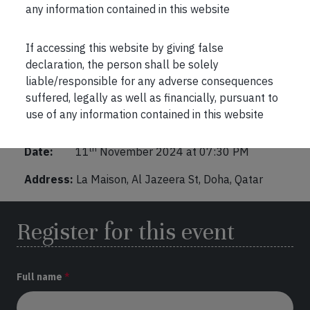
any information contained in this website
Marcellus Interactive Session in Doha
If accessing this website by giving false
declaration, the person shall be solely
Location
:
liable/responsible for any adverse consequences
https://maps.app.goo.gl/cnBaYC9ZbXBZJ17N8
suffered, legally as well as financially, pursuant to
use of any information contained in this website
Venue:
Doha, Qatar
th
Date:
11
November 2024 at 07:30 PM
Address:
La Maison, Al Jazeera St, Doha, Qatar
Register for this event
Full name
*