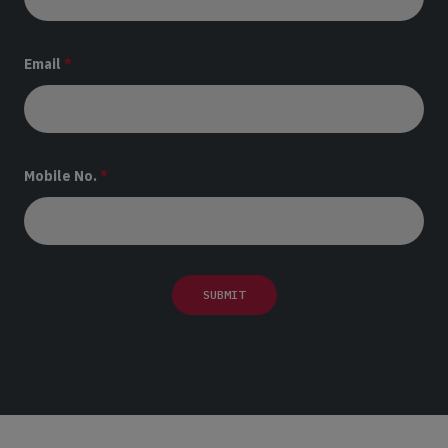
Email
*
Mobile No.
*