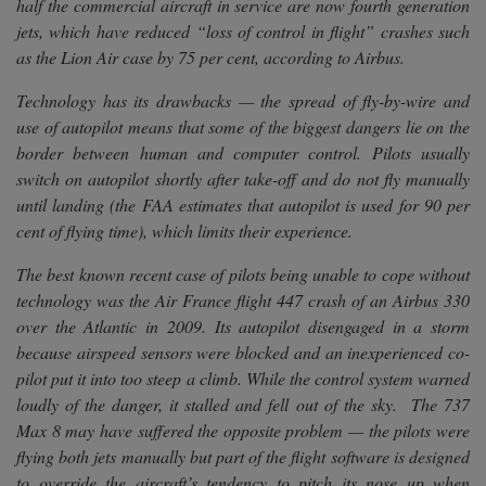
half the commercial aircraft in service are now fourth generation
jets, which have reduced “loss of control in flight” crashes such
as the Lion Air case by 75 per cent, according to Airbus.
Technology has its drawbacks — the spread of fly-by-wire and
use of autopilot means that some of the biggest dangers lie on the
border between human and computer control. Pilots usually
switch on autopilot shortly after take-off and do not fly manually
until landing (the FAA estimates that autopilot is used for 90 per
cent of flying time), which limits their experience.
The best known recent case of pilots being unable to cope without
technology was the Air France flight 447 crash of an Airbus 330
over the Atlantic in 2009. Its autopilot disengaged in a storm
because airspeed sensors were blocked and an inexperienced co-
pilot put it into too steep a climb. While the control system warned
loudly of the danger, it stalled and fell out of the sky. The 737
Max 8 may have suffered the opposite problem — the pilots were
flying both jets manually but part of the flight software is designed
to override the aircraft’s tendency to pitch its nose up when