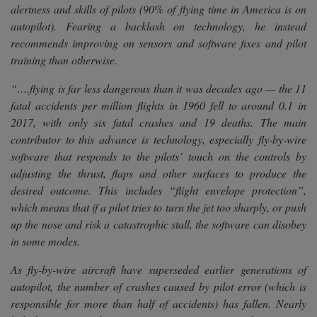
alertness and skills of pilots (90% of flying time in America is on
autopilot). Fearing a backlash on technology, he instead
recommends improving on sensors and software fixes and pilot
training than otherwise.
“….flying is far less dangerous than it was decades ago — the 11
fatal accidents per million flights in 1960 fell to around 0.1 in
2017, with only six fatal crashes and 19 deaths. The main
contributor to this advance is technology, especially fly-by-wire
software that responds to the pilots’ touch on the controls by
adjusting the thrust, flaps and other surfaces to produce the
desired outcome. This includes “flight envelope protection”,
which means that if a pilot tries to turn the jet too sharply, or push
up the nose and risk a catastrophic stall, the software can disobey
in some modes.
As fly-by-wire aircraft have superseded earlier generations of
autopilot, the number of crashes caused by pilot error (which is
responsible for more than half of accidents) has fallen. Nearly