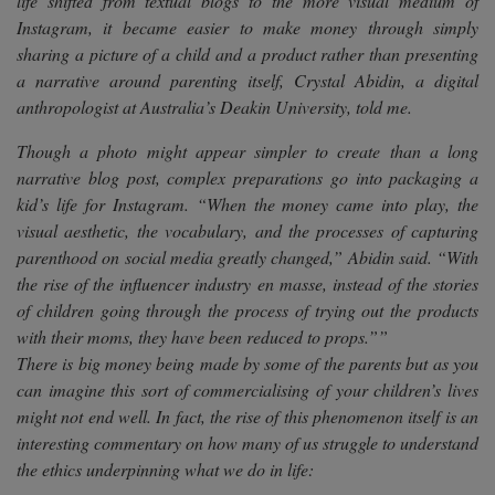
life shifted from textual blogs to the more visual medium of
Instagram, it became easier to make money through simply
sharing a picture of a child and a product rather than presenting
a narrative around parenting itself, Crystal Abidin, a digital
anthropologist at Australia’s Deakin University, told me.
Though a photo might appear simpler to create than a long
narrative blog post, complex preparations go into packaging a
kid’s life for Instagram. “When the money came into play, the
visual aesthetic, the vocabulary, and the processes of capturing
parenthood on social media greatly changed,” Abidin said. “With
the rise of the influencer industry en masse, instead of the stories
of children going through the process of trying out the products
with their moms, they have been reduced to props.””
There is big money being made by some of the parents but as you
can imagine this sort of commercialising of your children’s lives
might not end well. In fact, the rise of this phenomenon itself is an
interesting commentary on how many of us struggle to understand
the ethics underpinning what we do in life: