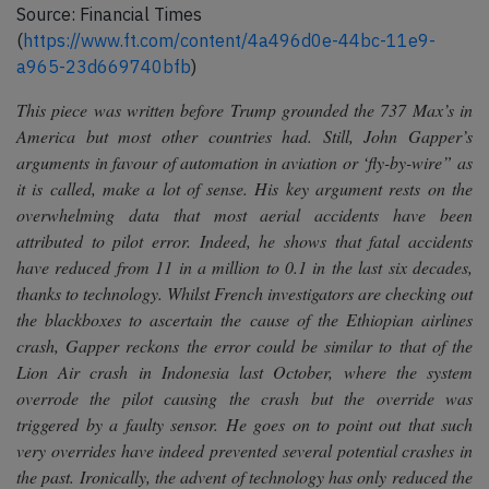
Source: Financial Times
(
https://www.ft.com/content/4a496d0e-44bc-11e9-
a965-23d669740bfb
)
This piece was written before Trump grounded the 737 Max’s in
America but most other countries had. Still, John Gapper’s
arguments in favour of automation in aviation or ‘fly-by-wire” as
it is called, make a lot of sense. His key argument rests on the
overwhelming data that most aerial accidents have been
attributed to pilot error. Indeed, he shows that fatal accidents
have reduced from 11 in a million to 0.1 in the last six decades,
thanks to technology. Whilst French investigators are checking out
the blackboxes to ascertain the cause of the Ethiopian airlines
crash, Gapper reckons the error could be similar to that of the
Lion Air crash in Indonesia last October, where the system
overrode the pilot causing the crash but the override was
triggered by a faulty sensor. He goes on to point out that such
very overrides have indeed prevented several potential crashes in
the past. Ironically, the advent of technology has only reduced the