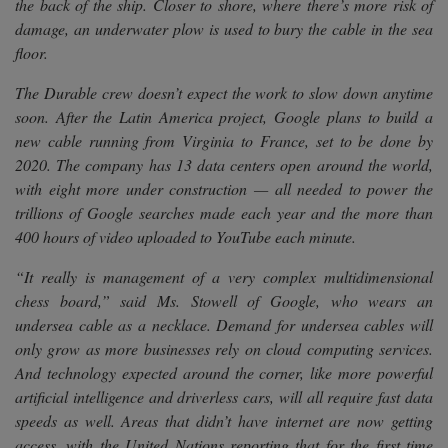
the back of the ship. Closer to shore, where there’s more risk of
damage, an underwater plow is used to bury the cable in the sea
floor.
The Durable crew doesn’t expect the work to slow down anytime
soon. After the Latin America project, Google plans to build a
new cable running from Virginia to France, set to be done by
2020. The company has 13 data centers open around the world,
with eight more under construction — all needed to power the
trillions of Google searches made each year and the more than
400 hours of video uploaded to YouTube each minute.
“It really is management of a very complex multidimensional
chess board,” said Ms. Stowell of Google, who wears an
undersea cable as a necklace. Demand for undersea cables will
only grow as more businesses rely on cloud computing services.
And technology expected around the corner, like more powerful
artificial intelligence and driverless cars, will all require fast data
speeds as well. Areas that didn’t have internet are now getting
access, with the United Nations reporting that for the first time