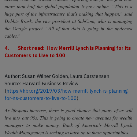
more than half the global population is now online. “This is a
huge part of the infrastructure that’s making that happen,” said
Debbie Brask, the vice president at SubCom, who is managing
the Google project. “All of that data is going in the undersea
cables.”
4. Short read: How Merrill Lynch is Planning for its
Customers to Live to 100
Author: Susan Wilner Golden, Laura Carstensen
Source: Harvard Business Review
(
https://hbr.org/2019/03/how-merrill-lynch-is-planning-
for-its-customers-to-live-to-100
)
As lifespans increase, there is good chance that many of us will
live into our 90s. This is going to create new avenues for wealth
managers to make money. Bank of America’s Merrill Lynch
Wealth Management is seeking to latch on to these opportunities.