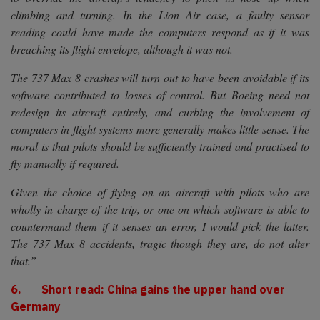
climbing and turning. In the Lion Air case, a faulty sensor
reading could have made the computers respond as if it was
breaching its flight envelope, although it was not.
The 737 Max 8 crashes will turn out to have been avoidable if its
software contributed to losses of control. But Boeing need not
redesign its aircraft entirely, and curbing the involvement of
computers in flight systems more generally makes little sense. The
moral is that pilots should be sufficiently trained and practised to
fly manually if required.
Given the choice of flying on an aircraft with pilots who are
wholly in charge of the trip, or one on which software is able to
countermand them if it senses an error, I would pick the latter.
The 737 Max 8 accidents, tragic though they are, do not alter
that.”
6. Short read: China gains the upper hand over
Germany