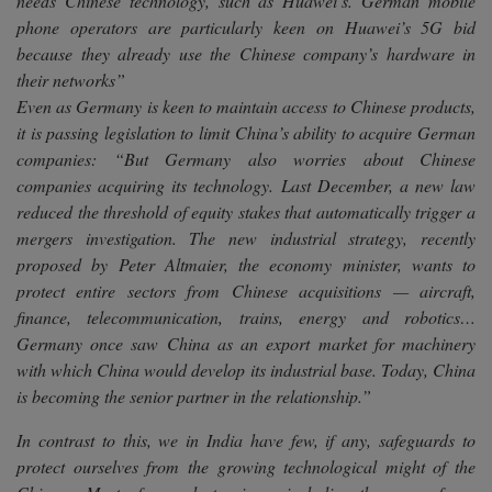
needs Chinese technology, such as Huawei’s. German mobile
phone operators are particularly keen on Huawei’s 5G bid
because they already use the Chinese company’s hardware in
their networks”
Even as Germany is keen to maintain access to Chinese products,
it is passing legislation to limit China’s ability to acquire German
companies:
“But Germany also worries about Chinese
companies acquiring its technology. Last December, a new law
reduced the threshold of equity stakes that automatically trigger a
mergers investigation. The new industrial strategy, recently
proposed by Peter Altmaier, the economy minister, wants to
protect entire sectors from Chinese acquisitions — aircraft,
finance, telecommunication, trains, energy and robotics…
Germany once saw China as an export market for machinery
with which China would develop its industrial base. Today, China
is becoming the senior partner in the relationship.”
In contrast to this, we in India have few, if any, safeguards to
protect ourselves from the growing technological might of the