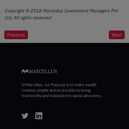
Copyright © 2018 Marcellus Investment Managers Pvt
Ltd, All rights reserved
Post
Previous
Next
navigation
At Marcellus, our Purpose is to make wealth
creation simple and accessible by being
trustworthy and transparent capital allocators.