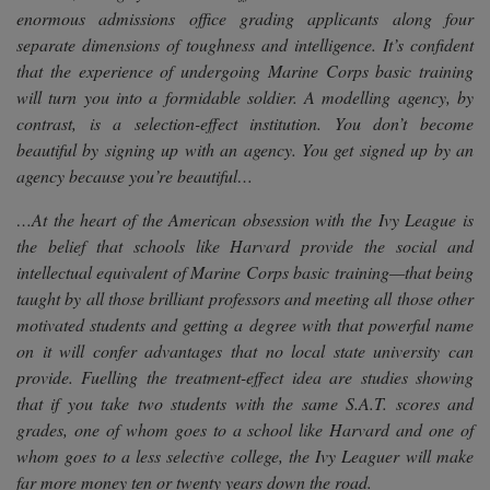
enormous admissions office grading applicants along four
separate dimensions of toughness and intelligence. It’s confident
that the experience of undergoing Marine Corps basic training
will turn you into a formidable soldier. A modelling agency, by
contrast, is a selection-effect institution. You don’t become
beautiful by signing up with an agency. You get signed up by an
agency because you’re beautiful…
…At the heart of the American obsession with the Ivy League is
the belief that schools like Harvard provide the social and
intellectual equivalent of Marine Corps basic training—that being
taught by all those brilliant professors and meeting all those other
motivated students and getting a degree with that powerful name
on it will confer advantages that no local state university can
provide. Fuelling the treatment-effect idea are studies showing
that if you take two students with the same S.A.T. scores and
grades, one of whom goes to a school like Harvard and one of
whom goes to a less selective college, the Ivy Leaguer will make
far more money ten or twenty years down the road.