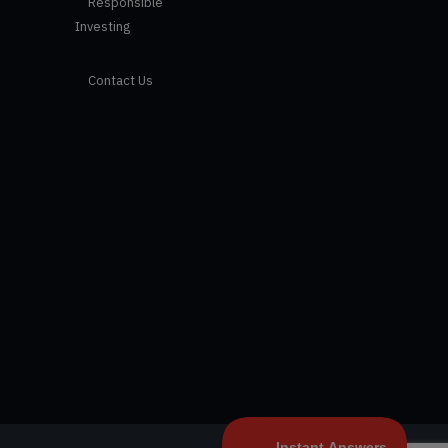
Responsible
Investing
Contact Us