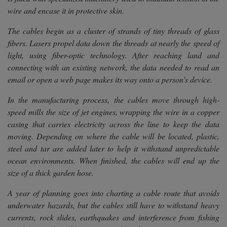
wire and encase it in protective skin.
The cables begin as a cluster of strands of tiny threads of glass
fibers. Lasers propel data down the threads at nearly the speed of
light, using fiber-optic technology. After reaching land and
connecting with an existing network, the data needed to read an
email or open a web page makes its way onto a person’s device.
In the manufacturing process, the cables move through high-
speed mills the size of jet engines, wrapping the wire in a copper
casing that carries electricity across the line to keep the data
moving. Depending on where the cable will be located, plastic,
steel and tar are added later to help it withstand unpredictable
ocean environments. When finished, the cables will end up the
size of a thick garden hose.
A year of planning goes into charting a cable route that avoids
underwater hazards, but the cables still have to withstand heavy
currents, rock slides, earthquakes and interference from fishing