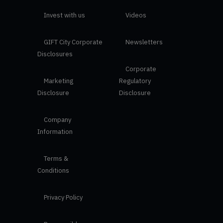
Invest with us
Videos
GIFT City Corporate
Newsletters
Disclosures
Corporate
Marketing
Regulatory
Disclosure
Disclosure
Company
Information
Terms &
Conditions
Privacy Policy