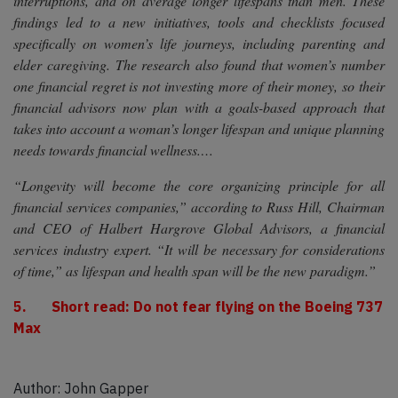
interruptions, and on average longer lifespans than men. These
findings led to a new initiatives, tools and checklists focused
specifically on women’s life journeys, including parenting and
elder caregiving. The research also found that women’s number
one financial regret is not investing more of their money, so their
financial advisors now plan with a goals-based approach that
takes into account a woman’s longer lifespan and unique planning
needs towards financial wellness.…
“Longevity will become the core organizing principle for all
financial services companies,” according to Russ Hill, Chairman
and CEO of Halbert Hargrove Global Advisors, a financial
services industry expert. “It will be necessary for considerations
of time,” as lifespan and health span will be the new paradigm.”
5. Short read: Do not fear flying on the Boeing 737
Max
Author: John Gapper