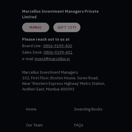
Marcellus Investment Managers Private
Limited
MUMBAI
GIFT CITY
Please reach out to us at
Board Line :
0806-9199-400
Sales Desk:
0806-9199-401
e-mail:
invest@marcellus.in
Marcellus Investment Managers
102, First Floor, Boston House, Suren Road,
Near 'Western Express Highway' Metro Station,
Andheri East, Mumbai 400093
Home
Investing Books
Our Team
FAQs