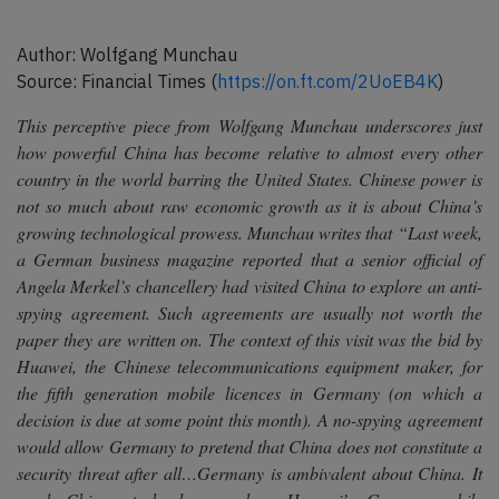
Author: Wolfgang Munchau
Source: Financial Times (
https://on.ft.com/2UoEB4K
)
This perceptive piece from Wolfgang Munchau underscores just
how powerful China has become relative to almost every other
country in the world barring the United States. Chinese power is
not so much about raw economic growth as it is about China’s
growing technological prowess. Munchau writes that
“Last week,
a German business magazine reported that a senior official of
Angela Merkel’s chancellery had visited China to explore an anti-
spying agreement. Such agreements are usually not worth the
paper they are written on. The context of this visit was the bid by
Huawei, the Chinese telecommunications equipment maker, for
the fifth generation mobile licences in Germany (on which a
decision is due at some point this month). A no-spying agreement
would allow Germany to pretend that China does not constitute a
security threat after all…Germany is ambivalent about China. It