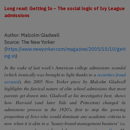
Long read: Getting In – The social logic of Ivy League
admissions
Author: Malcolm Gladwell
Source: The New Yorker
(
https://www.newyorker.com/magazine/2005/10/10/gett
ing-in
)
In the wake of last week’s American college admissions scandal
(which ironically was brought to light thanks to a
securities fraud
accused
), this 2005 New Yorker piece by Malcolm Gladwell
highlights the farcical nature of elite school admissions that most
parents get drawn into. Gladwell at his investigative best, shows
how Harvard (and later Yale and Princeton) changed its
admissions process in the 1920’s, first to stop the growing
proportion of Jews who would dominate any academic criteria to
now when it is akin to a ‘luxury-brand-management business’ i.e,