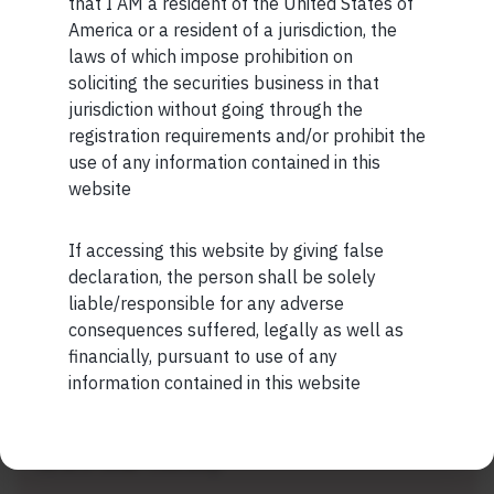
that I AM a resident of the United States of
International Financial Services Centres Authority
America or a resident of a jurisdiction, the
(IFSCA) as a provider of Portfolio Management
laws of which impose prohibition on
Services. Additionally, Marcellus is also registered
Your Phone (required)
soliciting the securities business in that
with US Securities and Exchange Commission (“US
jurisdiction without going through the
SEC”) as an Investment Advisor.
registration requirements and/or prohibit the
use of any information contained in this
website
If accessing this website by giving false
Maybe Later
declaration, the person shall be solely
Related Short Reads
liable/responsible for any adverse
consequences suffered, legally as well as
financially, pursuant to use of any
information contained in this website
SHORT
Short read: Reading a 3,000-Year-Old Poem
to a 3-Year-Old Boy