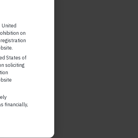
e United
ohibition on
 registration
bsite.
ted States of
n soliciting
tion
ebsite
lely
 financially,