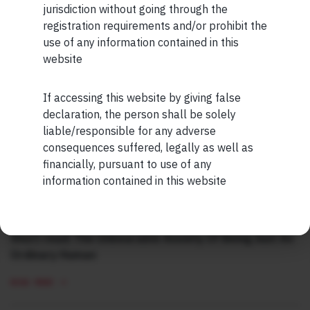
jurisdiction without going through the
International Financial Services Centres Authority
registration requirements and/or prohibit the
(IFSCA) as a provider of Portfolio Management
use of any information contained in this
Services. Additionally, Marcellus is also registered
website
with US Securities and Exchange Commission (“US
SEC”) as an Investment Advisor.
If accessing this website by giving false
Maybe Later
declaration, the person shall be solely
liable/responsible for any adverse
consequences suffered, legally as well as
financially, pursuant to use of any
information contained in this website
MORE FROM AUG WEEK 2
SHORT
Short read: The Unbearable Anxiety Of Being Just An
Ordinary Human
READ MORE