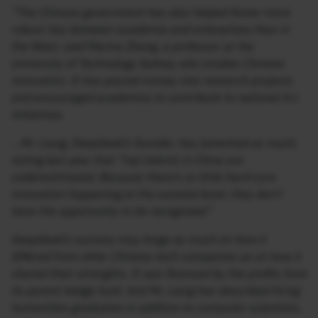
“The Chinese government has also helped foster more
robust ties between academia and enterprises than in
the West, said Marina Zhang, a professor at the
University of Technology Sydney who studies Chinese
innovation. It has poured money into research projects
and encouraged academics to contribute to national A.I.
initiatives.
…Mr. Liang, DeepSeek’s founder, has lamented as much,
noting last year that “top talents in China are
underestimated. Because there’s so little hard-core
innovation happening at the societal level, they don’t
have the opportunity to be recognized.”
DeepSeek’s success may hinge as much on how it
differed from other Chinese tech companies as on how it
shared their strengths. It was financed by the profits from
its parent hedge fund. And Mr. Liang has described hiring
humanities graduates in addition to computer scientists,