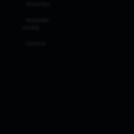
Privacy Policy
Responsible
Investing
Contact Us