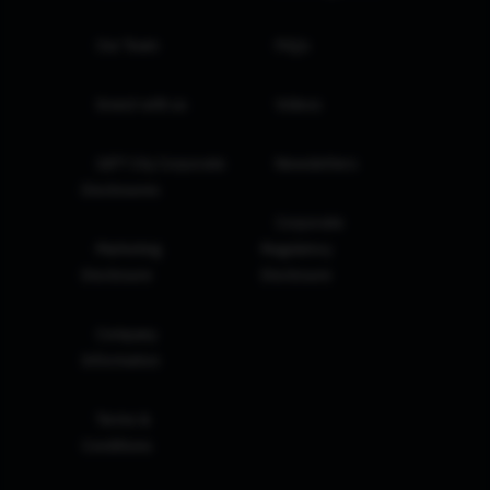
Our Team
FAQs
Invest with us
Videos
GIFT City Corporate
Newsletters
Disclosures
Corporate
Marketing
Regulatory
Disclosure
Disclosure
Company
Information
Terms &
Conditions