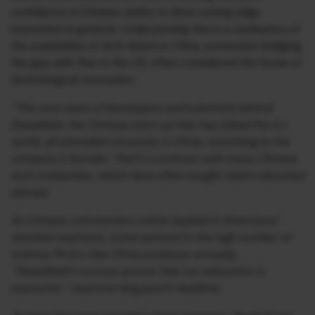
confidence in Chinese ability to drive cutting edge
innovation in general. Underpinning this is a realisation of
the availability of tech talent in China, somewhat bridging
the gap with that in the US, often considered the home of
technological innovation.
“The core team of developers and scientists behind
DeepSeek, the Chinese start-up that has jolted the A.I.
world, all attended university in China, according to the
company’s founder. That’s a contrast with many Chinese
tech companies, which have often sought talent educated
abroad.
As Chinese commenters online basked in Americans’
shocked reactions, some pointed to the high number of
science Ph.D.s that China produces annually.
“DeepSeek’s success proves that our education is
awesome,” read one blog post’s headline.