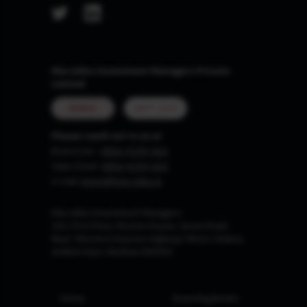
Marcellus Investment Managers Private
Limited
MUMBAI
GIFT CITY
Please reach out to us at
Board Line :
0806-9199-400
Sales Desk:
0806-9199-401
e-mail:
invest@marcellus.in
Marcellus Investment Managers
102, First Floor, Boston House, Suren Road,
Near 'Western Express Highway' Metro Station,
Andheri East, Mumbai 400093
Home
Investing Books