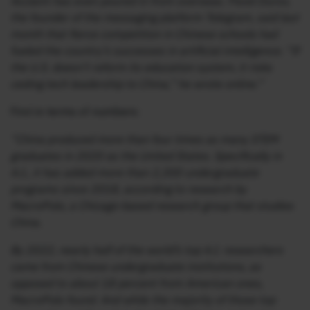
Acclaim has even poured in from overseas. Pavel Durov,
the founder of the messaging platform Telegram, said last
month that fierce competition in Chinese schools had
fueled the country’s successes in artificial intelligence. “If
the U.S. doesn’t reform its education system, it risks
ceding tech leadership to China,” he wrote online.”
First in terms of numbers:
“China produced more than four times as many STEM
graduates in 2020 as the United States. Specifically in
A.I., it has added more than 2,300 undergraduate
programs since 2018, according to research by
MacroPolo, a Chicago-based research group that studies
China.
By 2022, nearly half of the world’s top A.I. researchers
came from Chinese undergraduate institutions, as
opposed to about 18 percent from American ones,
MacroPolo found. And while the majority of those top