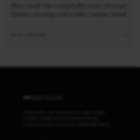
Short read: The remarkable story of Lionel
Messi’s meeting with a baby Lamine Yamal
JUL 21 . 3 MIN READ
At Marcellus, our Purpose is to make wealth
creation simple and accessible by being
trustworthy and transparent capital allocators.