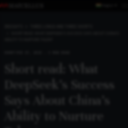
Region
INSIGHTS
THREE LONGS AND THREE SHORTS
SHORT READ: WHAT DEEPSEEK’S SUCCESS SAYS ABOUT CHINA’S
ABILITY TO NURTURE TALENT
SHORT
FEB 17, 2025 . 3 MIN READ
Short read: What
DeepSeek’s Success
Says About China’s
Ability to Nurture