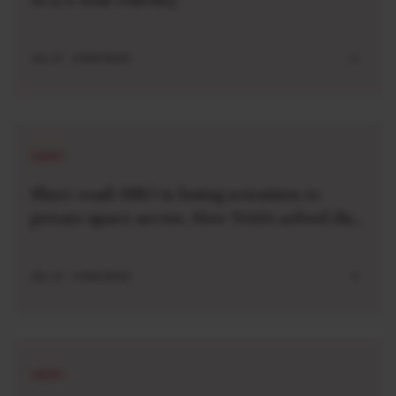
JUL 27 . 4 MIN READ
SHORT
Short read: ISRO is losing scientists to
private space sector. How NASA solved this
problem 40 years ago
JUL 27 . 3 MIN READ
SHORT