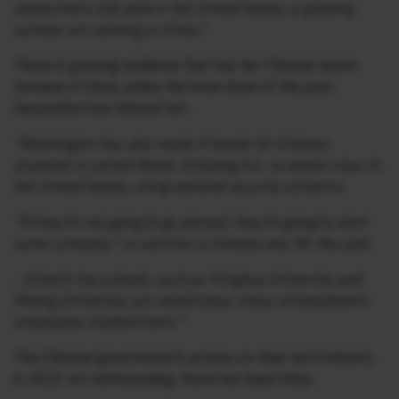
researchers still work in the United States, a growing
number are working in China.”
There is growing evidence that top tier Chinese talent
remains in China unlike the brain drain of the past.
Geopolitics has helped too:
“Washington has also made it harder for Chinese
students in certain fields, including A.I., to obtain visas to
the United States, citing national security concerns.
“If they’re not going to go abroad, they’re going to start
some company” or work for a Chinese one, Mr. Ma said.
…China’s top schools, such as Tsinghua University and
Peking University, are world-class; many of DeepSeek’s
employees studied there.”
The Chinese government’s actions on their tech industry
in 2022 not withstanding, there has been help: