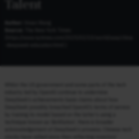
Talent
Author:
Vivian Wang
Source:
The New York Times
(https://www.nytimes.com/2025/02/10/world/asia/china
-deepseek-education.html )
Whilst the US government and some parts of the tech
industry led by OpenAI continue to undermine
DeepSeek’s achievements basis claims about how
DeepSeek possibly breached OpenAI’s terms of service
by training its model based on the latter’s using a
technique known as ‘distillation’, there is broader
acknowledgement of DeepSeek’s prowess. Chinese tech
stocks have rallied since then reflecting investors’