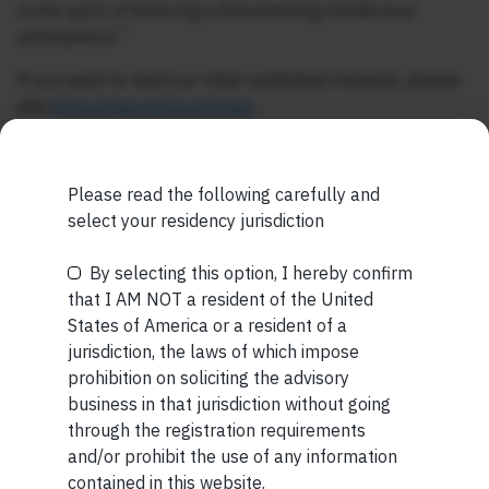
in the spirit of fostering a freewheeling intellectual
atmosphere.”
If you want to read our other published material, please
visit
https://marcellus.in/blog/
Note: The above material is neither investment research,
nor financial advice. Marcellus does not seek payment
Please read the following carefully and
for or business from this publication in any shape or form.
select your residency jurisdiction
The information provided is intended for educational
purposes only.
Marcellus Investment Managers is
By selecting this option, I hereby confirm
Be the First to Know
regulated by the Securities and Exchange Board of
that I AM NOT a resident of the United
India (SEBI) and is also an FME (Non-Retail) with the
States of America or a resident of a
International Financial Services Centres Authority
Your Name (required)
jurisdiction, the laws of which impose
(IFSCA) as a provider of Portfolio Management
prohibition on soliciting the advisory
Services. Additionally, Marcellus is also registered
business in that jurisdiction without going
with US Securities and Exchange Commission (“US
through the registration requirements
SEC”) as an Investment Advisor.
and/or prohibit the use of any information
Your Email (required)
contained in this website.