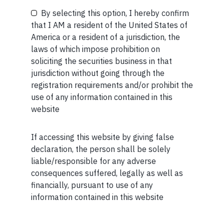
By selecting this option, I hereby confirm
that I AM a resident of the United States of
America or a resident of a jurisdiction, the
laws of which impose prohibition on
MORE FROM JUL WEEK 5
Your Phone (required)
soliciting the securities business in that
jurisdiction without going through the
SHORT
registration requirements and/or prohibit the
Short read: Reading a 3,000-Year-Old Poem to a 3-
use of any information contained in this
Year-Old Boy
website
READ MORE
If accessing this website by giving false
Maybe Later
declaration, the person shall be solely
SHORT
liable/responsible for any adverse
consequences suffered, legally as well as
Short read: ISRO is losing scientists to private space
financially, pursuant to use of any
sector. How NASA solved this problem 40 years ago
information contained in this website
READ MORE