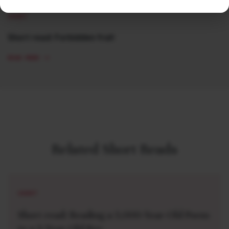
SHORT
Short read: Forbidden fruit
READ MORE
Related Short Reads
SHORT
Short read: Reading a 3,000-Year-Old Poem
to a 3-Year-Old Boy