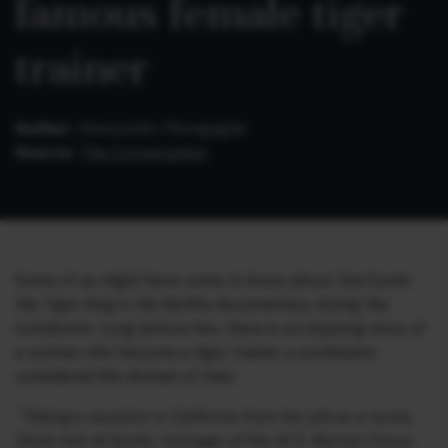
famous female tiger
trainer
Author:
Alessandro Meregaglia
Source:
The Conversation
Some of us might have come to know about Joe Exotic
the Tiger King in the Netflix documentary during the
lockdowns. Long before him, there is an inspiring story of
a woman who became a tiger trainer, a profession
considered the domain of men.
“Taking a vacation in California from her job as a nurse,
Stark met Al Sands, manager of the Al G. Barnes Circus.