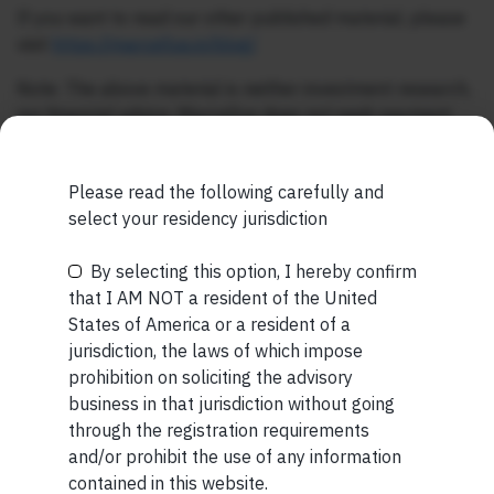
If you want to read our other published material, please
visit
https://marcellus.in/blog/
Note: The above material is neither investment research,
nor financial advice. Marcellus does not seek payment
for or business from this publication in any shape or form.
The information provided is intended for educational
Please read the following carefully and
purposes only.
Marcellus Investment Managers is
select your residency jurisdiction
regulated by the Securities and Exchange Board of
India (SEBI) and is also an FME (Non-Retail) with the
By selecting this option, I hereby confirm
International Financial Services Centres Authority
Be the First to Know
that I AM NOT a resident of the United
(IFSCA) as a provider of Portfolio Management
States of America or a resident of a
Services. Additionally, Marcellus is also registered
Your Name (required)
jurisdiction, the laws of which impose
with US Securities and Exchange Commission (“US
prohibition on soliciting the advisory
SEC”) as an Investment Advisor.
business in that jurisdiction without going
through the registration requirements
and/or prohibit the use of any information
Your Email (required)
contained in this website.