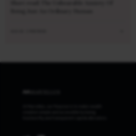
Short read: The Unbearable Anxiety Of
Being Just An Ordinary Human
AUG 04 . 1 MIN READ
At Marcellus, our Purpose is to make wealth
creation simple and accessible by being
trustworthy and transparent capital allocators.