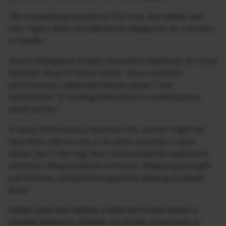
The conventional wisdom at the time, she added, was
that “tigers were considered too dangerous for a woman
to handle.”
Stark’s willingness to defy convention mattered. As circus
historian Janet M. Davis noted, “circus women’s
performances celebrated female power” and
represented “a startling alternative to contemporary
social norms.”
In early-20th-century American life, women might not
have been able to vote or to serve on juries in most
states, but in the ring, they commanded the audience’s
attention riding bareback on horses, displaying strength
and stamina, and performing gravity-defying acrobatic
feats.”
Unlike some who believe a little bit of stick works in
shaping behaviour, whether it’s of kids, employees or