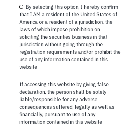
By selecting this option, I hereby confirm
that I AM a resident of the United States of
MORE FROM AUG WEEK 3
America or a resident of a jurisdiction, the
SHORT
laws of which impose prohibition on
Your Phone (required)
soliciting the securities business in that
Short read: Decolonizing economics means
jurisdiction without going through the
questioning where its ideas came from — and
registration requirements and/or prohibit the
imagining new ones
use of any information contained in this
website
READ MORE
If accessing this website by giving false
Maybe Later
SHORT
declaration, the person shall be solely
liable/responsible for any adverse
Short read: AI isn’t replacing workers. It’s creating
consequences suffered, legally as well as
bosses
financially, pursuant to use of any
READ MORE
information contained in this website
SHORT