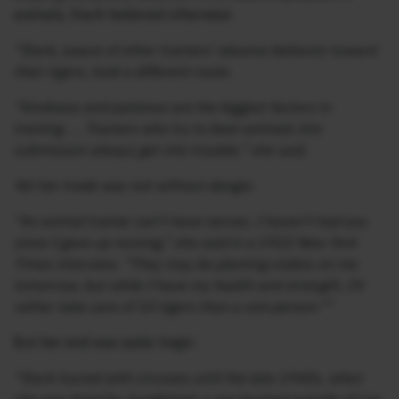
animals, Stark believed otherwise:
“Stark, aware of other trainers’ abusive behavior toward
their tigers, took a different route.
“Kindness and patience are the biggest factors in
training. … Trainers who try to beat animals into
submission always get into trouble,” she said.
Yet her trade was not without danger.
“An animal trainer can’t have nerves. I haven’t had any
since I gave up nursing,” she said in a 1922 New York
Times interview. “They may be planting violets on me
tomorrow, but while I have my health and strength, I’d
rather take care of 10 tigers than a sick person.””
But her end was quite tragic:
“Stark toured with circuses until the late 1940s, when