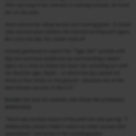
After learning of her interest in training animals, he hired
her on the spot.
Stark started by riding horses and training goats. It would
take several years before she started working with tigers.
But once she did, her career took off.
Crowds gathered to watch the “Tiger Girl” wrestle with
big cats and wow audiences by commanding a dozen
tigers at a time to follow her lead. Her wrestling act with
her favorite tiger, Rajah – in which the duo would roll
three or four times on the ground – became one of the
best-known cat acts in the U.S.”
Besides her love for animals, she chose the profession
deliberately:
“Stark was acutely aware of the path she was paving. “I
deliberately chose a field in which no other woman had
specialized,” she wrote in her autobiography.