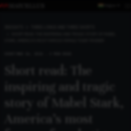
Region
INSIGHTS
THREE LONGS AND THREE SHORTS
SHORT READ: THE INSPIRING AND TRAGIC STORY OF MABEL
STARK, AMERICA’S MOST FAMOUS FEMALE TIGER TRAINER
SHORT
MAR 16, 2026 . 3 MIN READ
Short read: The
inspiring and tragic
story of Mabel Stark,
America’s most