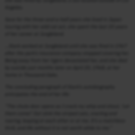
she was hired by Jungleland, a zoo located outside of Los
Angeles.
Save for the three-and-a-half years she lived in Japan
touring with her wild cat act, she spent the last 20 years
of her career at Jungleland.
…Stark worked at Jungleland until she was fired in 1967
after the park’s insurance company stopped covering her.
Being away from her tigers devastated her, and she died
by suicide just months later on April 20, 1968, at her
home in Thousand Oaks.
The concluding paragraph of Stark’s autobiography
anticipates the end of her life:
“The chute door opens as I crack my whip and shout, ‘Let
them come!’ Out slink the striped cats, snarling and
roaring, leaping at each other or at me. It’s a matchless
thrill, and life without it is not worth while to me.”