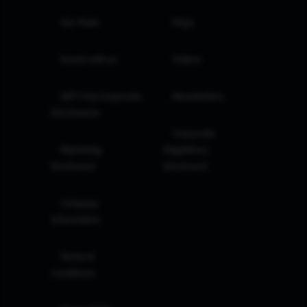
Our Team
FAQs
Invest with us
Videos
GIFT City Corporate
Newsletters
Disclosures
Corporate
Marketing
Regulatory
Disclosure
Disclosure
Company
Information
Terms &
Conditions