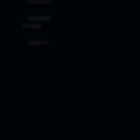
Privacy Policy
Responsible
Investing
Contact Us