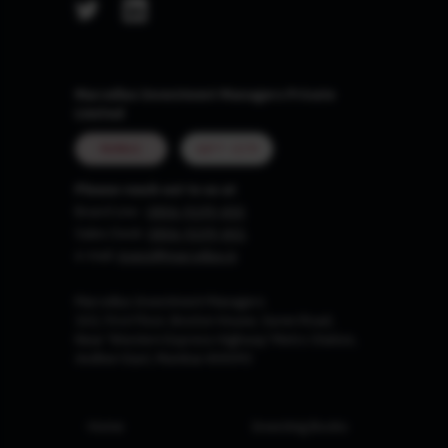
Marcellus Investment Managers Private
Limited
MUMBAI
GIFT CITY
Please reach out to us at
Board Line :
0806-9199-400
Sales Desk:
0806-9199-401
e-mail:
invest@marcellus.in
Marcellus Investment Managers
102, First Floor, Boston House, Suren Road,
Near 'Western Express Highway' Metro Station,
Andheri East, Mumbai 400093
Home
Investing Books