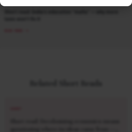
Short read: India’s education “mafia” — why more
laws won’t fix it
READ MORE
Related Short Reads
SHORT
Short read: Decolonizing economics means
questioning where its ideas came from —