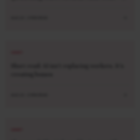
and imagining new ones
AUG 10 . 2 MIN READ
SHORT
Short read: AI isn’t replacing workers. It’s
creating bosses
AUG 10 . 2 MIN READ
SHORT