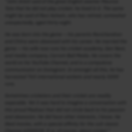
“John Arlott said of the great English seamer Maurice
Tate that he did not play cricket; he lived in it. The same
might be said of Ravi Ashwin, who has retired, somewhat
unexpectedly, aged thirty-eight.
He was born into the game — his parents Ravichandran
and Chitra were obsessed with his career. He married the
game — his wife now runs his cricket academy, Gen Next,
and media company, Carrom Ball Media. He covers the
world on his YouTube Channel, and is a compulsive
communicator on Instagram. In amongst all this, he has
harvested 765 international wickets and nearly 5000
runs.
Sometimes cricketers and their cricket are readily
separable. Yet it was hard to imagine a conversation with
this proud Madrasi that did not circle back to his passion
and obsession. He did have other interests, I know. He
liked movies, with a special affinity for the cult classic
Chennai 6000028. It is, of course, about cricket.”