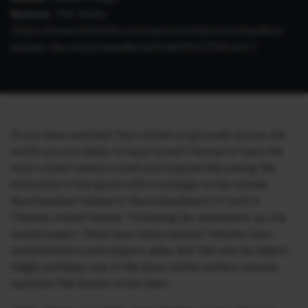
Source:
The Hindu
(https://www.thehindu.com/sport/cricket/ravichandran-
ashwin-the-encyclopedist/article69015786.ece )
If you have watched Test cricket on grounds across the
world, you are likely to have found Chennai to have the
most cricket-aware crowd and enjoyed discussing the
intricacies of the game with a stranger in the stands.
Ravichandran Ashwin is the embodiment of such a
Chennai cricket fanatic. Following his retirement, as one
would expect, there have been several tributes from
commentators and players alike. But this one by Gideon
Haigh, perhaps one of the best cricket writers around,
captures the fanatic in him best.