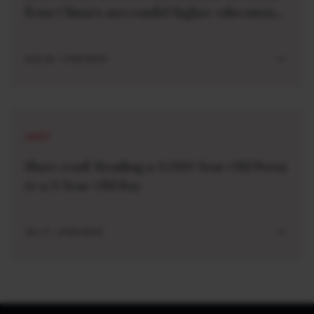
from China’s successful higher education
strategy
AUG 04 . 2 MIN READ
SHORT
Short read: Reading a 3,000-Year-Old Poem
to a 3-Year-Old Boy
JUL 27 . 4 MIN READ