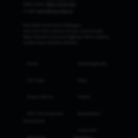
Sales Desk:
0806-9199-401
e-mail:
invest@marcellus.in
Marcellus Investment Managers
102, First Floor, Boston House, Suren Road,
Near 'Western Express Highway' Metro Station,
Andheri East, Mumbai 400093
Home
Investing Books
Our Team
FAQs
Invest with us
Videos
GIFT City Corporate
Newsletters
Disclosures
Corporate
Marketing
Regulatory