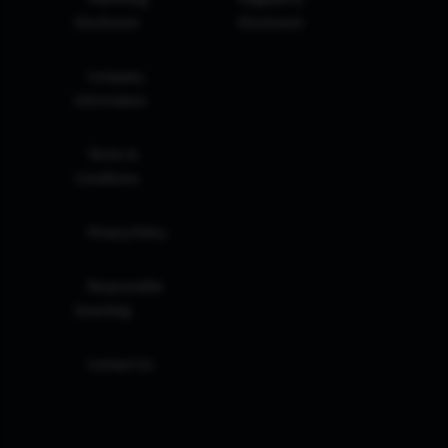
Disclosure
Disclosure
Company
Information
Terms &
Conditions
Privacy Policy
Responsible
Investing
Contact Us