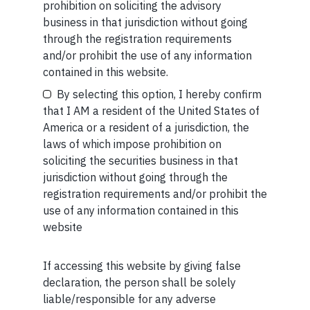
prohibition on soliciting the advisory
business in that jurisdiction without going
through the registration requirements
SHORT
and/or prohibit the use of any information
Your Email (required)
Short read: Here are five lessons for India from
contained in this website.
China’s successful higher education strategy
By selecting this option, I hereby confirm
that I AM a resident of the United States of
READ MORE
America or a resident of a jurisdiction, the
laws of which impose prohibition on
Your Phone (required)
SHORT
soliciting the securities business in that
jurisdiction without going through the
Short read: A Brief History of the Internet’s Favorite
registration requirements and/or prohibit the
Scam
use of any information contained in this
website
READ MORE
If accessing this website by giving false
Maybe Later
declaration, the person shall be solely
liable/responsible for any adverse