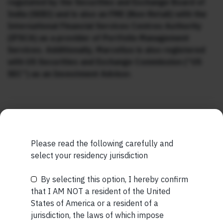
regulated by the Securities and Exchange Board of
India (SEBI) and is also an FME (Non-Retail) with the
International Financial Services Centres Authority
(IFSCA) as a provider of Portfolio Management
Services. Additionally, Marcellus is also registered
with US Securities and Exchange Commission (“US
SEC”) as an Investment Advisor.
Please read the following carefully and
MORE FROM AUG WEEK 2
select your residency jurisdiction
SHORT
By selecting this option, I hereby confirm
Be the First to Know
Short read: The Unbearable Anxiety Of Being Just An
that I AM NOT a resident of the United
Ordinary Human
States of America or a resident of a
Your Name (required)
jurisdiction, the laws of which impose
READ MORE