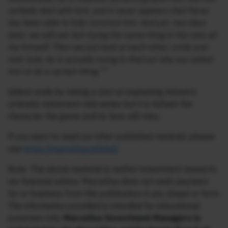
verbally duel with him, and it never appears that Paras
has been able to fully convince him. And yet, two days
later, we will see Ash trying the same thing in the nets all
my himself. Then we just look at each other, smile and
nod: look, he is actually trying to find out why you asked
him to do a certain thing.””
Gideon ends by taking a shot at explaining Ashwin’s
untimely retirement mid-series but it is Ashwin the
character the game and its fans will miss.
If you want to read our other published material, please
visit
https://marcellus.in/blog/
Note: The above material is neither investment research,
nor financial advice. Marcellus does not seek payment
for or business from this publication in any shape or form.
The information provided is intended for educational
purposes only.
Marcellus Investment Managers is