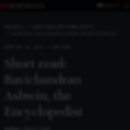
Region
INSIGHTS
THREE LONGS AND THREE SHORTS
SHORT READ: RAVICHANDRAN ASHWIN, THE ENCYCLOPEDIST
SHORT
DEC 30, 2024 . 3 MIN READ
Short read:
Ravichandran
Ashwin, the
Encyclopedist
Author:
Gideon Haigh