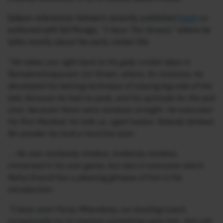
Gideon references Ashwin’s recently published
book
co-
authored with Sid Monga,
“I Have The Streets”
where he
talks mostly about his early cricket life:
“He takes you right back to his gully cricket days in
Ramakrishnapuram 1st Street, where, for instance, he
developed his batting technique of staying leg side of the
ball, because he had no pads, and his aptitude for the pull
shot, because there were windows straight. He executed
his first Mankad, he tells us, aged twelve. Nobody blinked.
No wonder he took a hard line later.
… He was restlessly tireless, tirelessly restless,
immersed in his own game, but also in everyone else’s.
Rahul Dravid has a pleasing glimpse of him in his
introduction.
“I have seen Paras Mhambrey, our bowling coach,
occasionally try to impress something upon him. Ash will