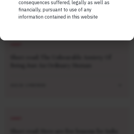
consequences suffered, legally as well as
financially, pursuant to use of any
information contained in this website
Related Short Reads
SHORT
Short read: The Unbearable Anxiety Of
Being Just An Ordinary Human
AUG 04 . 1 MIN READ
SHORT
Short read: Here are five lessons for India