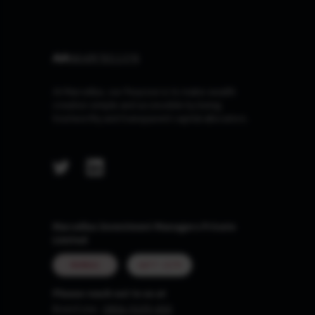
At Marcellus, our Purpose is to make wealth
creation simple and accessible by being
trustworthy and transparent capital allocators.
Marcellus Investment Managers Private
Limited
MUMBAI
GIFT CITY
Please reach out to us at
Board Line :
0806-9199-400