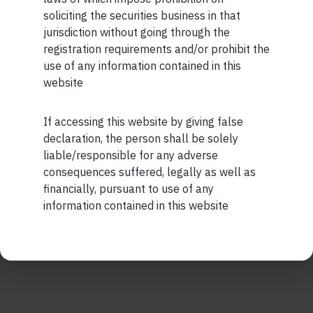
Your Phone (required)
soliciting the securities business in that
READ MORE
jurisdiction without going through the
registration requirements and/or prohibit the
SHORT
use of any information contained in this
website
Short read: Here are five lessons for India from
China’s successful higher education strategy
If accessing this website by giving false
Maybe Later
READ MORE
declaration, the person shall be solely
liable/responsible for any adverse
consequences suffered, legally as well as
SHORT
financially, pursuant to use of any
information contained in this website
Short read: A Brief History of the Internet’s Favorite
Scam
READ MORE