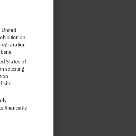
e United
ohibition on
 registration
bsite.
ted States of
n soliciting
tion
ebsite
lely
 financially,