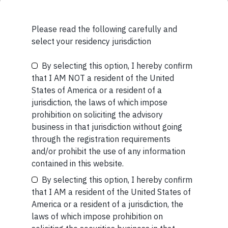
India (SEBI) and is also an FME (Non-Retail) with the
International Financial Services Centres Authority
Please read the following carefully and
(IFSCA) as a provider of Portfolio Management
select your residency jurisdiction
Services. Additionally, Marcellus is also registered
with US Securities and Exchange Commission (“US
By selecting this option, I hereby confirm
Be the First to Know
SEC”) as an Investment Advisor.
that I AM NOT a resident of the United
States of America or a resident of a
Your Name (required)
jurisdiction, the laws of which impose
prohibition on soliciting the advisory
business in that jurisdiction without going
through the registration requirements
MORE FROM AUG WEEK 2
and/or prohibit the use of any information
Your Email (required)
contained in this website.
SHORT
By selecting this option, I hereby confirm
Short read: The Unbearable Anxiety Of Being Just An
that I AM a resident of the United States of
Ordinary Human
America or a resident of a jurisdiction, the
laws of which impose prohibition on
Your Phone (required)
READ MORE