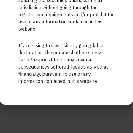
soliciting the securities business in that
jurisdiction without going through the
SHORT
registration requirements and/or prohibit the
use of any information contained in this
Short read: Here are five lessons for India from
website
China’s successful higher education strategy
If accessing this website by giving false
READ MORE
Maybe Later
declaration, the person shall be solely
liable/responsible for any adverse
SHORT
consequences suffered, legally as well as
financially, pursuant to use of any
Short read: A Brief History of the Internet’s Favorite
information contained in this website
Scam
READ MORE