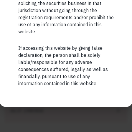
soliciting the securities business in that
SHORT
jurisdiction without going through the
registration requirements and/or prohibit the
Short read: ISRO is losing scientists to
use of any information contained in this
private space sector. How NASA solved this
website
problem 40 years ago
JUL 27 . 3 MIN READ
If accessing this website by giving false
Maybe Later
declaration, the person shall be solely
liable/responsible for any adverse
consequences suffered, legally as well as
financially, pursuant to use of any
SHORT
information contained in this website
Short read: Forbidden fruit
JUL 27 . 2 MIN READ