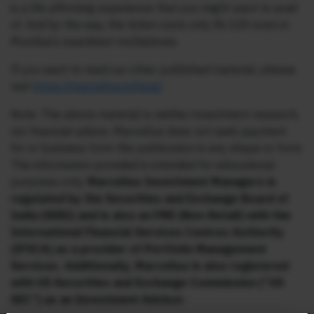
is a life affirming experience that you might want to avail
of. And by the way, the ticket costs only Rs 100 even in
Mumbai’s swankiest multiplexes.
If you want to read our other published material, please
visit
https://marcellus.in/blog/
Note: The above material is neither investment research,
nor financial advice. Marcellus does not seek payment
for or business from this publication in any shape or form.
The information provided is intended for educational
purposes only.
Marcellus Investment Managers is
regulated by the Securities and Exchange Board of
India (SEBI) and is also an FME (Non-Retail) with the
International Financial Services Centres Authority
(IFSCA) as a provider of Portfolio Management
Services. Additionally, Marcellus is also registered
with US Securities and Exchange Commission (“US
SEC”) as an Investment Advisor.