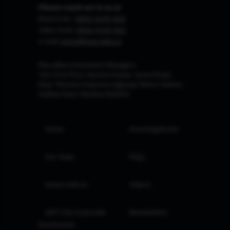
Please reach out to us at
Board Line :
0806-9199-400
Sales Desk:
0806-9199-401
e-mail:
invest@marcellus.in
Marcellus Investment Managers
102, First Floor, Boston House, Suren Road,
Near 'Western Express Highway' Metro Station,
Andheri East, Mumbai 400093
Home
Investing Books
Our Team
FAQs
Invest with us
Videos
GIFT City Corporate
Newsletters
Disclosures