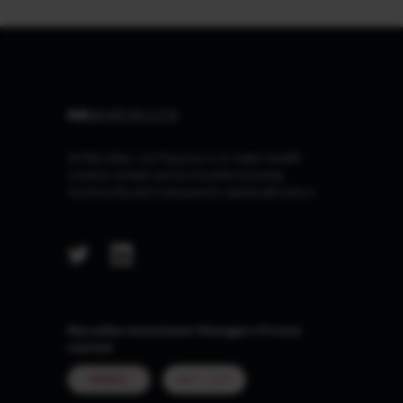
At Marcellus, our Purpose is to make wealth
creation simple and accessible by being
trustworthy and transparent capital allocators.
Marcellus Investment Managers Private
Limited
MUMBAI
GIFT CITY