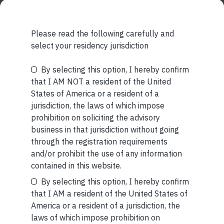
Please read the following carefully and
select your residency jurisdiction
Related Short Reads
By selecting this option, I hereby confirm
Be the First to Know
that I AM NOT a resident of the United
States of America or a resident of a
Your Name (required)
jurisdiction, the laws of which impose
SHORT
prohibition on soliciting the advisory
business in that jurisdiction without going
Short read: Reading a 3,000-Year-Old Poem
through the registration requirements
to a 3-Year-Old Boy
and/or prohibit the use of any information
Your Email (required)
contained in this website.
JUL 27 . 4 MIN READ
By selecting this option, I hereby confirm
that I AM a resident of the United States of
America or a resident of a jurisdiction, the
laws of which impose prohibition on
Your Phone (required)