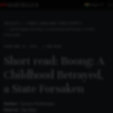
Region
INSIGHTS
THREE LONGS AND THREE SHORTS
SHORT READ: BOONG: A CHILDHOOD BETRAYED, A STATE
FORSAKEN
SHORT
MAR 23, 2026 . 2 MIN READ
Short read: Boong: A
Childhood Betrayed,
a State Forsaken
Author:
Tatsam Mukherjee
Source:
The Wire