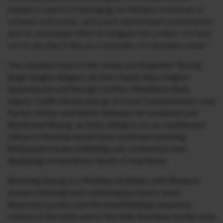
people in search of belonging. As Manipur continues to
witness civil unrest, with scant mainstream conversation
and no noticeable effort to mitigate the conflict, it’s hard
not to see Devi’s film as a reminder of a forsaken state.”
The standout stars in this movie are Brojendro ‘Boong’
Singh (Gugun Kipgen), his best friend, Raju (Angom
Sanamatum) and Boong’s mother, Mandakini (Bala
Hijam). Credit should also go to Excel Entertainment. Had
Farhan Akhtar and Ritesh Sidhwani not produced and
distributed Boong, us folks sitting in our air-conditioned
offices in Mumbai would have continued watching
Bollywood movies exhibiting sub-continental men
displaying extraordinary levels of machismo.
Watching Boong in a Mumbai-multiplex with Manipuri
women cheering both Lakshmipriya Devi’s much-
deserved success and the breathtakingly beautiful
culture of the state and of the Indo-Burmese border area