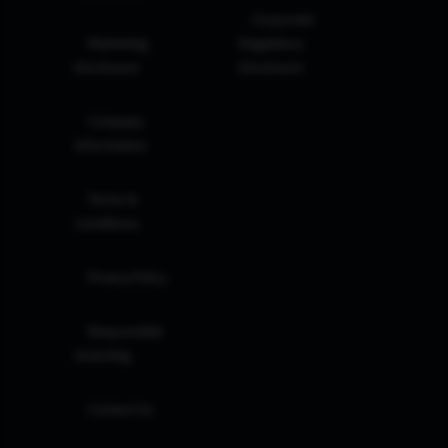
Corporate
Marketing
Regulatory
Disclosure
Disclosure
Company
Information
Terms &
Conditions
Privacy Policy
Responsible
Investing
Contact Us