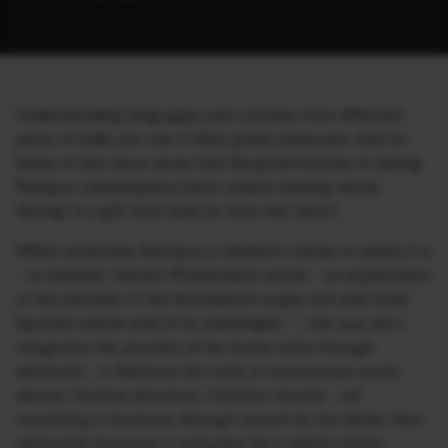
Understanding languages and cultures from different
parts of India are one of life’s great pleasures. And for
those of who have never had the good fortune of visiting
Manipur, Lakshmipriya Devi’s award-winning movie
‘Boong’ is a gift from God (or from the ‘Devi’).
Whilst notionally Boong is a children’s movie, in reality it is
– in reviewer Tatsam Mukherjee’s words – an exploration
of the plurality of the Northeast’s super rich and multi-
layered culture and of its challenges:
“…the way Devi
integrates the plurality of her home state through
elements – a Madonna fan club, a transwoman exotic
dancer, Krishna devotees, Christian burials – all
coexisting in harmony. Boong’s search for his father then
ultimately becomes a metaphor for a whole state’s