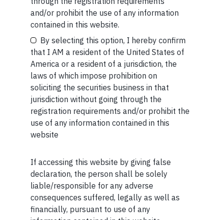
through the registration requirements
Related Short Reads
and/or prohibit the use of any information
Your Email (required)
contained in this website.
By selecting this option, I hereby confirm
that I AM a resident of the United States of
SHORT
America or a resident of a jurisdiction, the
Short read: Reading a 3,000-Year-Old Poem
laws of which impose prohibition on
Your Phone (required)
to a 3-Year-Old Boy
soliciting the securities business in that
jurisdiction without going through the
registration requirements and/or prohibit the
JUL 27 . 4 MIN READ
use of any information contained in this
website
If accessing this website by giving false
Maybe Later
declaration, the person shall be solely
SHORT
liable/responsible for any adverse
Short read: ISRO is losing scientists to
consequences suffered, legally as well as
private space sector. How NASA solved this
financially, pursuant to use of any