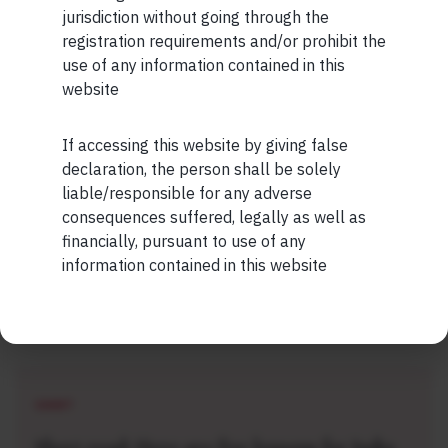
jurisdiction without going through the
registration requirements and/or prohibit the
use of any information contained in this
Related Short Reads
website
If accessing this website by giving false
Maybe Later
SHORT
declaration, the person shall be solely
liable/responsible for any adverse
Short read: The Unbearable Anxiety Of
consequences suffered, legally as well as
Being Just An Ordinary Human
financially, pursuant to use of any
information contained in this website
AUG 04 . 1 MIN READ
SHORT
Short read: Here are five lessons for India