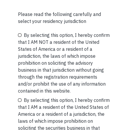
READ MORE
Please read the following carefully and
SHORT
select your residency jurisdiction
Short read: Here are five lessons for India from
By selecting this option, I hereby confirm
Be the First to Know
China’s successful higher education strategy
that I AM NOT a resident of the United
States of America or a resident of a
READ MORE
Your Name (required)
jurisdiction, the laws of which impose
prohibition on soliciting the advisory
SHORT
business in that jurisdiction without going
through the registration requirements
Short read: A Brief History of the Internet’s Favorite
and/or prohibit the use of any information
Scam
Your Email (required)
contained in this website.
READ MORE
By selecting this option, I hereby confirm
that I AM a resident of the United States of
America or a resident of a jurisdiction, the
laws of which impose prohibition on
Your Phone (required)
soliciting the securities business in that